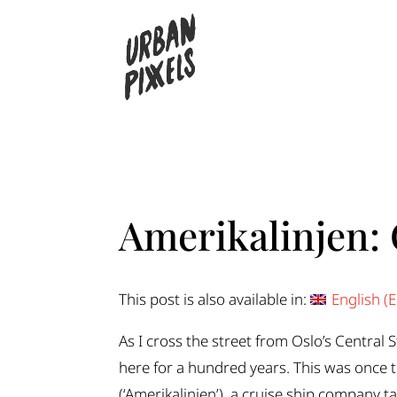
Amerikalinjen: 
This post is also available in:
English
(
E
As I cross the street from Oslo’s Central 
here for a hundred years. This was once
(‘Amerikalinjen’), a cruise ship company 