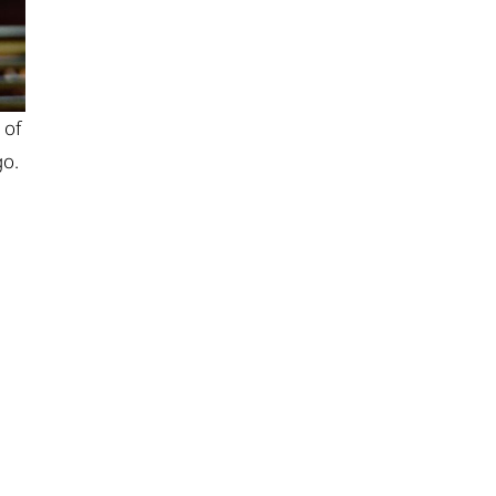
 of
go.