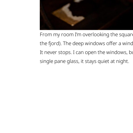
From my room I’m overlooking the square 
the fjord). The deep windows offer a wi
It never stops. I can open the windows, bu
single pane glass, it stays quiet at night.