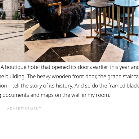
 A boutique hotel that opened its doors earlier this year an
he building. The heavy wooden front door, the grand stairc
tion – tell the story of its history. And so do the framed black
ng documents and maps on the wall in my room.