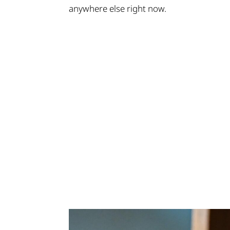
anywhere else right now.