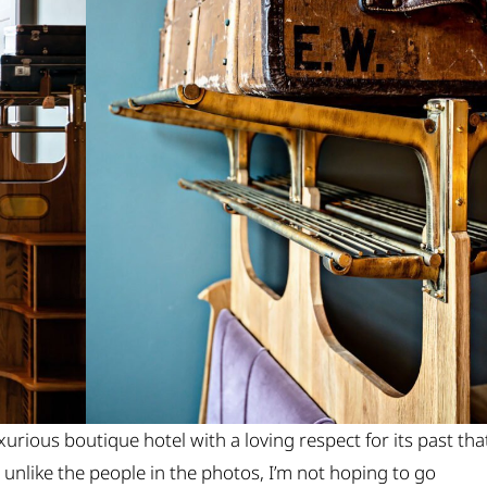
xurious boutique hotel with a loving respect for its past tha
nd unlike the people in the photos, I’m not hoping to go