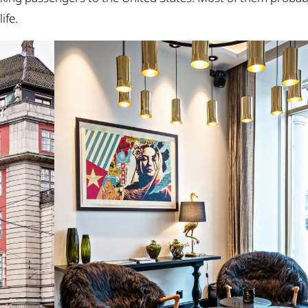
life.