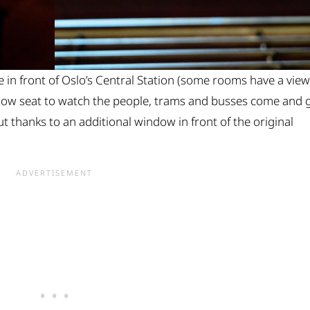
in front of Oslo’s Central Station (some rooms have a view
ndow seat to watch the people, trams and busses come and 
t thanks to an additional window in front of the original