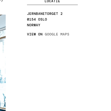
LOCATIE
JERNBANETORGET 2
0154 OSLO
NORWAY
VIEW ON
GOOGLE MAPS