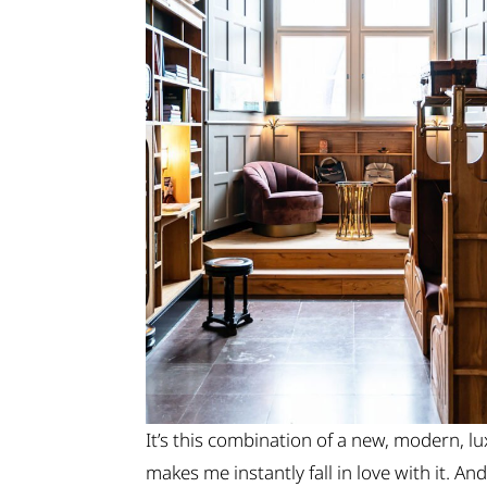
It’s this combination of a new, modern, lu
makes me instantly fall in love with it. A