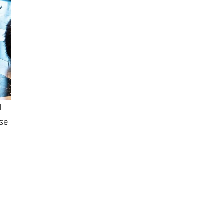
d
ase