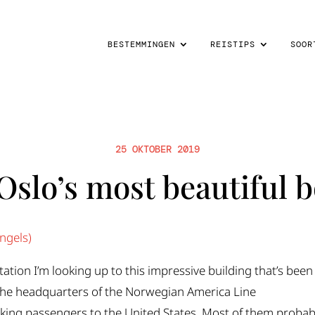
BESTEMMINGEN
REISTIPS
SOOR
25 OKTOBER 2019
Oslo’s most beautiful b
ngels
)
Station I’m looking up to this impressive building that’s been
 the headquarters of the Norwegian America Line
taking passengers to the United States. Most of them probab