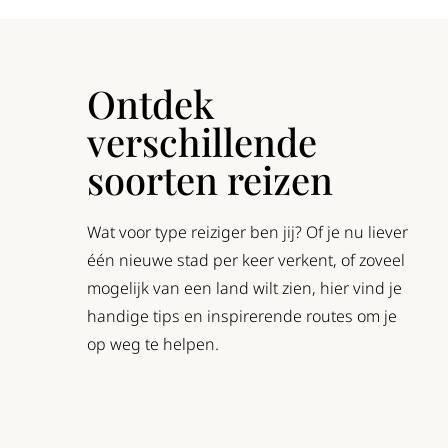
Ontdek
verschillende
soorten reizen
Wat voor type reiziger ben jij? Of je nu liever
één nieuwe stad per keer verkent, of zoveel
mogelijk van een land wilt zien, hier vind je
handige tips en inspirerende routes om je
op weg te helpen.
oadtrip
Rondreis
Treinreis