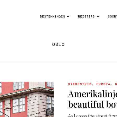
BESTEMMINGEN
REISTIPS
SOOR
OSLO
STEDENTRIP
,
EUROPA
,
Amerikalinj
beautiful bo
As I cross the street fro