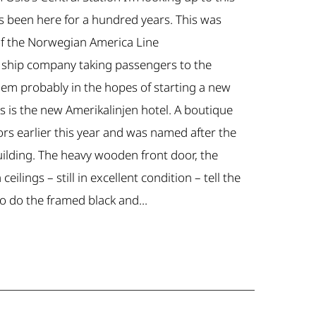
’s been here for a hundred years. This was
f the Norwegian America Line
se ship company taking passengers to the
hem probably in the hopes of starting a new
is is the new Amerikalinjen hotel. A boutique
ors earlier this year and was named after the
uilding. The heavy wooden front door, the
eilings – still in excellent condition – tell the
so do the framed black and...