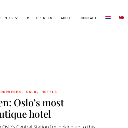
T REIS
MEE OP REIS
ABOUT
CONTACT
NOORWEGEN
,
OSLO
,
HOTELS
en: Oslo’s most
utique hotel
m Oslo's Central Station I’m looking up to this