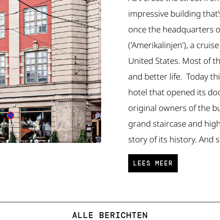
impressive building that
once the headquarters o
('Amerikalinjen'), a crui
United States. Most of t
and better life. Today th
hotel that opened its do
original owners of the b
grand staircase and high c
story of its history. And 
LEES MEER
ALLE BERICHTEN