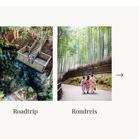
Roadtrip
Rondreis
Tr