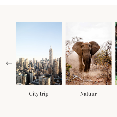
City trip
Natuur