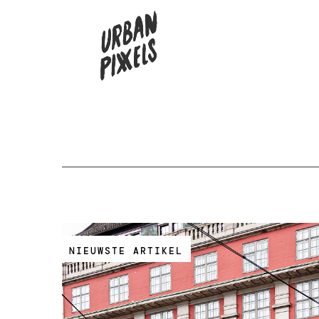
NIEUWSTE ARTIKEL