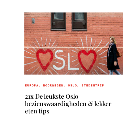
EUROPA
,
NOORWEGEN
,
OSLO
,
STEDENTRIP
21x De leukste Oslo
bezienswaardigheden & lekker
eten tips