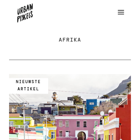
AFRIKA
NIEUWSTE
ARTIKEL