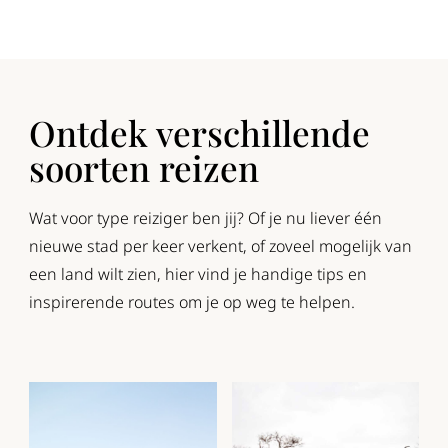
Ontdek verschillende
soorten reizen
Wat voor type reiziger ben jij? Of je nu liever één
nieuwe stad per keer verkent, of zoveel mogelijk van
een land wilt zien, hier vind je handige tips en
inspirerende routes om je op weg te helpen.