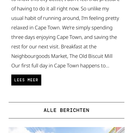
of having to do it all right now. So unlike my
usual habit of running around, I'm feeling pretty
relaxed in Cape Town. We're simply spending
three days enjoying Cape Town, and saving the
rest for our next visit. Breakfast at the
Neighbourgoods Market, The Old Biscuit Mill
Our first full day in Cape Town happens to...
LEES MEER
ALLE BERICHTEN