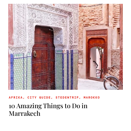
AFRIKA
,
CITY GUIDE
,
STEDENTRIP
,
MAROKKO
10 Amazing Things to Do in
Marrakech