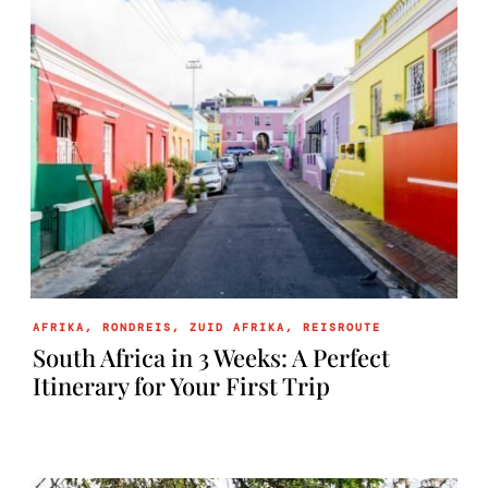
AFRIKA
,
RONDREIS
,
ZUID AFRIKA
,
REISROUTE
South Africa in 3 Weeks: A Perfect
Itinerary for Your First Trip