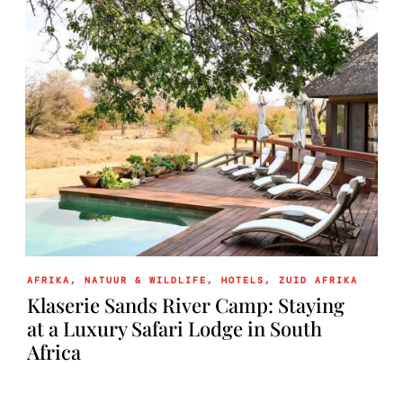
AFRIKA
,
NATUUR & WILDLIFE
,
HOTELS
,
ZUID AFRIKA
Klaserie Sands River Camp: Staying
at a Luxury Safari Lodge in South
Africa