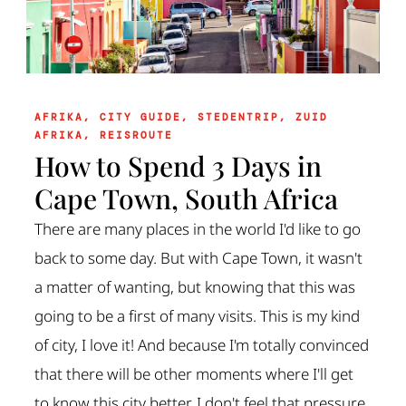
AFRIKA
,
CITY GUIDE
,
STEDENTRIP
,
ZUID
AFRIKA
,
REISROUTE
How to Spend 3 Days in
Cape Town, South Africa
There are many places in the world I'd like to go
back to some day. But with Cape Town, it wasn't
a matter of wanting, but knowing that this was
going to be a first of many visits. This is my kind
of city, I love it! And because I'm totally convinced
that there will be other moments where I'll get
to know this city better, I don't feel that pressure