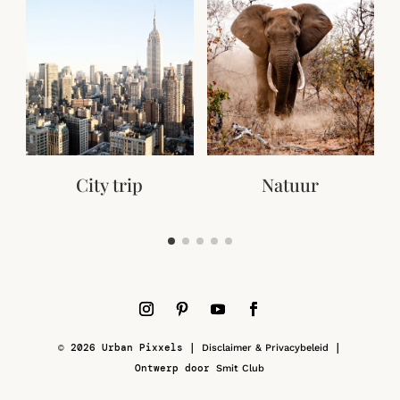
City trip
Natuur
© 2026 Urban Pixxels |
|
Disclaimer & Privacybeleid
Ontwerp door
Smit Club