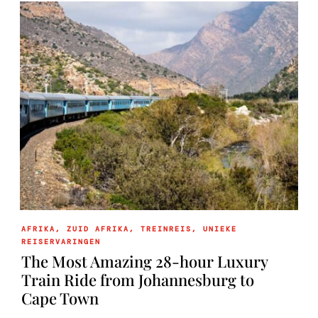
AFRIKA
,
ZUID AFRIKA
,
TREINREIS
,
UNIEKE
REISERVARINGEN
The Most Amazing 28-hour Luxury
Train Ride from Johannesburg to
Cape Town