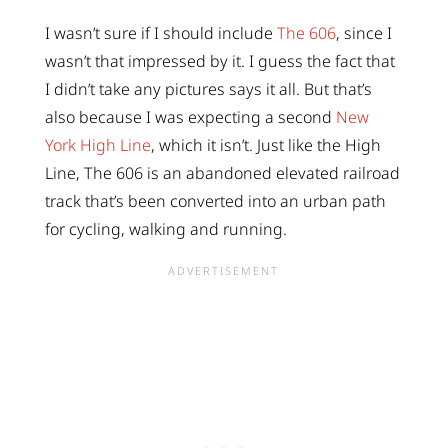
I wasn’t sure if I should include
The 606
, since I
wasn’t that impressed by it. I guess the fact that
I didn’t take any pictures says it all. But that’s
also because I was expecting a second
New
York High Line
, which it isn’t. Just like the High
Line, The 606 is an abandoned elevated railroad
track that’s been converted into an urban path
for cycling, walking and running.