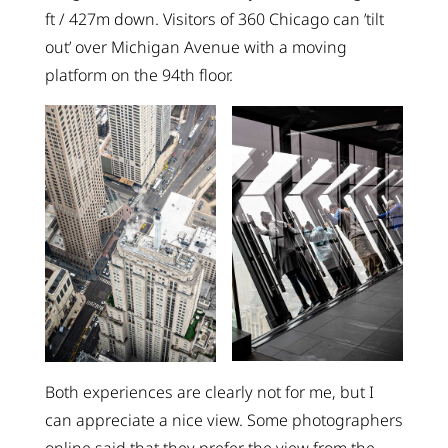
ft / 427m down. Visitors of 360 Chicago can ’tilt
out’ over Michigan Avenue with a moving
platform on the 94th floor.
Both experiences are clearly not for me, but I
can appreciate a nice view. Some photographers