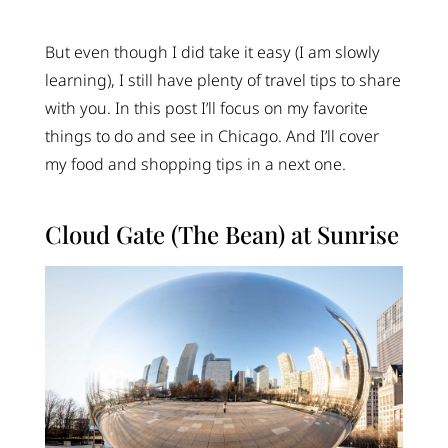
But even though I did take it easy (I am slowly
learning), I still have plenty of travel tips to share
with you. In this post I’ll focus on my favorite
things to do and see in Chicago. And I’ll cover
my food and shopping tips in a next one.
Cloud Gate (The Bean) at Sunrise