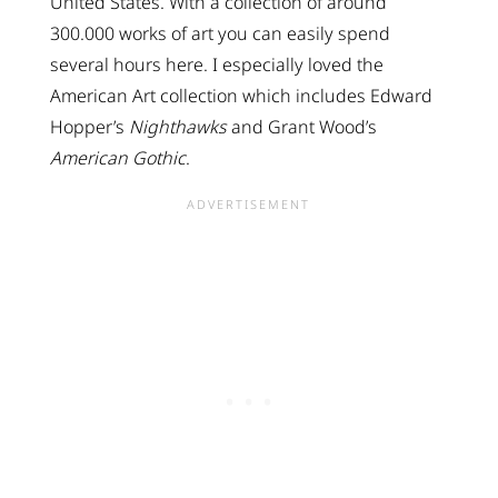
United States. With a collection of around
300.000 works of art you can easily spend
several hours here. I especially loved the
American Art collection which includes Edward
Hopper’s
Nighthawks
and Grant Wood’s
American Gothic
.