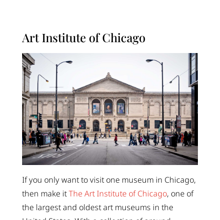
Art Institute of Chicago
If you only want to visit one museum in Chicago,
then make it
The Art Institute of Chicago
, one of
the largest and oldest art museums in the