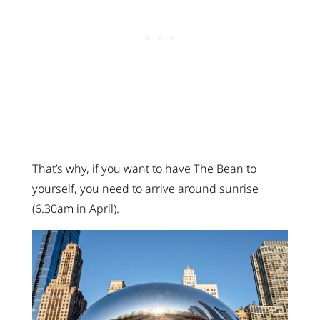
That’s why, if you want to have The Bean to
yourself, you need to arrive around sunrise
(6.30am in April).