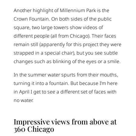
Another highlight of Millennium Park is the
Crown Fountain. On both sides of the public
square, two large towers show videos of
different people (all from Chicago). Their faces
remain still (apparently for this project they were
strapped in a special chair), but you see subtle
changes such as blinking of the eyes or a smile.
In the summer water spurts from their mouths,
turning it into a fountain. But because I’m here
in April I get to see a different set of faces with
no water.
Impressive views from above at
360 Chicago