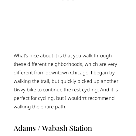
What’s nice about it is that you walk through
these different neighborhoods, which are very
different from downtown Chicago. I began by
walking the trail, but quickly picked up another
Divvy bike to continue the rest cycling. And it is
perfect for cycling, but I wouldn’t recommend
walking the entire path.
Adams / Wabash Station