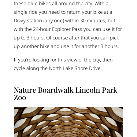
these blue bikes all around the city. With a
single ride you need to return your bike at a
Divvy station (any one) within 30 minutes, but
with the 24-hour Explorer Pass you can use it for
up to 3 hours. Of course after that you can pick
up another bike and use it for another 3 hours.
If you’re looking for this view of the city, then
cycle along the North Lake Shore Drive.
Nature Boardwalk Lincoln Park
Zoo