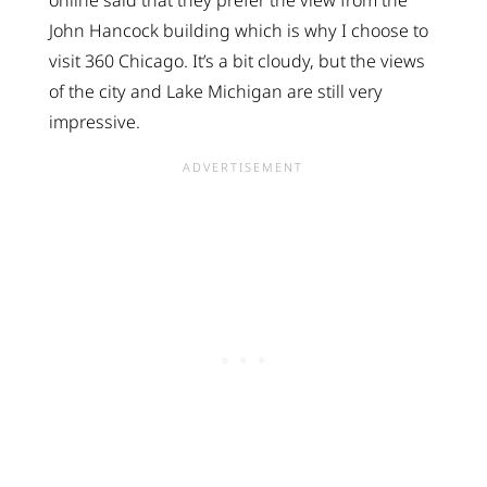
online said that they prefer the view from the
John Hancock building which is why I choose to
visit 360 Chicago. It’s a bit cloudy, but the views
of the city and Lake Michigan are still very
impressive.