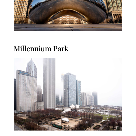
Millennium Park