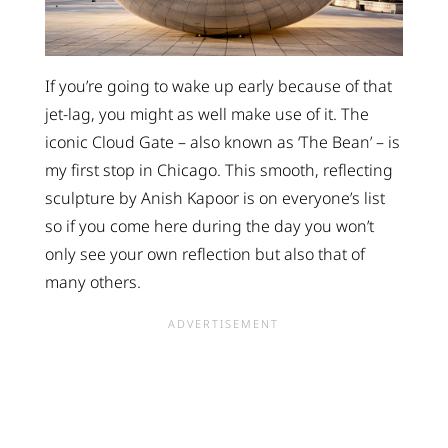
If you’re going to wake up early because of that
jet-lag, you might as well make use of it. The
iconic Cloud Gate – also known as ‘The Bean’ – is
my first stop in Chicago. This smooth, reflecting
sculpture by Anish Kapoor is on everyone’s list
so if you come here during the day you won’t
only see your own reflection but also that of
many others.