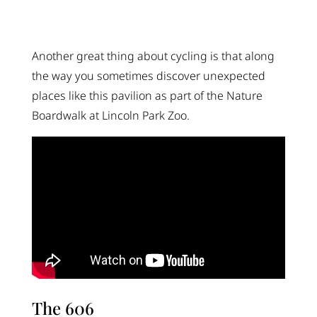
Another great thing about cycling is that along
the way you sometimes discover unexpected
places like this pavilion as part of the Nature
Boardwalk at Lincoln Park Zoo.
The 606