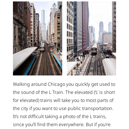
Walking around Chicago you quickly get used to
the sound of the L Train. The elevated (‘L’ is short
for elevated) trains will take you to most parts of
the city if you want to use public transportation.
It’s not difficult taking a photo of the L trains,
since you’ll find them everywhere. But if you’re