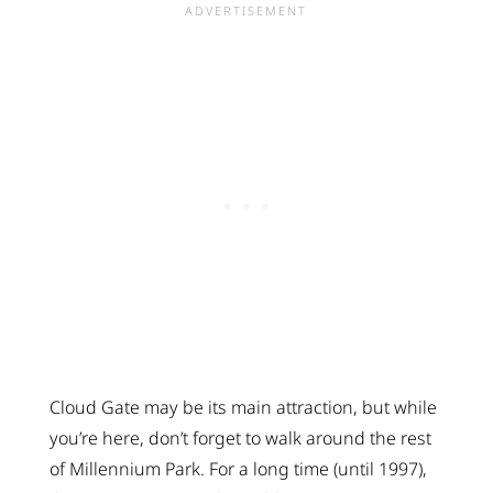
Cloud Gate may be its main attraction, but while
you’re here, don’t forget to walk around the rest
of Millennium Park. For a long time (until 1997),