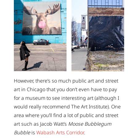
However, there’s so much public art and street
art in Chicago that you don’t even have to pay
for a museum to see interesting art (although I
would really recommend The Art Institute). One
area where you’ll find a lot of public and street
art such as Jacob Watt’s
Moose Bubblegum
Bubble
is
Wabash Arts Corridor
.