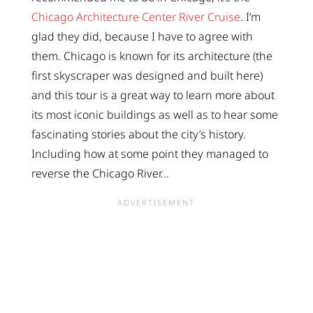
Chicago Architecture Center River Cruise
. I’m
glad they did, because I have to agree with
them. Chicago is known for its architecture (the
first skyscraper was designed and built here)
and this tour is a great way to learn more about
its most iconic buildings as well as to hear some
fascinating stories about the city’s history.
Including how at some point they managed to
reverse the Chicago River…