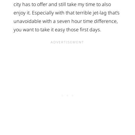
city has to offer and still take my time to also
enjoy it. Especially with that terrible jet-lag that’s
unavoidable with a seven hour time difference,
you want to take it easy those first days.