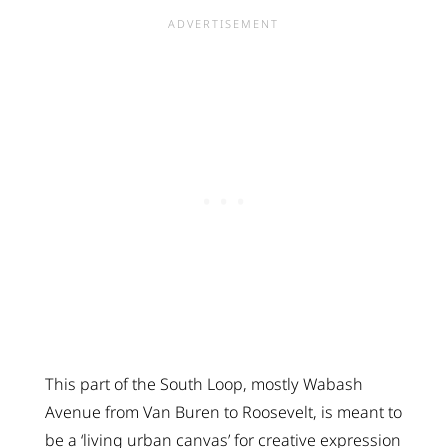
This part of the South Loop, mostly Wabash
Avenue from Van Buren to Roosevelt, is meant to
be a ‘living urban canvas’ for creative expression