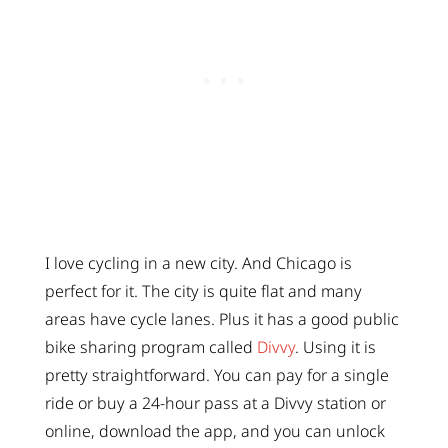
I love cycling in a new city. And Chicago is
perfect for it. The city is quite flat and many
areas have cycle lanes. Plus it has a good public
bike sharing program called
Divvy
. Using it is
pretty straightforward. You can pay for a single
ride or buy a 24-hour pass at a Divvy station or
online, download the app, and you can unlock