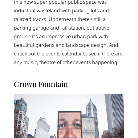
this now super popular public space was
industrial wasteland with parking lots and
railroad tracks. Underneath there’s still a
parking garage and rail station, but above
ground it’s an impressive urban park with
beautiful gardens and landscape design. And
check out the events calendar to see if there are
any music, theatre of other events happening.
Crown Fountain