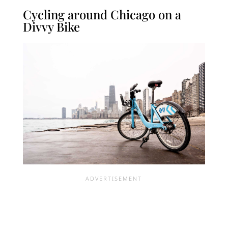
Cycling around Chicago on a
Divvy Bike