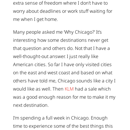
extra sense of freedom where I don’t have to
worry about deadlines or work stuff waiting for
me when I get home.
Many people asked me ‘Why Chicago?’ It’s
interesting how some destinations never get
that question and others do. Not that I have a
well-thought-out answer. I just really like
American cities. So far I have only visited cities
on the east and west coast and based on what
others have told me, Chicago sounds like a city I
would like as well. Then
KLM
had a sale which
was a good enough reason for me to make it my
next destination.
I’m spending a full week in Chicago. Enough
time to experience some of the best things this