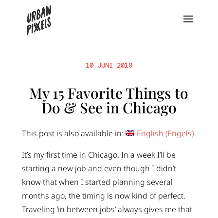
10 JUNI 2019
My 15 Favorite Things to
Do & See in Chicago
This post is also available in:
English
(
Engels
)
It’s my first time in Chicago. In a week I’ll be
starting a new job and even though I didn’t
know that when I started planning several
months ago, the timing is now kind of perfect.
Traveling ‘in between jobs’ always gives me that