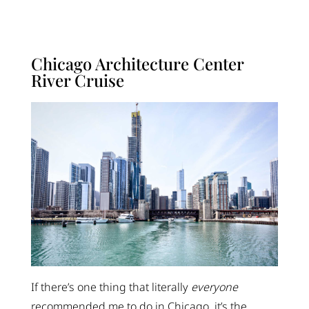
Chicago Architecture Center
River Cruise
If there’s one thing that literally
everyone
recommended me to do in Chicago, it’s the