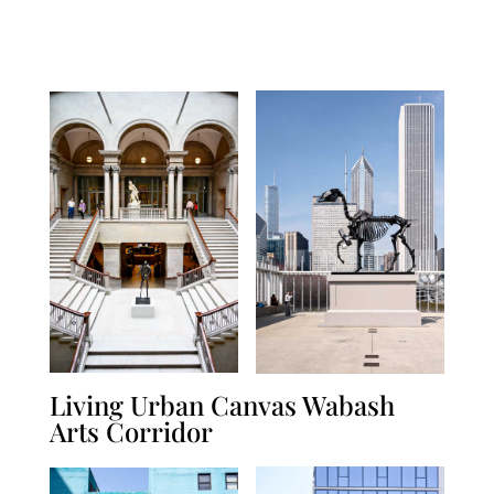
Living Urban Canvas Wabash
Arts Corridor