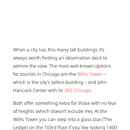
When a city has this many tall buildings it’s
always worth finding an observation deck to
admire the view. The most well-known options
for tourists in Chicago are the
Willis Tower
–
which is the city’s tallest building – and John
Hancock Center with its
360 Chicago
.
Both offer something extra for those with no fear
of heights (which doesn’t include me). At the
Willis Tower you can step into a glass box (‘The
Ledge’) on the 103rd floor if you like looking 1400