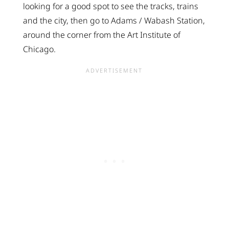
looking for a good spot to see the tracks, trains
and the city, then go to Adams / Wabash Station,
around the corner from the Art Institute of
Chicago.