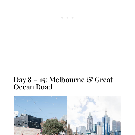
Day 8 – 15: Melbourne & Great
Ocean Road