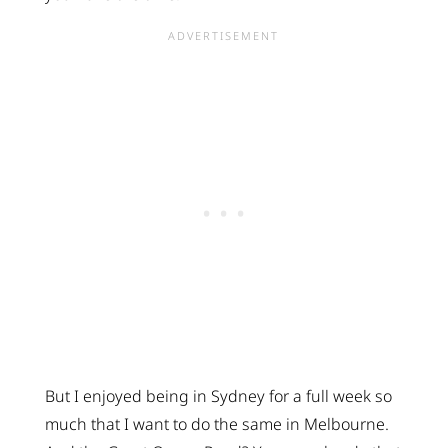
But I enjoyed being in Sydney for a full week so
much that I want to do the same in Melbourne.