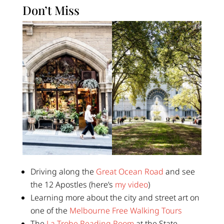
Don’t Miss
Driving along the
Great Ocean Road
and see
the 12 Apostles (here’s
my video
)
Learning more about the city and street art on
one of the
Melbourne Free Walking Tours
The
La Trobe Reading Room
at the State