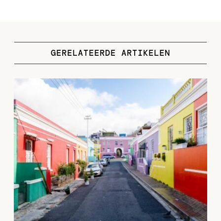
GERELATEERDE ARTIKELEN