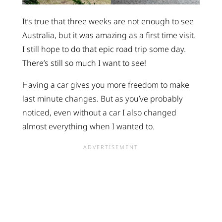
It’s true that three weeks are not enough to see
Australia, but it was amazing as a first time visit.
I still hope to do that epic road trip some day.
There’s still so much I want to see!
Having a car gives you more freedom to make
last minute changes. But as you’ve probably
noticed, even without a car I also changed
almost everything when I wanted to.