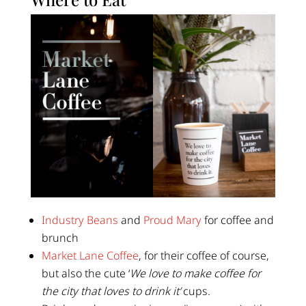
Industry Beans
and
Proud Mary
for coffee and
brunch
Market Lane Coffee
, for their coffee of course,
but also the cute ‘
We love to make coffee for
the city that loves to drink it’
cups.