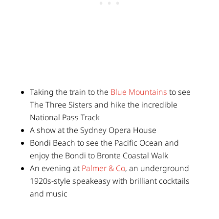
Taking the train to the
Blue Mountains
to see
The Three Sisters and hike the incredible
National Pass Track
A show at the Sydney Opera House
Bondi Beach to see the Pacific Ocean and
enjoy the Bondi to Bronte Coastal Walk
An evening at
Palmer & Co
, an underground
1920s-style speakeasy with brilliant cocktails
and music