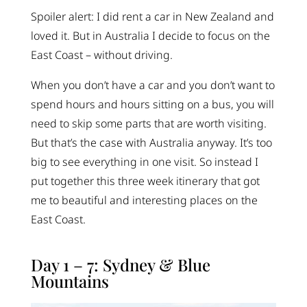
Spoiler alert: I did rent a car in New Zealand and
loved it. But in Australia I decide to focus on the
East Coast – without driving.
When you don’t have a car and you don’t want to
spend hours and hours sitting on a bus, you will
need to skip some parts that are worth visiting.
But that’s the case with Australia anyway. It’s too
big to see everything in one visit. So instead I
put together this three week itinerary that got
me to beautiful and interesting places on the
East Coast.
Day 1 – 7: Sydney & Blue
Mountains