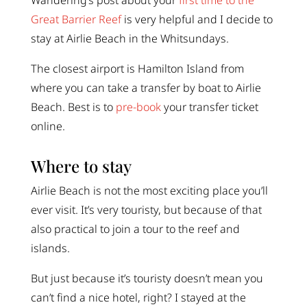
Wandering’s post about your
first time to the
Great Barrier Reef
is very helpful and I decide to
stay at Airlie Beach in the Whitsundays.
The closest airport is Hamilton Island from
where you can take a transfer by boat to Airlie
Beach. Best is to
pre-book
your transfer ticket
online.
Where to stay
Airlie Beach is not the most exciting place you’ll
ever visit. It’s very touristy, but because of that
also practical to join a tour to the reef and
islands.
But just because it’s touristy doesn’t mean you
can’t find a nice hotel, right? I stayed at the