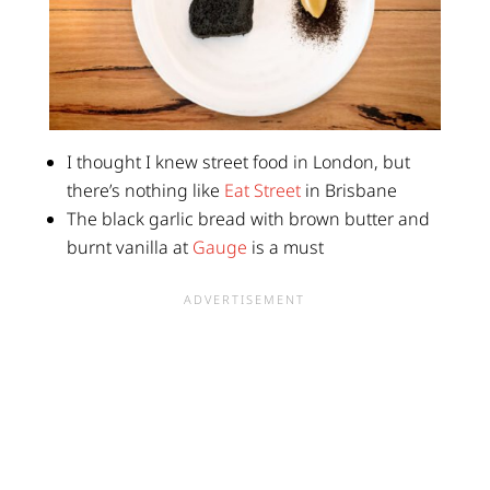
I thought I knew street food in London, but
there’s nothing like
Eat Street
in Brisbane
The black garlic bread with brown butter and
burnt vanilla at
Gauge
is a must