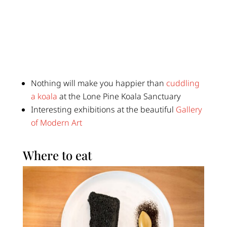
Nothing will make you happier than
cuddling
a koala
at the Lone Pine Koala Sanctuary
Interesting exhibitions at the beautiful
Gallery
of Modern Art
Where to eat