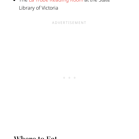
Library of Victoria
Where to Eat