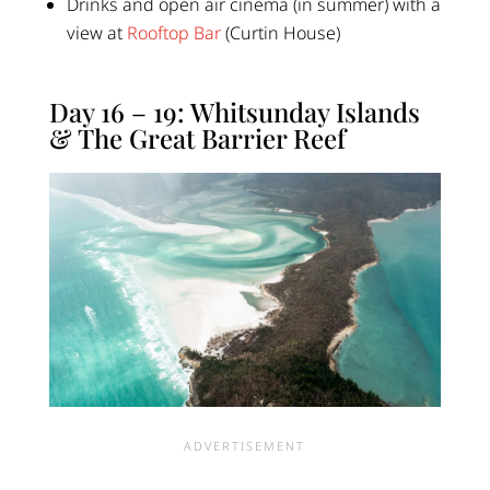
Drinks and open air cinema (in summer) with a
view at
Rooftop Bar
(Curtin House)
Day 16 – 19: Whitsunday Islands
& The Great Barrier Reef