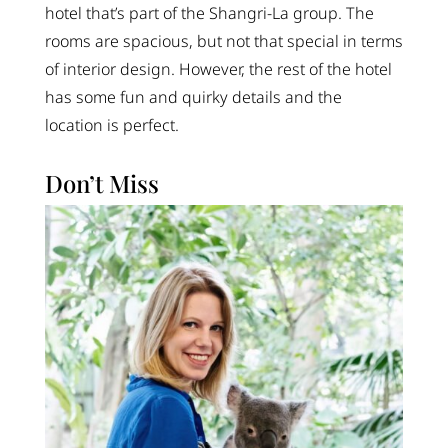
hotel that’s part of the Shangri-La group. The
rooms are spacious, but not that special in terms
of interior design. However, the rest of the hotel
has some fun and quirky details and the
location is perfect.
Don’t Miss