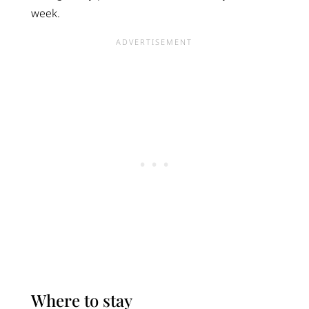
week.
Where to stay