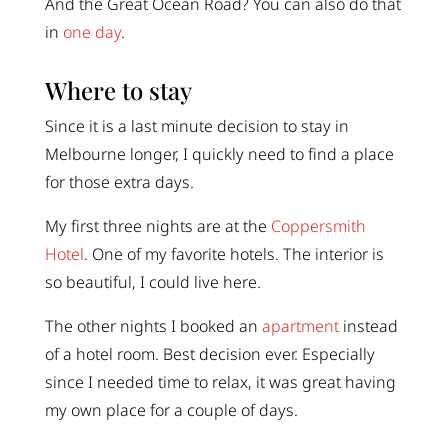
And the Great Ocean Road? You can also do that
in
one day
.
Where to stay
Since it is a last minute decision to stay in
Melbourne longer, I quickly need to find a place
for those extra days.
My first three nights are at the
Coppersmith
Hotel
. One of my favorite hotels. The interior is
so beautiful, I could live here.
The other nights I booked an
apartment
instead
of a hotel room. Best decision ever. Especially
since I needed time to relax, it was great having
my own place for a couple of days.