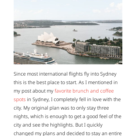
Since most international flights fly into Sydney
this is the best place to start. As I mentioned in
my post about my
favorite brunch and coffee
spots
in Sydney, I completely fell in love with the
city. My original plan was to only stay three
nights, which is enough to get a good feel of the
city and see the highlights. But I quickly
changed my plans and decided to stay an entire