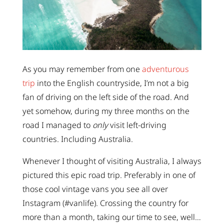
As you may remember from one
adventurous
trip
into the English countryside, I’m not a big
fan of driving on the left side of the road. And
yet somehow, during my three months on the
road I managed to
only
visit left-driving
countries. Including Australia.
Whenever I thought of visiting Australia, I always
pictured this epic road trip. Preferably in one of
those cool vintage vans you see all over
Instagram (#vanlife). Crossing the country for
more than a month, taking our time to see, well…