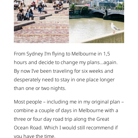
From Sydney I’m flying to Melbourne in 1,5
hours and decide to change my plans…again.
By now I’ve been traveling for six weeks and
desperately need to stay in one place longer
than one or two nights.
Most people – including me in my original plan –
combine a couple of days in Melbourne with a
three or four day road trip along the Great
Ocean Road. Which I would still recommend if
you have the time.