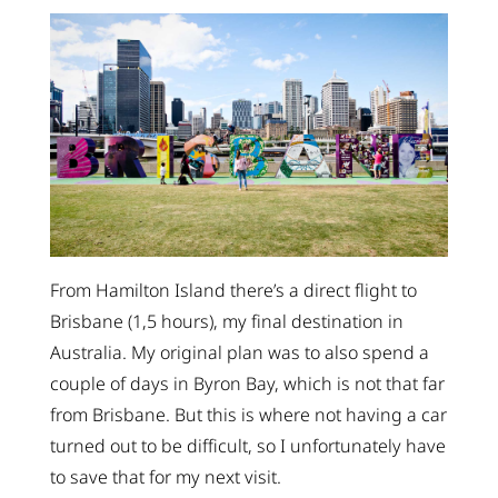
From Hamilton Island there’s a direct flight to
Brisbane (1,5 hours), my final destination in
Australia. My original plan was to also spend a
couple of days in Byron Bay, which is not that far
from Brisbane. But this is where not having a car
turned out to be difficult, so I unfortunately have
to save that for my next visit.