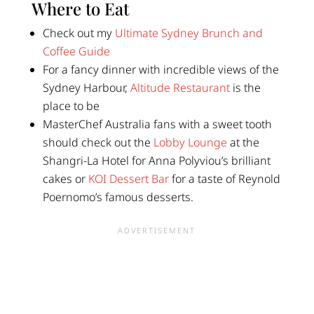
Where to Eat
Check out my
Ultimate Sydney Brunch and
Coffee Guide
For a fancy dinner with incredible views of the
Sydney Harbour,
Altitude Restaurant
is the
place to be
MasterChef Australia fans with a sweet tooth
should check out the
Lobby Lounge
at the
Shangri-La Hotel for Anna Polyviou’s brilliant
cakes or
KOI Dessert Bar
for a taste of Reynold
Poernomo’s famous desserts.