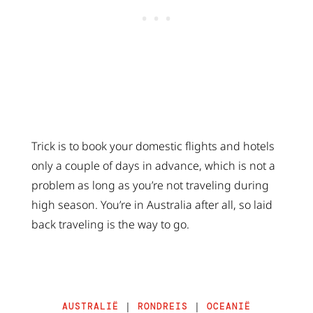
Trick is to book your domestic flights and hotels
only a couple of days in advance, which is not a
problem as long as you’re not traveling during
high season. You’re in Australia after all, so laid
back traveling is the way to go.
AUSTRALIË
|
RONDREIS
|
OCEANIË