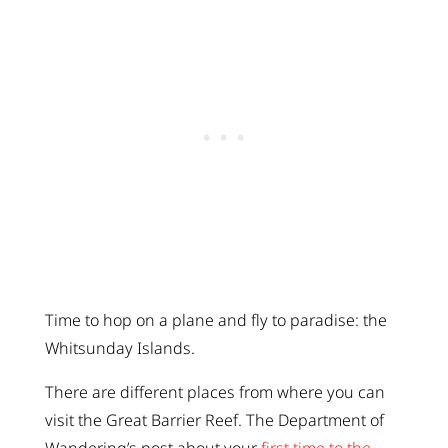
Time to hop on a plane and fly to paradise: the
Whitsunday Islands.
There are different places from where you can
visit the Great Barrier Reef. The Department of