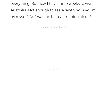
everything. But now I have three weeks to visit
Australia. Not enough to see everything. And I’m
by myself. Do I want to be roadtripping alone?