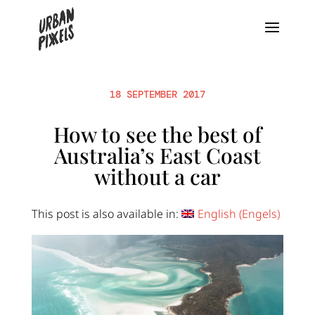
18 SEPTEMBER 2017
How to see the best of
Australia’s East Coast
without a car
This post is also available in:
English
(
Engels
)