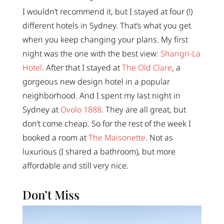
I wouldn’t recommend it, but I stayed at four (!)
different hotels in Sydney. That’s what you get
when you keep changing your plans. My first
night was the one with the best view:
Shangri-La
Hotel
. After that I stayed at
The Old Clare
, a
gorgeous new design hotel in a popular
neighborhood. And I spent my last night in
Sydney at
Ovolo 1888
. They are all great, but
don’t come cheap. So for the rest of the week I
booked a room at
The Maisonette
. Not as
luxurious (I shared a bathroom), but more
affordable and still very nice.
Don’t Miss