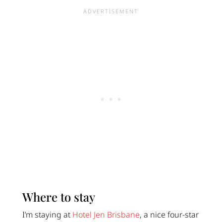
Where to stay
I’m staying at
Hotel Jen Brisbane
, a nice four-star