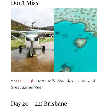
Don’t Miss
A
scenic flight
over the Whitsunday Islands and
Great Barrier Reef.
Day 20 – 22: Brisbane