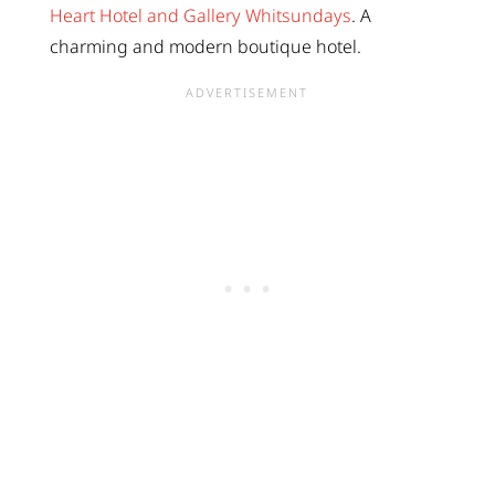
Heart Hotel and Gallery Whitsundays
. A
charming and modern boutique hotel.