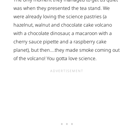
was when they presented the tea stand. We
were already loving the science pastries (a
hazelnut, walnut and chocolate cake volcano
with a chocolate dinosaur, a macaroon with a
cherry sauce pipette and a raspberry cake
planet), but then….they made smoke coming out
of the volcano! You gotta love science.