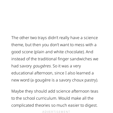
The other two trays didn’t really have a science
theme, but then you don’t want to mess with a
good scone (plain and white chocolate). And
instead of the traditional finger sandwiches we
had savory
gougères
. So it was a very
educational afternoon, since I also learned a
new word (a gougère is a savory choux pastry).
Maybe they should add science afternoon teas
to the school curriculum. Would make all the
complicated theories so much easier to digest.