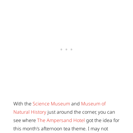
With the
Science Museum
and
Museum of
Natural History
just around the corner, you can
see where
The Ampersand Hotel
got the idea for
this month’s afternoon tea theme. I may not