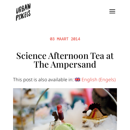
03 MAART 2014
Science Afternoon Tea at
The Ampersand
This post is also available in:
English
(
Engels
)