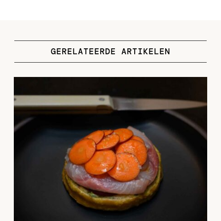
GERELATEERDE ARTIKELEN