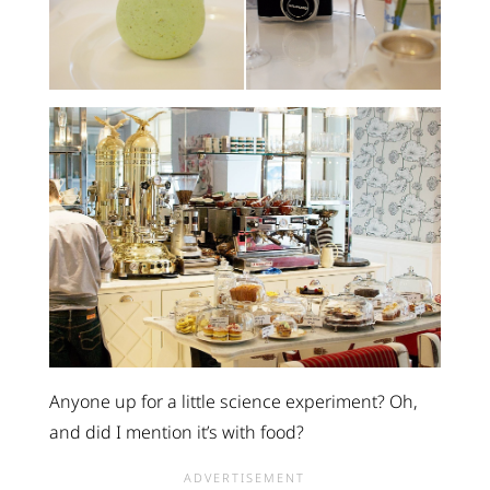
Anyone up for a little science experiment? Oh,
and did I mention it’s with food?