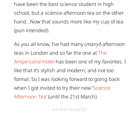
have been the best science student in high
school, but a science afternoon tea on the other
hand…Now that sounds more like my cup of tea
(pun intended).
As you all know, I’ve had many (
many!
) afternoon
teas in London and so far the one at
The
Ampersand Hotel
has been one of my favorites. I
like that it’s stylish and modern, and not too
formal. So I was looking forward to going back
when I got invited to try their new ‘
Science
Afternoon Tea
‘ (until the 21st March).