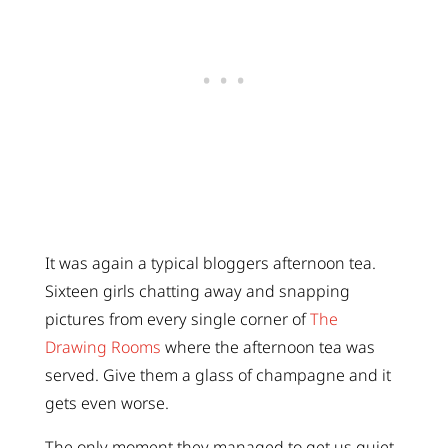
It was again a typical bloggers afternoon tea.
Sixteen girls chatting away and snapping
pictures from every single corner of
The
Drawing Rooms
where the afternoon tea was
served. Give them a glass of champagne and it
gets even worse.
The only moment they managed to get us quiet