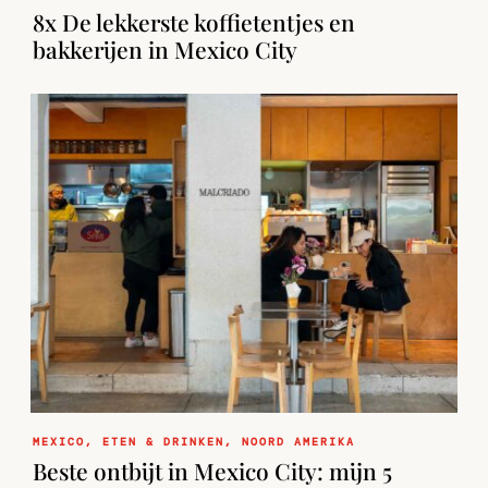
8x De lekkerste koffietentjes en
bakkerijen in Mexico City
MEXICO
,
ETEN & DRINKEN
,
NOORD AMERIKA
Beste ontbijt in Mexico City: mijn 5