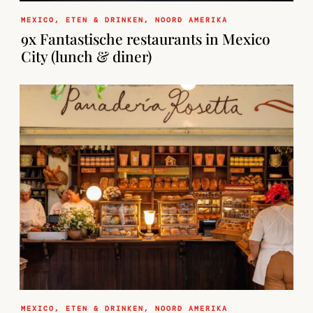
MEXICO
,
ETEN & DRINKEN
,
NOORD AMERIKA
9x Fantastische restaurants in Mexico
City (lunch & diner)
MEXICO
,
ETEN & DRINKEN
,
NOORD AMERIKA