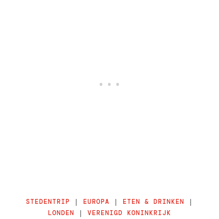
STEDENTRIP
|
EUROPA
|
ETEN & DRINKEN
|
LONDEN
|
VERENIGD KONINKRIJK