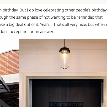
n birthday. But I do love celebrating other people’s birthday
rough the same phase of not wanting to be reminded that
e a big deal out of it. Yeah…. That’s all very nice, but when i
 don’t accept no for an answer.