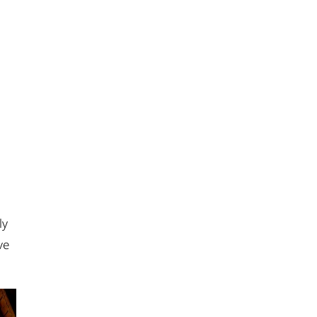
ly
ve