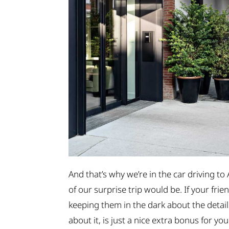
And that’s why we’re in the car driving to
of our surprise trip would be. If your frie
keeping them in the dark about the detail
about it, is just a nice extra bonus for you