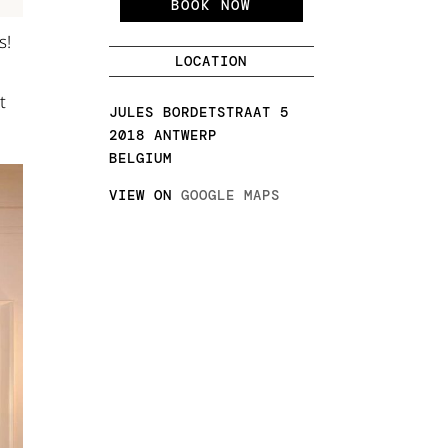
BOOK NOW
s!
LOCATION
t
JULES BORDETSTRAAT 5
2018 ANTWERP
BELGIUM
VIEW ON
GOOGLE MAPS