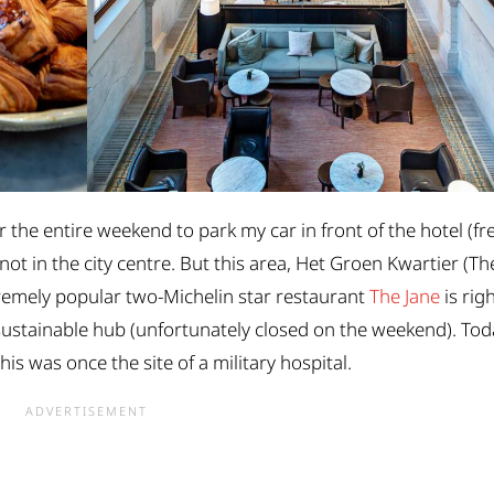
r the entire weekend to park my car in front of the hotel (fr
 not in the city centre. But this area, Het Groen Kwartier (Th
tremely popular two-Michelin star restaurant
The Jane
is rig
 sustainable hub (unfortunately closed on the weekend). To
is was once the site of a military hospital.