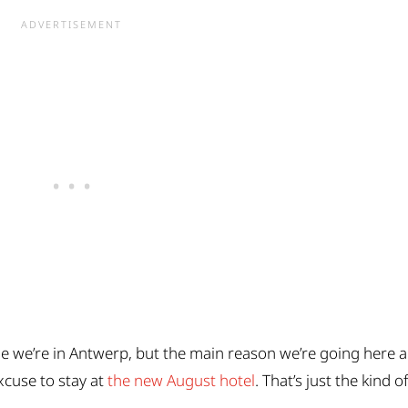
ile we’re in Antwerp, but the main reason we’re going here 
xcuse to stay at
the new August hotel
. That’s just the kind o