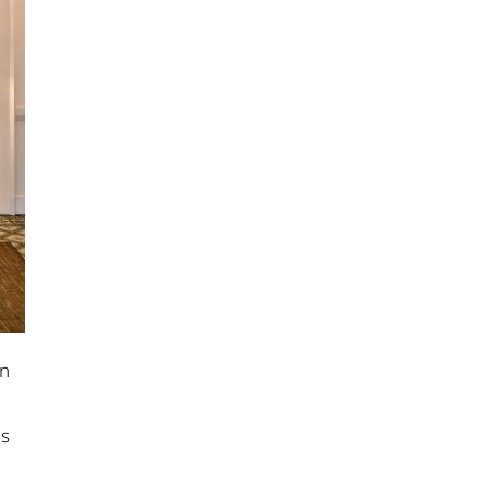
on
us