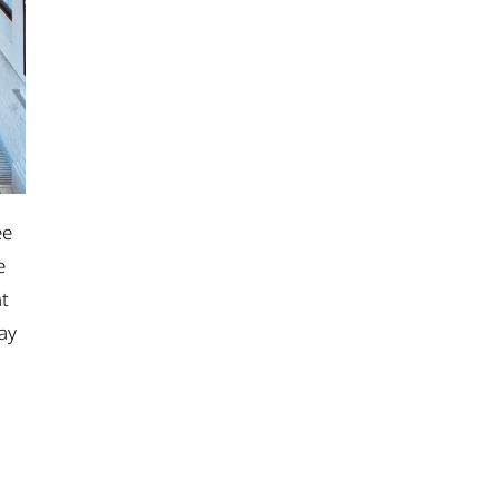
ee
e
ht
day