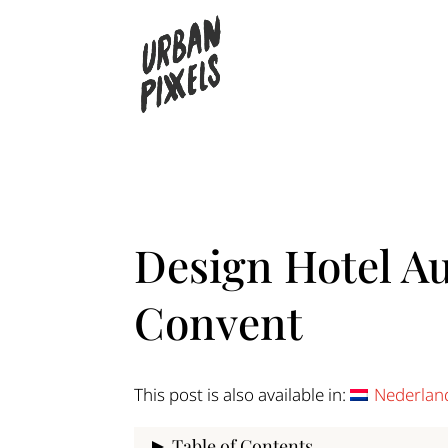
Design Hotel Au
Convent
This post is also available in:
Nederlan
Table of Contents