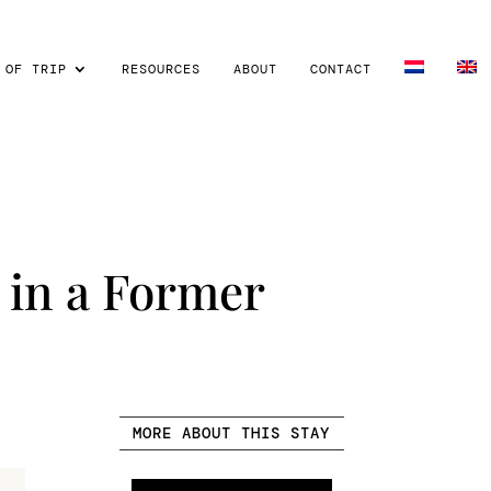
 OF TRIP
RESOURCES
ABOUT
CONTACT
 in a Former
MORE ABOUT THIS STAY