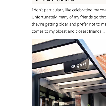
1. Minu
I don’t particularly like celebrating my ow
2. Motiv
Unfortunately, many of my friends go th
3. Ere Athens
they’re getting older and prefer not to mak
4. Foyer Espresso Bar
comes to my oldest and closest friends, I
5. This is Loco
6. Sakkoulas Cafe
7. Nuff Said
8. Mokka
9. Dope Roasting
Time for a coffee break in Athens