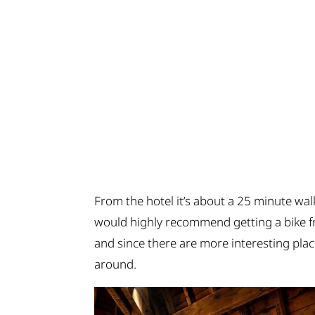
From the hotel it’s about a 25 minute walk
would highly recommend getting a bike fr
and since there are more interesting place
around.