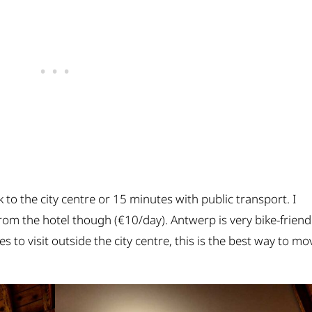
 to the city centre or 15 minutes with public transport. I
om the hotel though (€10/day). Antwerp is very bike-friend
s to visit outside the city centre, this is the best way to mo