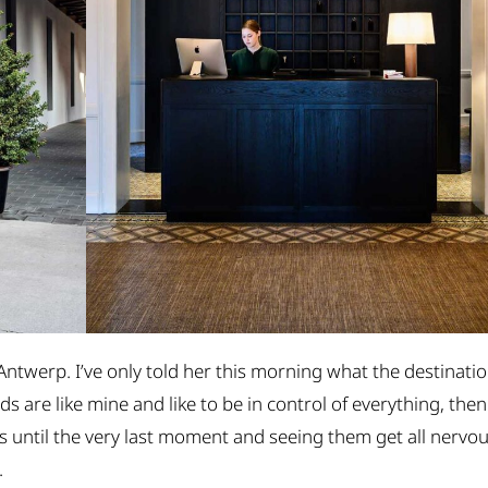
 Antwerp. I’ve only told her this morning what the destinati
nds are like mine and like to be in control of everything, then
s until the very last moment and seeing them get all nervo
.