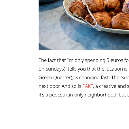
The fact that I’m only spending 5 euros fo
on Sundays), tells you that the location is
Green Quarter), is changing fast. The ex
next door. And so is
PAKT
, a creative and
it’s a pedestrian-only neighborhood, but th