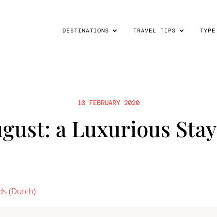
DESTINATIONS
TRAVEL TIPS
TYPE
10 FEBRUARY 2020
gust: a Luxurious Stay
ds
(
Dutch
)