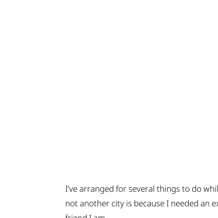
I’ve arranged for several things to do wh
not another city is because I needed an e
friend I am….