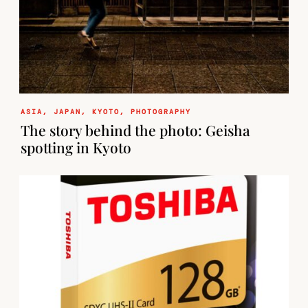
ASIA
,
JAPAN
,
KYOTO
,
PHOTOGRAPHY
The story behind the photo: Geisha
spotting in Kyoto