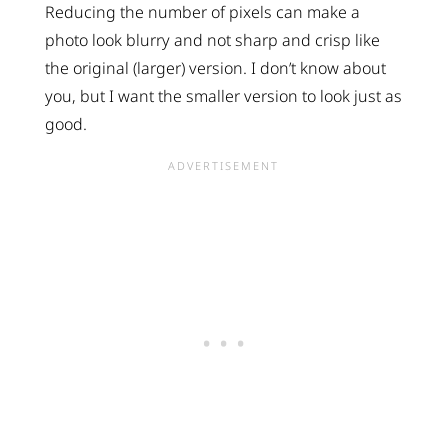
Reducing the number of pixels can make a
photo look blurry and not sharp and crisp like
the original (larger) version. I don’t know about
you, but I want the smaller version to look just as
good.