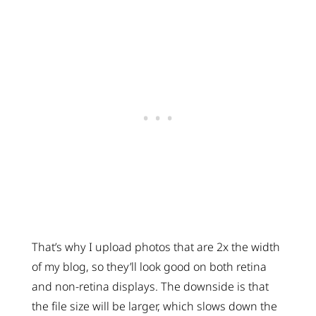
That’s why I upload photos that are 2x the width
of my blog, so they’ll look good on both retina
and non-retina displays. The downside is that
the file size will be larger, which slows down the