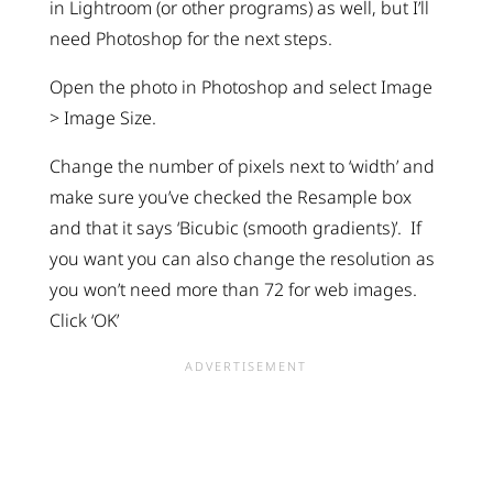
in Lightroom (or other programs) as well, but I’ll
need Photoshop for the next steps.
Open the photo in Photoshop and select Image
> Image Size.
Change the number of pixels next to ‘width’ and
make sure you’ve checked the Resample box
and that it says ‘Bicubic (smooth gradients)’. If
you want you can also change the resolution as
you won’t need more than 72 for web images.
Click ‘OK’