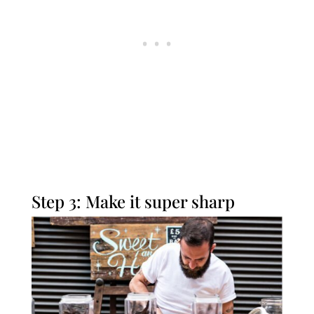
Step 3: Make it super sharp