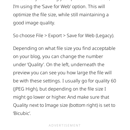
I’m using the ‘Save for Web’ option. This will
optimize the file size, while still maintaining a
good image quality.
So choose File > Export > Save for Web (Legacy).
Depending on what file size you find acceptable
on your blog, you can change the number
under ‘Quality’. On the left, underneath the
preview you can see you how large the file will
be with these settings. I usually go for quality 60
(JPEG High), but depending on the file size I
might go lower or higher. And make sure that
Quality next to Image size (bottom right) is set to
‘Bicubic’.