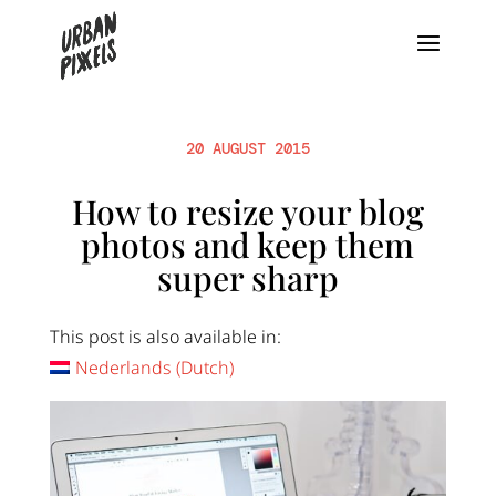
20 AUGUST 2015
How to resize your blog
photos and keep them
super sharp
This post is also available in:
Nederlands
(
Dutch
)