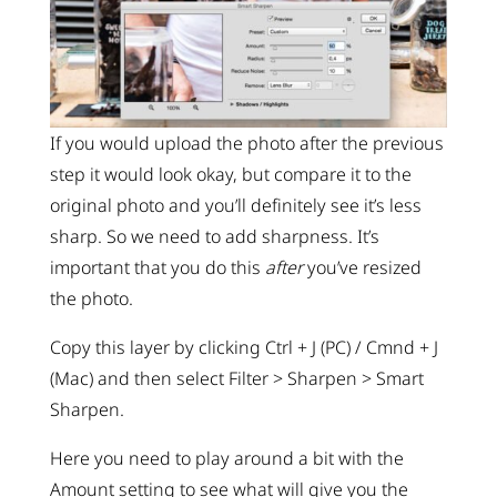
If you would upload the photo after the previous
step it would look okay, but compare it to the
original photo and you’ll definitely see it’s less
sharp. So we need to add sharpness. It’s
important that you do this
after
you’ve resized
the photo.
Copy this layer by clicking Ctrl + J (PC) / Cmnd + J
(Mac) and then select Filter > Sharpen > Smart
Sharpen.
Here you need to play around a bit with the
Amount setting to see what will give you the