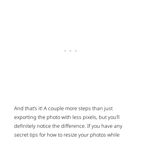
And that’s it! A couple more steps than just
exporting the photo with less pixels, but you’ll
definitely notice the difference. If you have any
secret tips for how to resize your photos while