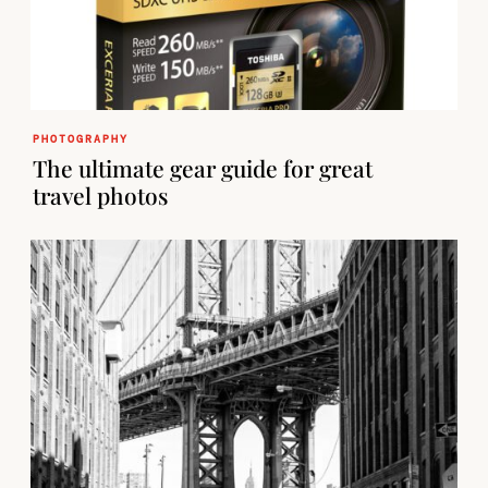
PHOTOGRAPHY
The ultimate gear guide for great
travel photos