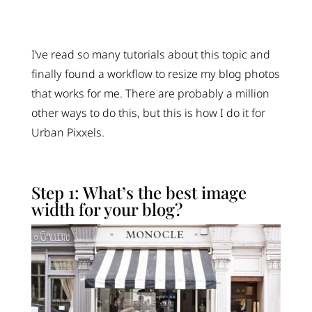
I’ve read so many tutorials about this topic and
finally found a workflow to resize my blog photos
that works for me. There are probably a million
other ways to do this, but this is how I do it for
Urban Pixxels.
Step 1: What’s the best image
width for your blog?