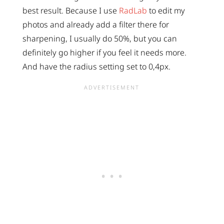
best result. Because I use
RadLab
to edit my
photos and already add a filter there for
sharpening, I usually do 50%, but you can
definitely go higher if you feel it needs more.
And have the radius setting set to 0,4px.