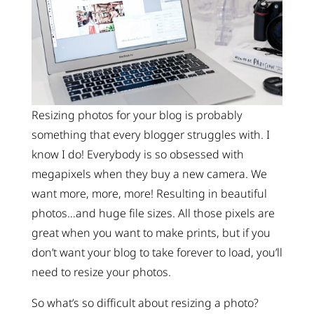
Resizing photos for your blog is probably
something that every blogger struggles with. I
know I do! Everybody is so obsessed with
megapixels when they buy a new camera. We
want more, more, more! Resulting in beautiful
photos…and huge file sizes. All those pixels are
great when you want to make prints, but if you
don’t want your blog to take forever to load, you’ll
need to resize your photos.
So what’s so difficult about resizing a photo?