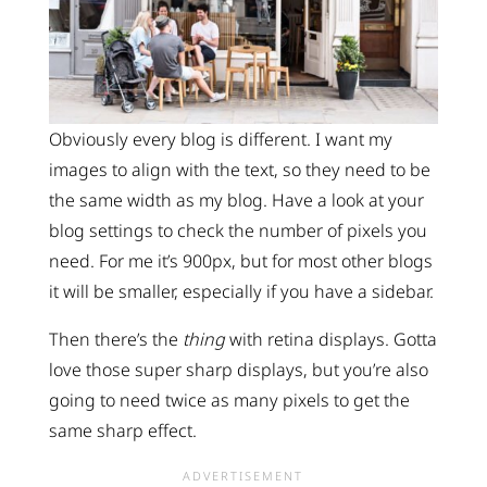
Obviously every blog is different. I want my
images to align with the text, so they need to be
the same width as my blog. Have a look at your
blog settings to check the number of pixels you
need. For me it’s 900px, but for most other blogs
it will be smaller, especially if you have a sidebar.
Then there’s the
thing
with retina displays. Gotta
love those super sharp displays, but you’re also
going to need twice as many pixels to get the
same sharp effect.