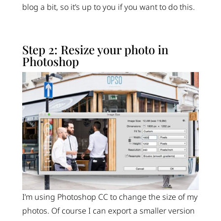
blog a bit, so it’s up to you if you want to do this.
Step 2: Resize your photo in
Photoshop
I’m using Photoshop CC to change the size of my
photos. Of course I can export a smaller version