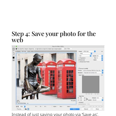
Step 4: Save your photo for the
web
Instead of just saving your photo via ‘Save as’,