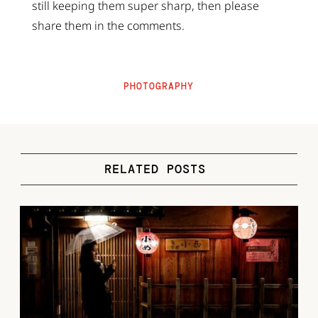
still keeping them super sharp, then please
share them in the comments.
PHOTOGRAPHY
RELATED POSTS