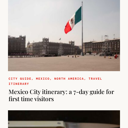
CITY GUIDE
,
MEXICO
,
NORTH AMERICA
,
TRAVEL
ITINERARY
Mexico City itinerary: a 7-day guide for
first time visitors