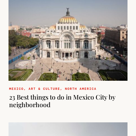
MEXICO
,
ART & CULTURE
,
NORTH AMERICA
23 Best things to do in Mexico City by
neighborhood