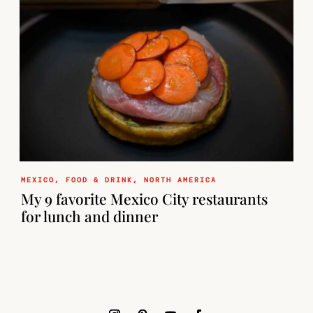
MEXICO
,
FOOD & DRINK
,
NORTH AMERICA
My 9 favorite Mexico City restaurants
for lunch and dinner