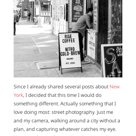
Since I already shared several posts about
New
York
, I decided that this time I would do
something different. Actually something that I
love doing most: street photography. Just me
and my camera, walking around a city without a
plan, and capturing whatever catches my eye.