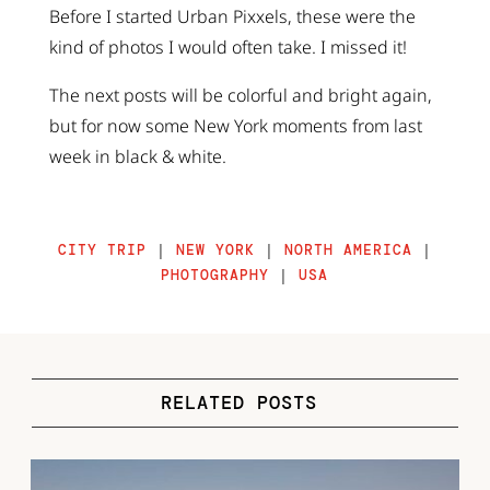
Before I started Urban Pixxels, these were the
kind of photos I would often take. I missed it!
The next posts will be colorful and bright again,
but for now some New York moments from last
week in black & white.
CITY TRIP
|
NEW YORK
|
NORTH AMERICA
|
PHOTOGRAPHY
|
USA
RELATED POSTS