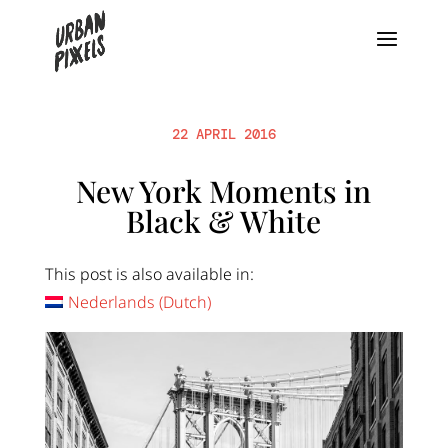
22 APRIL 2016
New York Moments in
Black & White
This post is also available in:
Nederlands
(
Dutch
)