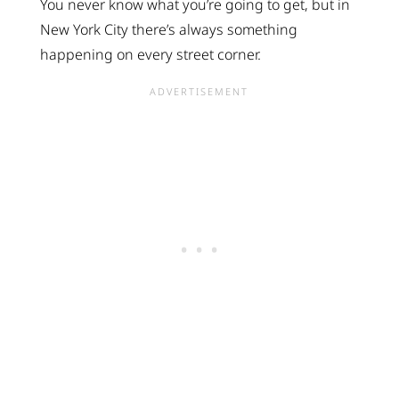
You never know what you’re going to get, but in
New York City there’s always something
happening on every street corner.