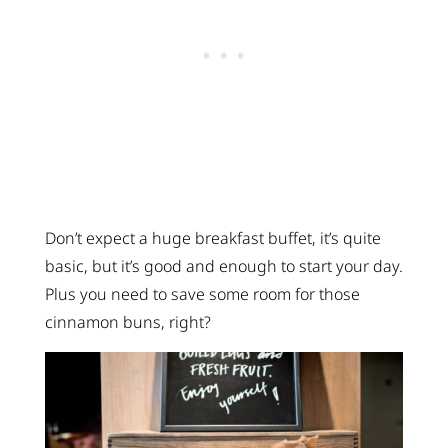
Don’t expect a huge breakfast buffet, it’s quite
basic, but it’s good and enough to start your day.
Plus you need to save some room for those
cinnamon buns, right?