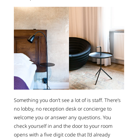
Something you don’t see a lot of is staff. There’s
no lobby, no reception desk or concierge to
welcome you or answer any questions. You
check yourself in and the door to your room
opens with a five digit code that I’d already