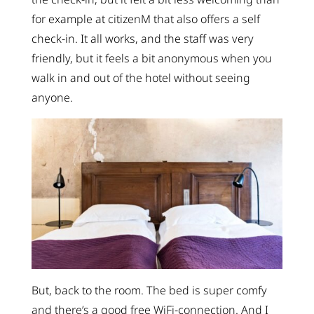
for example at citizenM that also offers a self
check-in. It all works, and the staff was very
friendly, but it feels a bit anonymous when you
walk in and out of the hotel without seeing
anyone.
But, back to the room. The bed is super comfy
and there’s a good free WiFi-connection. And I