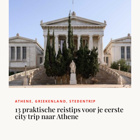
ATHENE
,
GRIEKENLAND
,
STEDENTRIP
13 praktische reistips voor je eerste
city trip naar Athene