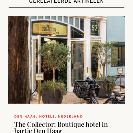
GERELATEERDE ARTIKELEN
DEN HAAG
,
HOTELS
,
NEDERLAND
The Collector: Boutique hotel in
hartje Den Haag