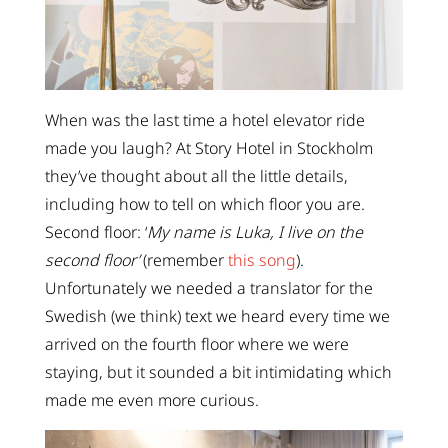
When was the last time a hotel elevator ride
made you laugh? At Story Hotel in Stockholm
they’ve thought about all the little details,
including how to tell on which floor you are.
Second floor: ‘
My name is Luka, I live on the
second floor’
(remember
this song
).
Unfortunately we needed a translator for the
Swedish (we think) text we heard every time we
arrived on the fourth floor where we were
staying, but it sounded a bit intimidating which
made me even more curious.