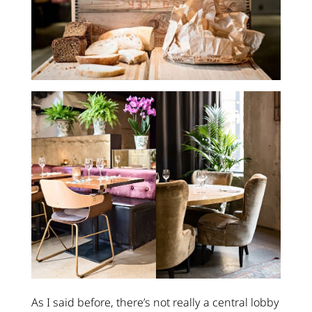
As I said before, there’s not really a central lobby