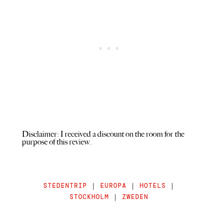
Disclaimer: I received a discount on the room for the
purpose of this review.
STEDENTRIP
|
EUROPA
|
HOTELS
|
STOCKHOLM
|
ZWEDEN