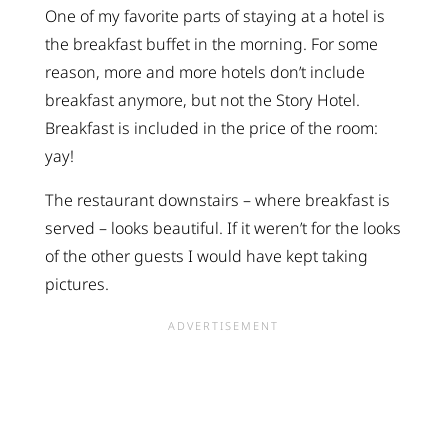
One of my favorite parts of staying at a hotel is
the breakfast buffet in the morning. For some
reason, more and more hotels don’t include
breakfast anymore, but not the Story Hotel.
Breakfast is included in the price of the room:
yay!
The restaurant downstairs – where breakfast is
served – looks beautiful. If it weren’t for the looks
of the other guests I would have kept taking
pictures.