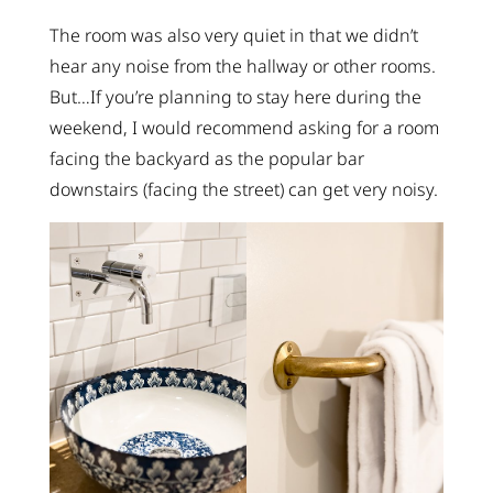
The room was also very quiet in that we didn’t
hear any noise from the hallway or other rooms.
But…If you’re planning to stay here during the
weekend, I would recommend asking for a room
facing the backyard as the popular bar
downstairs (facing the street) can get very noisy.