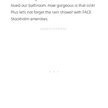
loved our bathroom. How gorgeous is that sink!
Plus let’s not forget the rain shower with FACE
Stockholm amenities.