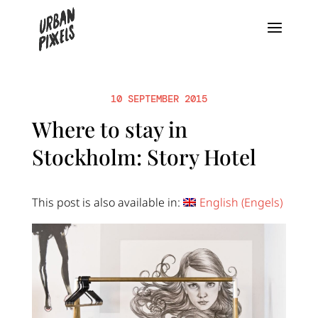
10 SEPTEMBER 2015
Where to stay in
Stockholm: Story Hotel
This post is also available in:
English
(
Engels
)