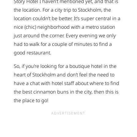
Story Hotel I haven’t mentioned yet, and that is
the location. For a city trip to Stockholm, the
location couldn’t be better. It’s super central in a
nice (chic) neighborhood with a metro station
just around the corner. Every evening we only
had to walk for a couple of minutes to find a
good restaurant.
So, if you’re looking for a boutique hotel in the
heart of Stockholm and don’t feel the need to
have a chat with hotel staff about where to find
the best cinnamon buns in the city, then this is
the place to go!