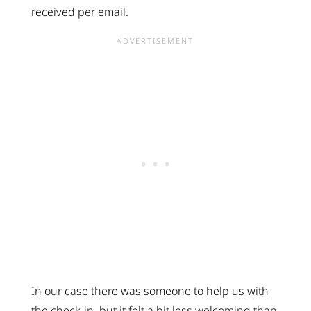
received per email.
In our case there was someone to help us with
the check-in, but it felt a bit less welcoming than