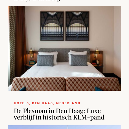
HOTELS
,
DEN HAAG
,
NEDERLAND
De Plesman in Den Haag: Luxe
verblijf in historisch KLM-pand