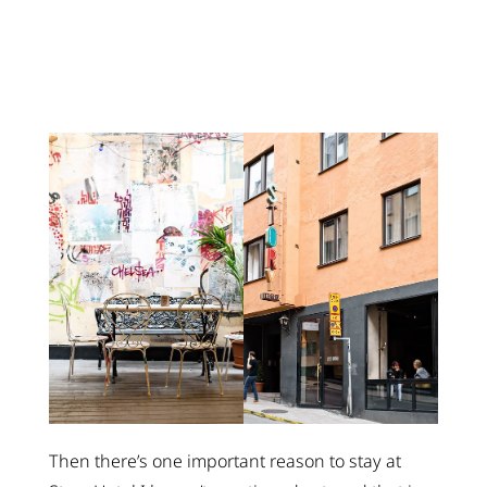
Then there’s one important reason to stay at