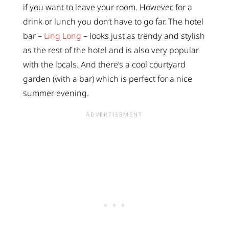
if you want to leave your room. However, for a
drink or lunch you don’t have to go far. The hotel
bar –
Ling Long
– looks just as trendy and stylish
as the rest of the hotel and is also very popular
with the locals. And there’s a cool courtyard
garden (with a bar) which is perfect for a nice
summer evening.