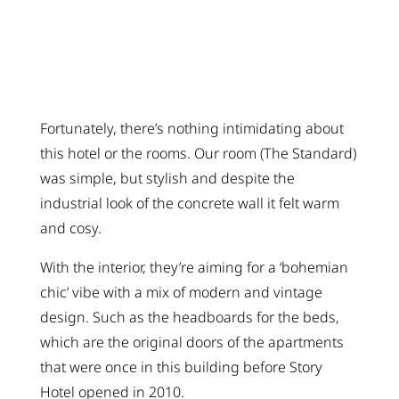
Fortunately, there’s nothing intimidating about
this hotel or the rooms. Our room (The Standard)
was simple, but stylish and despite the
industrial look of the concrete wall it felt warm
and cosy.
With the interior, they’re aiming for a ‘bohemian
chic’ vibe with a mix of modern and vintage
design. Such as the headboards for the beds,
which are the original doors of the apartments
that were once in this building before Story
Hotel opened in 2010.