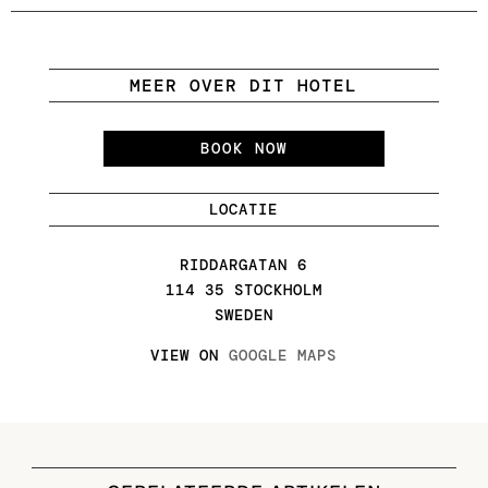
MEER OVER DIT HOTEL
BOOK NOW
LOCATIE
RIDDARGATAN 6
114 35 STOCKHOLM
SWEDEN
VIEW ON
GOOGLE MAPS