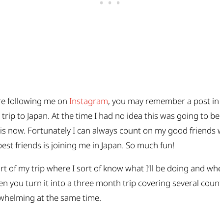
re following me on
Instagram
, you may remember a post in
rip to Japan. At the time I had no idea this was going to be
 is now. Fortunately I can always count on my good friends w
est friends is joining me in Japan. So much fun!
part of my trip where I sort of know what I’ll be doing and 
hen you turn it into a three month trip covering several cou
verwhelming at the same time.