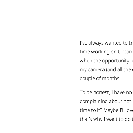
I’ve always wanted to t
time working on Urban P
when the opportunity pr
my camera (and all the o
couple of months.
To be honest, I have no
complaining about not h
time to it? Maybe I’ll lo
that’s why I want to do t