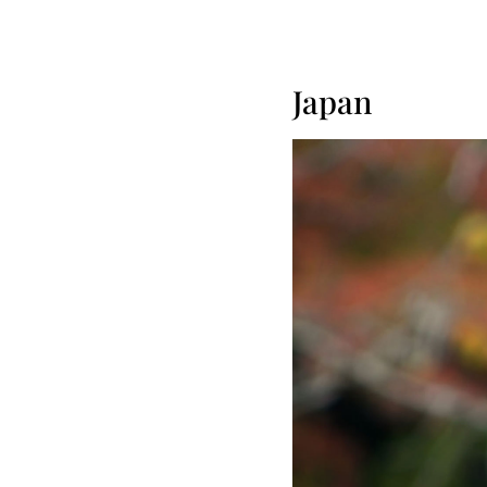
Japan