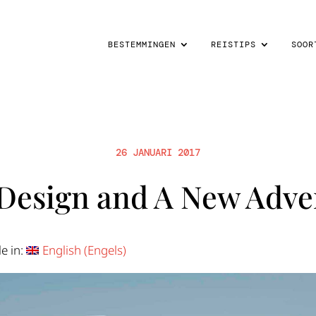
BESTEMMINGEN
REISTIPS
SOOR
26 JANUARI 2017
Design and A New Adve
le in:
English
(
Engels
)