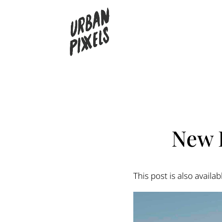
New 
This post is also availab