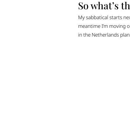
So what’s t
My sabbatical starts ne
meantime I’m moving ou
in the Netherlands plann