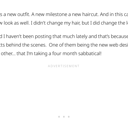
 a new outfit. A new milestone a new haircut. And in this ca
look as well. I didn’t change my hair, but I did change the 
 I haven’t been posting that much lately and that’s becaus
cts behind the scenes. One of them being the new web des
 other… that I’m taking a four month sabbatical!