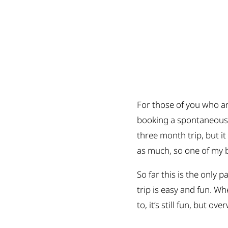
For those of you who a
booking a spontaneous t
three month trip, but it
as much, so one of my b
So far this is the only 
trip is easy and fun. W
to, it’s still fun, but o