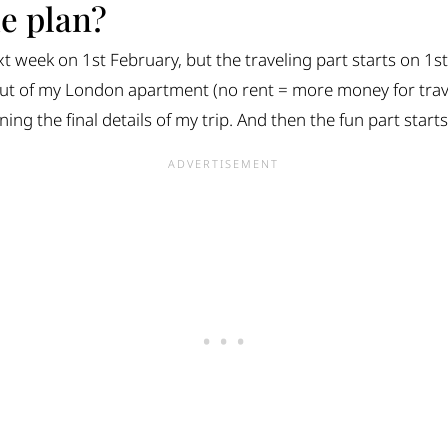
he plan?
xt week on 1st February, but the traveling part starts on 1s
t of my London apartment (no rent = more money for travel
ing the final details of my trip. And then the fun part starts