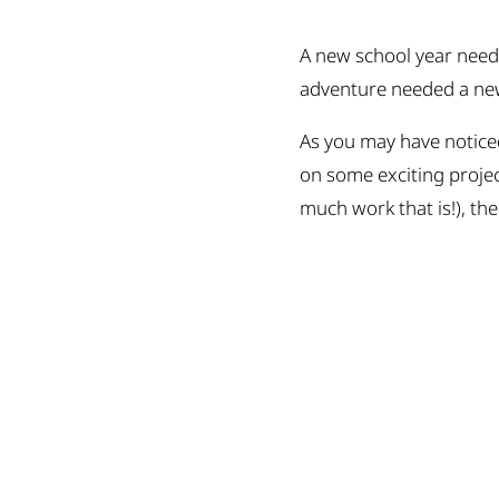
A new school year needs
adventure needed a new 
As you may have noticed
on some exciting proje
much work that is!), the