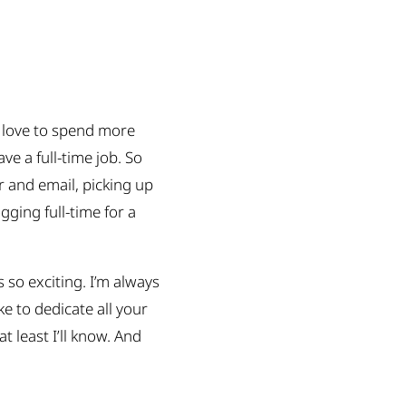
d love to spend more
e a full-time job. So
r and email, picking up
gging full-time for a
 so exciting. I’m always
e to dedicate all your
at least I’ll know. And