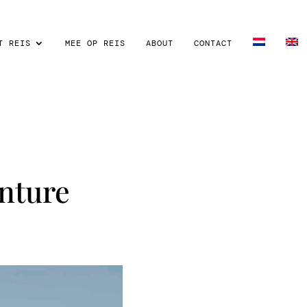
T REIS
MEE OP REIS
ABOUT
CONTACT
nture