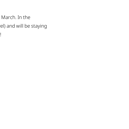
t March. In the
) and will be staying
!