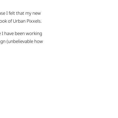
se I felt that my new
look of Urban Pixxels.
e I have been working
ign (unbelievable how