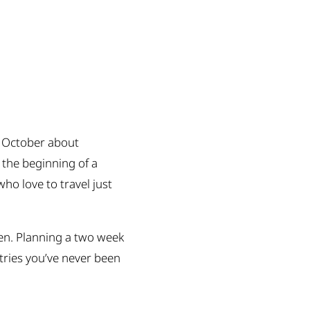
 October about
 the beginning of a
ho love to travel just
when. Planning a two week
ntries you’ve never been