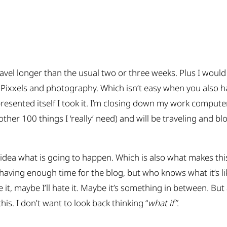
ravel longer than the usual two or three weeks. Plus I woul
ixxels and photography. Which isn’t easy when you also hav
esented itself I took it. I’m closing down my work compute
ther 100 things I ‘really’ need) and will be traveling and blo
 idea what is going to happen. Which is also what makes this
aving enough time for the blog, but who knows what it’s lik
ve it, maybe I’ll hate it. Maybe it’s something in between. But 
his. I don’t want to look back thinking “
what if”
.