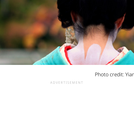
Photo credit: Yia