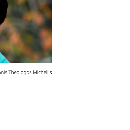
nnis Theologos Michellis