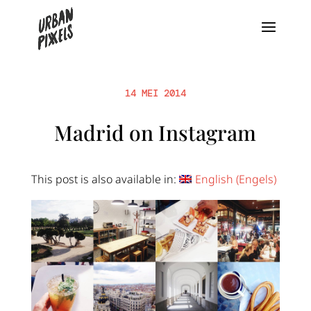
14 MEI 2014
Madrid on Instagram
This post is also available in:
English
(
Engels
)