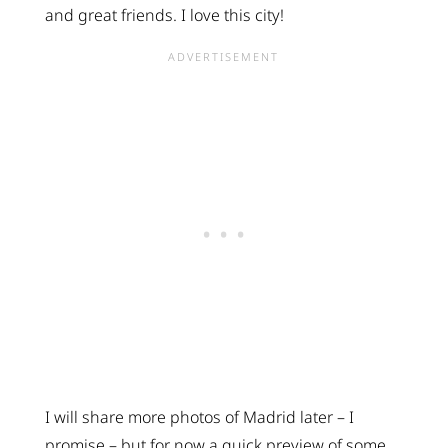
and great friends. I love this city!
I will share more photos of Madrid later – I
promise – but for now a quick preview of some