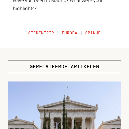
Have you been to Madrid? What were your
highlights?
STEDENTRIP
|
EUROPA
|
SPANJE
GERELATEERDE ARTIKELEN