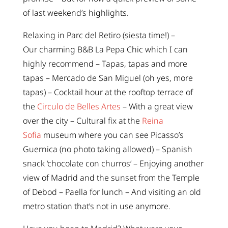
of last weekend’s highlights.
Relaxing in Parc del Retiro (siesta time!) –
Our charming B&B La Pepa Chic which I can
highly recommend – Tapas, tapas and more
tapas – Mercado de San Miguel (oh yes, more
tapas) – Cocktail hour at the rooftop terrace of
the
Circulo de Belles Artes
– With a great view
over the city – Cultural fix at the
Reina
Sofia
museum where you can see Picasso’s
Guernica (no photo taking allowed) – Spanish
snack ‘chocolate con churros’ – Enjoying another
view of Madrid and the sunset from the Temple
of Debod – Paella for lunch – And visiting an old
metro station that’s not in use anymore.