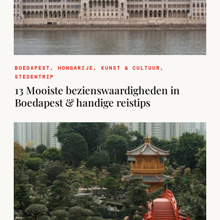
BOEDAPEST
,
HONGARIJE
,
KUNST & CULTUUR
,
STEDENTRIP
13 Mooiste bezienswaardigheden in
Boedapest & handige reistips