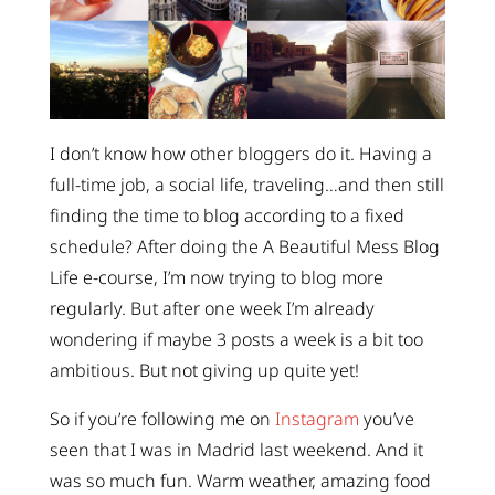
I don’t know how other bloggers do it. Having a
full-time job, a social life, traveling…and then still
finding the time to blog according to a fixed
schedule? After doing the A Beautiful Mess Blog
Life e-course, I’m now trying to blog more
regularly. But after one week I’m already
wondering if maybe 3 posts a week is a bit too
ambitious. But not giving up quite yet!
So if you’re following me on
Instagram
you’ve
seen that I was in Madrid last weekend. And it
was so much fun. Warm weather, amazing food