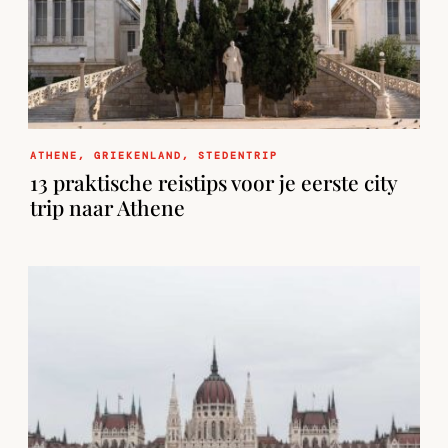
ATHENE
,
GRIEKENLAND
,
STEDENTRIP
13 praktische reistips voor je eerste city
trip naar Athene