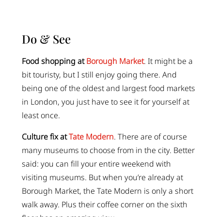
Do & See
Food shopping at
Borough Market
. It might be a
bit touristy, but I still enjoy going there. And
being one of the oldest and largest food markets
in London, you just have to see it for yourself at
least once.
Culture fix at
Tate Modern
. There are of course
many museums to choose from in the city. Better
said: you can fill your entire weekend with
visiting museums. But when you’re already at
Borough Market, the Tate Modern is only a short
walk away. Plus their coffee corner on the sixth