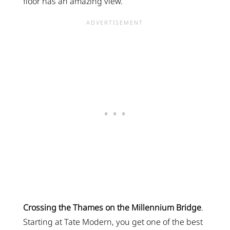
floor has an amazing view.
Crossing the Thames on the Millennium Bridge
.
Starting at Tate Modern, you get one of the best