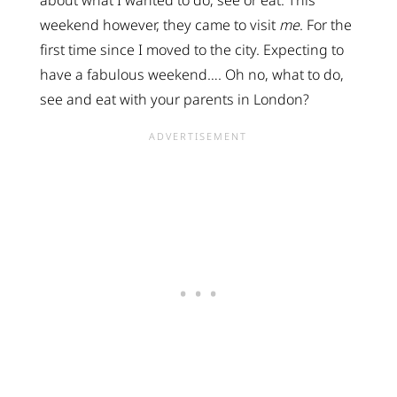
weekend however, they came to visit
me
. For the
first time since I moved to the city. Expecting to
have a fabulous weekend…. Oh no, what to do,
see and eat with your parents in London?