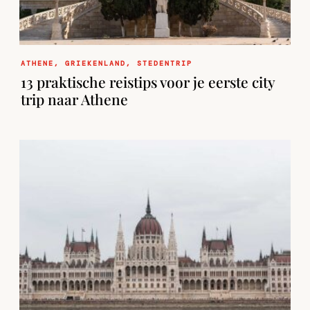
ATHENE
,
GRIEKENLAND
,
STEDENTRIP
13 praktische reistips voor je eerste city
trip naar Athene