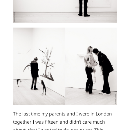
The last time my parents and I were in London
together, I was fifteen and didn’t care much
about what I wanted to do, see or eat. This