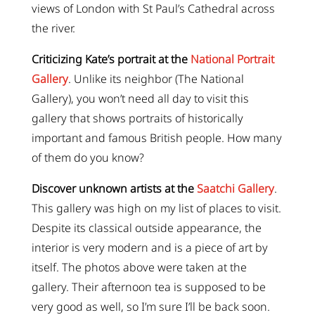
views of London with St Paul’s Cathedral across
the river.
Criticizing Kate’s portrait at the
National Portrait
Gallery
. Unlike its neighbor (The National
Gallery), you won’t need all day to visit this
gallery that shows portraits of historically
important and famous British people. How many
of them do you know?
Discover unknown artists at the
Saatchi Gallery
.
This gallery was high on my list of places to visit.
Despite its classical outside appearance, the
interior is very modern and is a piece of art by
itself. The photos above were taken at the
gallery. Their afternoon tea is supposed to be
very good as well, so I’m sure I’ll be back soon.