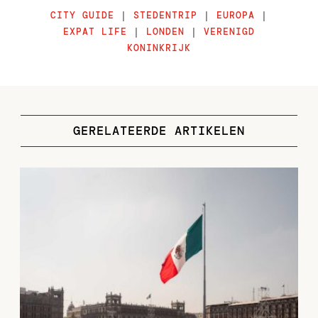
CITY GUIDE
|
STEDENTRIP
|
EUROPA
|
EXPAT LIFE
|
LONDEN
|
VERENIGD
KONINKRIJK
GERELATEERDE ARTIKELEN