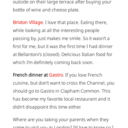
outside on their large terrace after buying your
bottle of wine and cheese plate.
Brixton Village
. I love that place. Eating there,
while looking at all the interesting people
passing by, just makes me smile. So it wasn’t a
first for me, but it was the first time I had dinner
at Bellantoni’s (closed). Delicious Italian food for
which I’m definitely coming back soon.
French dinner at
Gastro
. If you love French
cuisine, but don’t want to cross the Channel, you
should go to Gastro in Clapham Common. This
has become my favorite local restaurant and it
didn’t disappoint this time either.
Where are you taking your parents when they
come to visit you in London? I’d love to know so I