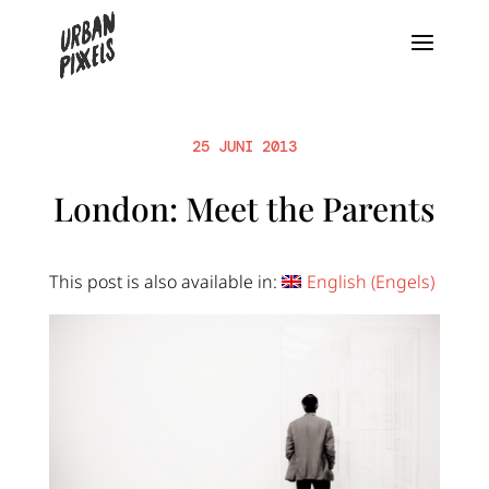
25 JUNI 2013
London: Meet the Parents
This post is also available in:
English
(
Engels
)