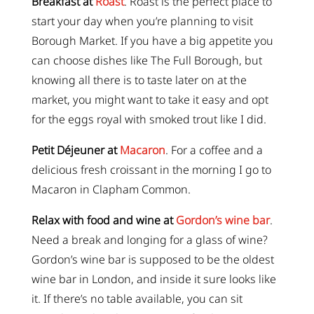
Breakfast at
Roast
. Roast is the perfect place to
start your day when you’re planning to visit
Borough Market. If you have a big appetite you
can choose dishes like The Full Borough, but
knowing all there is to taste later on at the
market, you might want to take it easy and opt
for the eggs royal with smoked trout like I did.
Petit Déjeuner at
Macaron
. For a coffee and a
delicious fresh croissant in the morning I go to
Macaron in Clapham Common.
Relax with food and wine at
Gordon’s wine bar
.
Need a break and longing for a glass of wine?
Gordon’s wine bar is supposed to be the oldest
wine bar in London, and inside it sure looks like
it. If there’s no table available, you can sit