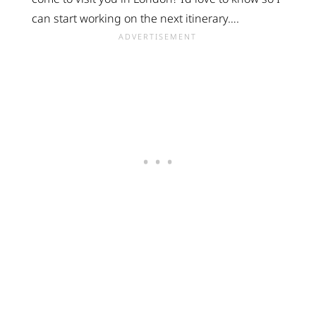
can start working on the next itinerary….