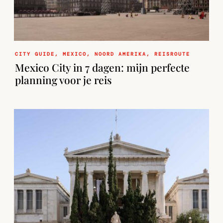
CITY GUIDE
,
MEXICO
,
NOORD AMERIKA
,
REISROUTE
Mexico City in 7 dagen: mijn perfecte
planning voor je reis