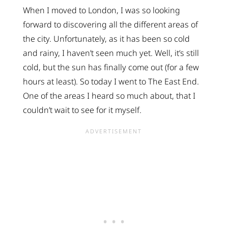
When I moved to London, I was so looking
forward to discovering all the different areas of
the city. Unfortunately, as it has been so cold
and rainy, I haven’t seen much yet. Well, it’s still
cold, but the sun has finally come out (for a few
hours at least). So today I went to The East End.
One of the areas I heard so much about, that I
couldn’t wait to see for it myself.