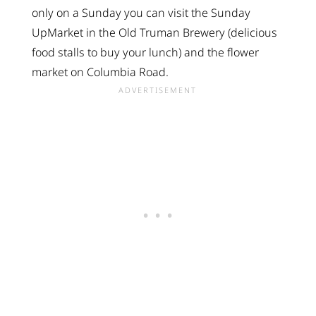
only on a Sunday you can visit the Sunday
UpMarket in the Old Truman Brewery (delicious
food stalls to buy your lunch) and the flower
market on Columbia Road.