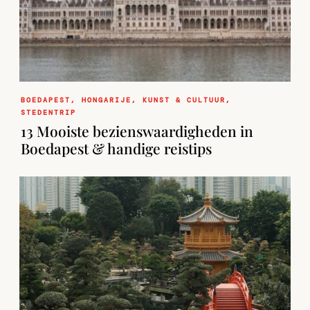
BOEDAPEST
,
HONGARIJE
,
KUNST & CULTUUR
,
STEDENTRIP
13 Mooiste bezienswaardigheden in
Boedapest & handige reistips