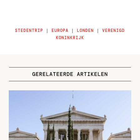
STEDENTRIP
|
EUROPA
|
LONDEN
|
VERENIGD
KONINKRIJK
GERELATEERDE ARTIKELEN