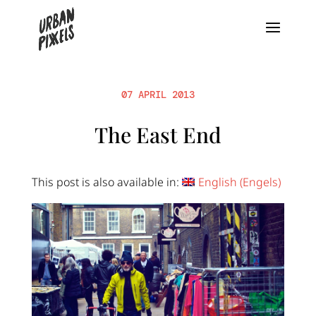
07 APRIL 2013
The East End
This post is also available in:
English
(
Engels
)