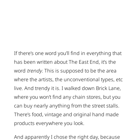
If there’s one word you’ll find in everything that
has been written about The East End, it’s the
word
trendy
. This is supposed to be the area
where the artists, the unconventional types, etc
live. And trendy it is. I walked down Brick Lane,
where you won’t find any chain stores, but you
can buy nearly anything from the street stalls.
There’s food, vintage and original hand made
products everywhere you look.
And apparently I chose the right day, because