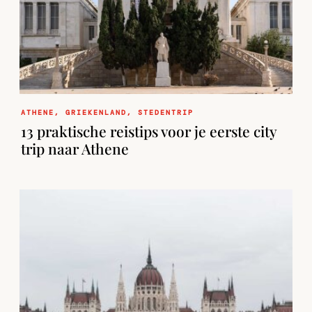
ATHENE
,
GRIEKENLAND
,
STEDENTRIP
13 praktische reistips voor je eerste city
trip naar Athene