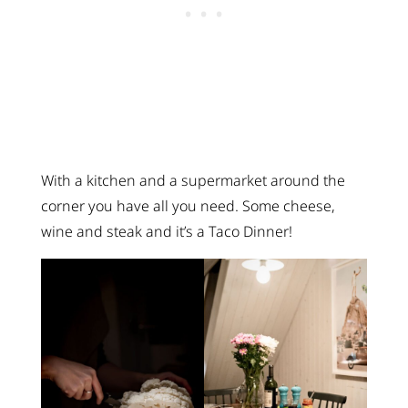
With a kitchen and a supermarket around the
corner you have all you need. Some cheese,
wine and steak and it’s a Taco Dinner!