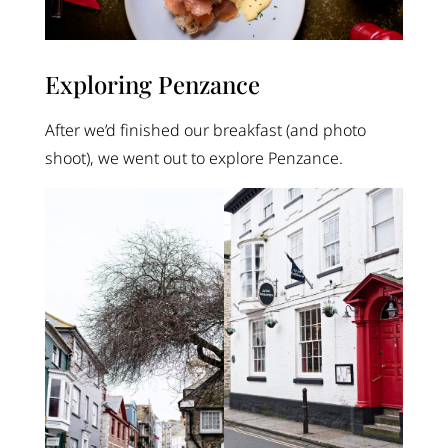
Exploring Penzance
After we’d finished our breakfast (and photo
shoot), we went out to explore Penzance.