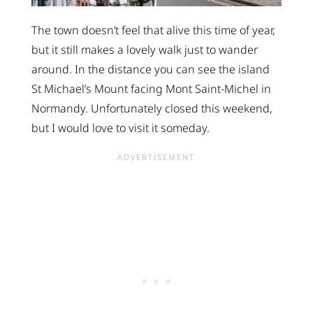
The town doesn’t feel that alive this time of year,
but it still makes a lovely walk just to wander
around. In the distance you can see the island
St Michael’s Mount facing Mont Saint-Michel in
Normandy. Unfortunately closed this weekend,
but I would love to visit it someday.