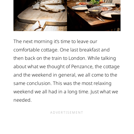
The next morning it’s time to leave our
comfortable cottage. One last breakfast and
then back on the train to London. While talking
about what we thought of Penzance, the cottage
and the weekend in general, we all come to the
same conclusion. This was the most relaxing
weekend we all had in a long time. Just what we
needed.