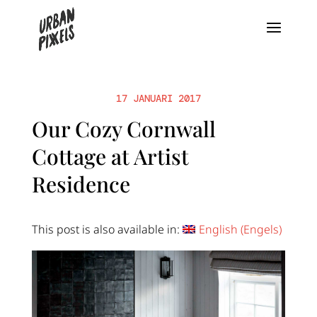
17 JANUARI 2017
Our Cozy Cornwall
Cottage at Artist
Residence
This post is also available in:
English
(
Engels
)