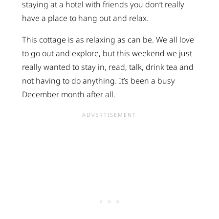
staying at a hotel with friends you don’t really
have a place to hang out and relax.
This cottage is as relaxing as can be. We all love
to go out and explore, but this weekend we just
really wanted to stay in, read, talk, drink tea and
not having to do anything. It’s been a busy
December month after all.