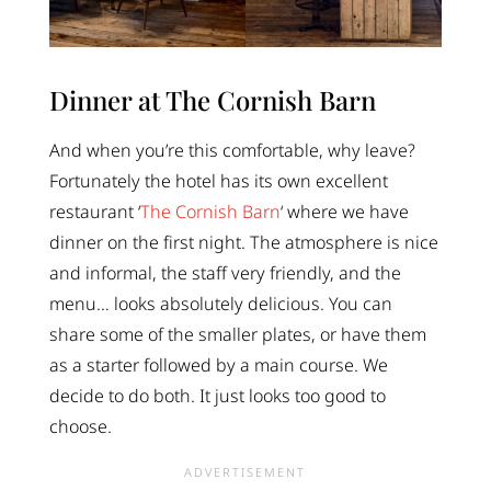
Dinner at The Cornish Barn
And when you’re this comfortable, why leave?
Fortunately the hotel has its own excellent
restaurant ‘
The Cornish Barn
‘ where we have
dinner on the first night. The atmosphere is nice
and informal, the staff very friendly, and the
menu… looks absolutely delicious. You can
share some of the smaller plates, or have them
as a starter followed by a main course. We
decide to do both. It just looks too good to
choose.