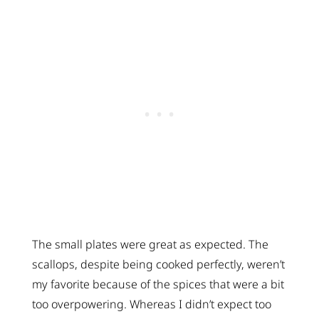
The small plates were great as expected. The
scallops, despite being cooked perfectly, weren’t
my favorite because of the spices that were a bit
too overpowering. Whereas I didn’t expect too