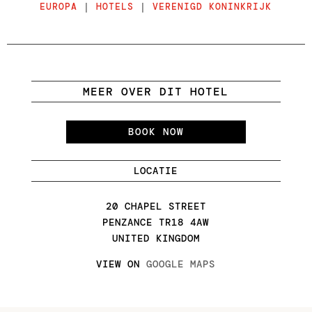
EUROPA
|
HOTELS
|
VERENIGD KONINKRIJK
MEER OVER DIT HOTEL
BOOK NOW
LOCATIE
20 CHAPEL STREET
PENZANCE TR18 4AW
UNITED KINGDOM
VIEW ON
GOOGLE MAPS