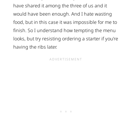
have shared it among the three of us and it
would have been enough. And I hate wasting
food, but in this case it was impossible for me to
finish. So I understand how tempting the menu
looks, but try resisting ordering a starter if you’re
having the ribs later.