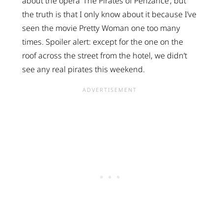
about the opera ‘The Pirates of Penzance’, but
the truth is that I only know about it because I’ve
seen the movie Pretty Woman one too many
times. Spoiler alert: except for the one on the
roof across the street from the hotel, we didn’t
see any real pirates this weekend.