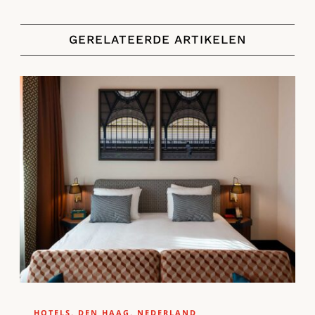
GERELATEERDE ARTIKELEN
HOTELS
,
DEN HAAG
,
NEDERLAND