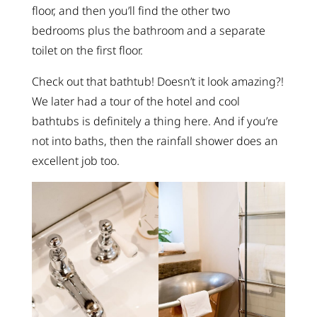
floor, and then you’ll find the other two
bedrooms plus the bathroom and a separate
toilet on the first floor.
Check out that bathtub! Doesn’t it look amazing?!
We later had a tour of the hotel and cool
bathtubs is definitely a thing here. And if you’re
not into baths, then the rainfall shower does an
excellent job too.