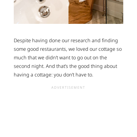
Despite having done our research and finding
some good restaurants, we loved our cottage so
much that we didn’t want to go out on the
second night. And that’s the good thing about
having a cottage: you don’t have to.