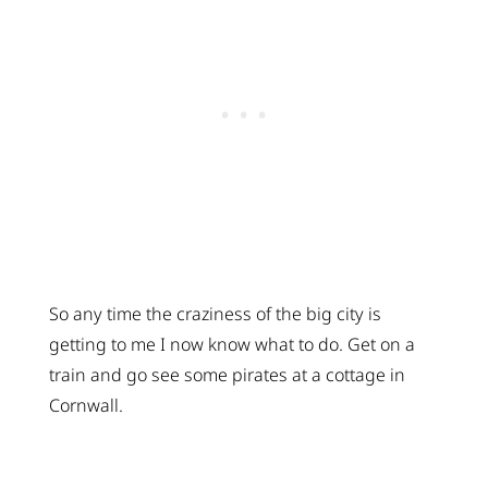
So any time the craziness of the big city is
getting to me I now know what to do. Get on a
train and go see some pirates at a cottage in
Cornwall.