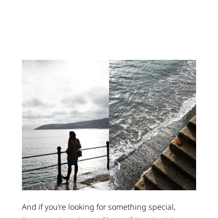
And if you’re looking for something special,