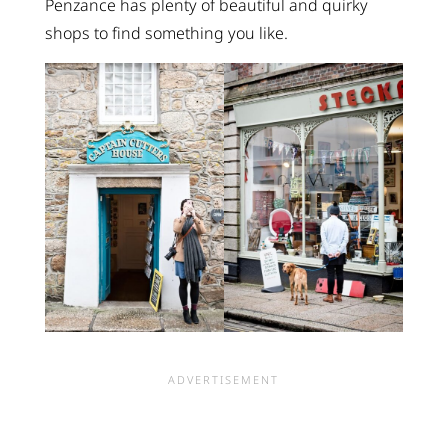
Penzance has plenty of beautiful and quirky
shops to find something you like.