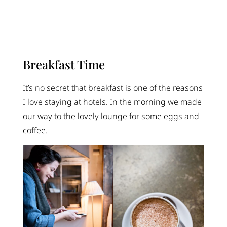
Breakfast Time
It’s no secret that breakfast is one of the reasons
I love staying at hotels. In the morning we made
our way to the lovely lounge for some eggs and
coffee.