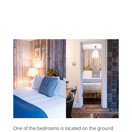
One of the bedrooms is located on the ground