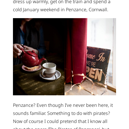
dress up warmly, get on the train and spend a
cold January weekend in Penzance, Cornwall.
Penzance? Even though I’ve never been here, it
sounds familiar. Something to do with pirates?
Now of course I could pretend that I know all