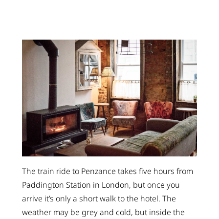
The train ride to Penzance takes five hours from
Paddington Station in London, but once you
arrive it’s only a short walk to the hotel. The
weather may be grey and cold, but inside the