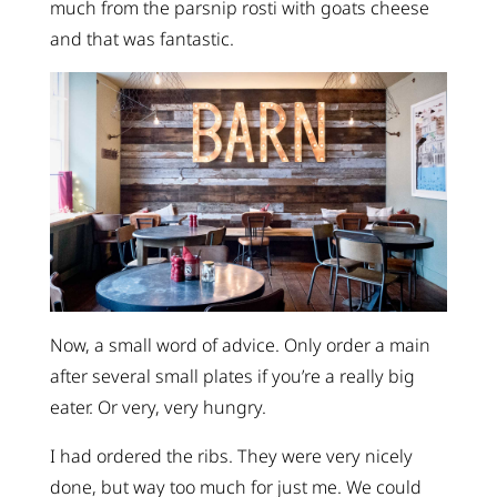
much from the parsnip rosti with goats cheese
and that was fantastic.
Now, a small word of advice. Only order a main
after several small plates if you’re a really big
eater. Or very, very hungry.
I had ordered the ribs. They were very nicely
done, but way too much for just me. We could