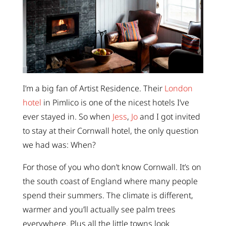
I’m a big fan of Artist Residence. Their
London
hotel
in Pimlico is one of the nicest hotels I’ve
ever stayed in. So when
Jess
,
Jo
and I got invited
to stay at their Cornwall hotel, the only question
we had was: When?
For those of you who don’t know Cornwall. It’s on
the south coast of England where many people
spend their summers. The climate is different,
warmer and you’ll actually see palm trees
everywhere. Plus all the little towns look