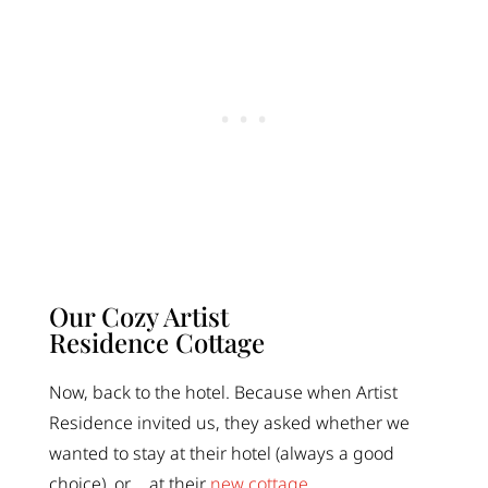
Our Cozy Artist
Residence Cottage
Now, back to the hotel. Because when Artist
Residence invited us, they asked whether we
wanted to stay at their hotel (always a good
choice), or…. at their
new cottage
.