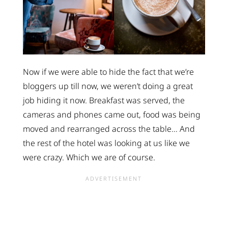
Now if we were able to hide the fact that we’re
bloggers up till now, we weren’t doing a great
job hiding it now. Breakfast was served, the
cameras and phones came out, food was being
moved and rearranged across the table… And
the rest of the hotel was looking at us like we
were crazy. Which we are of course.