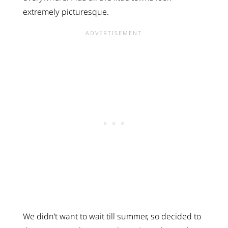
extremely picturesque.
We didn’t want to wait till summer, so decided to