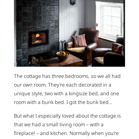
The cottage has three bedrooms, so we all had
our own room. They’re each decorated in a
unique style, two with a kingsize bed, and one
room with a bunk bed. I got the bunk bed…
But what I especially loved about the cottage is
that we had a small living room – with a
fireplace! – and kitchen. Normally when you’re