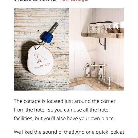
The cottage is located just around the corner
from the hotel, so you can use all the hotel
facilities, but you’ll also have your own place.
We liked the sound of that! And one quick look at