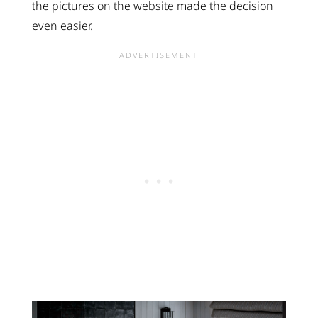
the pictures on the website made the decision
even easier.