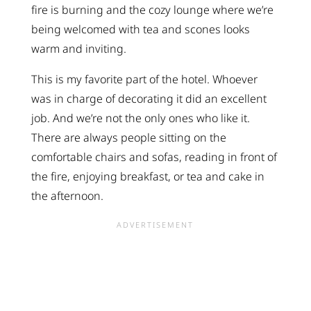
fire is burning and the cozy lounge where we’re
being welcomed with tea and scones looks
warm and inviting.
This is my favorite part of the hotel. Whoever
was in charge of decorating it did an excellent
job. And we’re not the only ones who like it.
There are always people sitting on the
comfortable chairs and sofas, reading in front of
the fire, enjoying breakfast, or tea and cake in
the afternoon.