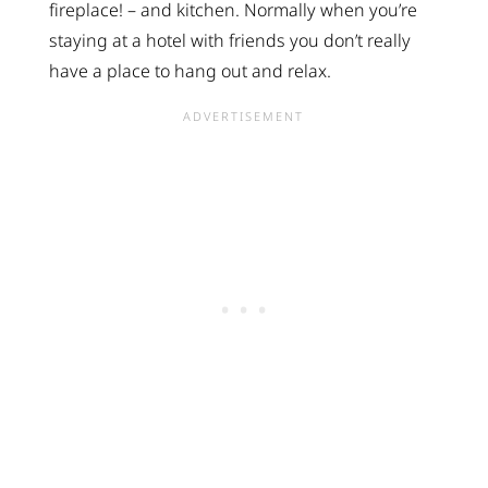
fireplace! – and kitchen. Normally when you’re
staying at a hotel with friends you don’t really
have a place to hang out and relax.