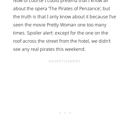
Now of course I could pretend that I know all
about the opera ‘The Pirates of Penzance’, but
the truth is that I only know about it because I’ve
seen the movie Pretty Woman one too many
times. Spoiler alert: except for the one on the
roof across the street from the hotel, we didn’t
see any real pirates this weekend.