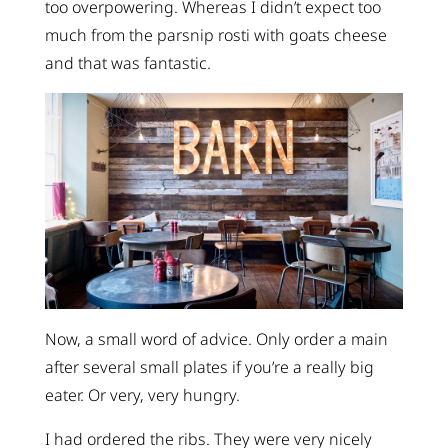
too overpowering. Whereas I didn’t expect too
much from the parsnip rosti with goats cheese
and that was fantastic.
Now, a small word of advice. Only order a main
after several small plates if you’re a really big
eater. Or very, very hungry.
I had ordered the ribs. They were very nicely