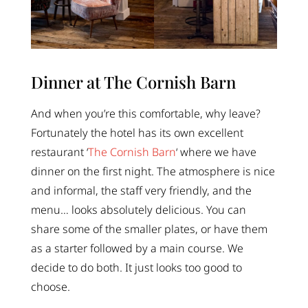
Dinner at The Cornish Barn
And when you’re this comfortable, why leave?
Fortunately the hotel has its own excellent
restaurant ‘
The Cornish Barn
‘ where we have
dinner on the first night. The atmosphere is nice
and informal, the staff very friendly, and the
menu… looks absolutely delicious. You can
share some of the smaller plates, or have them
as a starter followed by a main course. We
decide to do both. It just looks too good to
choose.