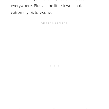
everywhere. Plus all the little towns look
extremely picturesque.