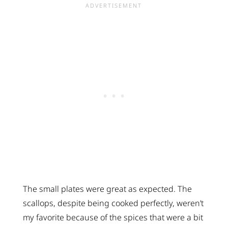
The small plates were great as expected. The
scallops, despite being cooked perfectly, weren’t
my favorite because of the spices that were a bit