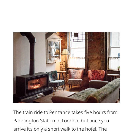
The train ride to Penzance takes five hours from
Paddington Station in London, but once you
arrive it’s only a short walk to the hotel. The