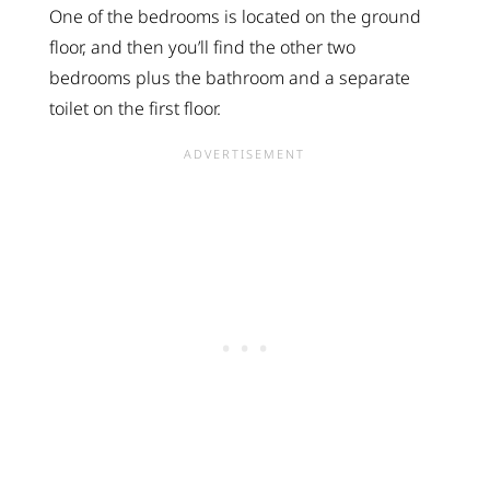
One of the bedrooms is located on the ground
floor, and then you’ll find the other two
bedrooms plus the bathroom and a separate
toilet on the first floor.