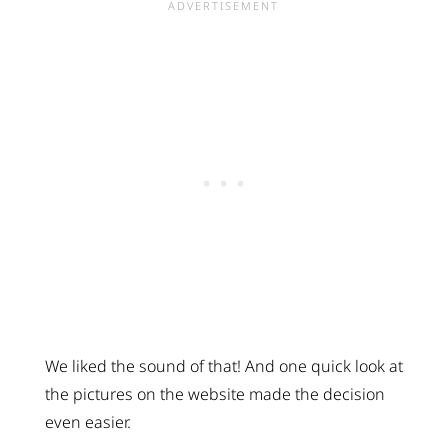
We liked the sound of that! And one quick look at
the pictures on the website made the decision
even easier.