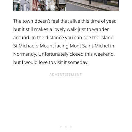
The town doesn’t feel that alive this time of year,
but it still makes a lovely walk just to wander
around. In the distance you can see the island
St Michael’s Mount facing Mont Saint-Michel in
Normandy. Unfortunately closed this weekend,
but I would love to visit it someday.