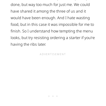
done, but way too much for just me. We could
have shared it among the three of us and it
would have been enough. And I hate wasting
food, but in this case it was impossible for me to
finish. So I understand how tempting the menu
looks, but try resisting ordering a starter if you’re
having the ribs later.