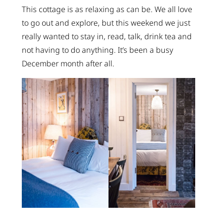
This cottage is as relaxing as can be. We all love
to go out and explore, but this weekend we just
really wanted to stay in, read, talk, drink tea and
not having to do anything. It’s been a busy
December month after all.