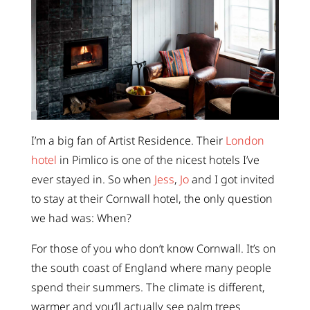
I’m a big fan of Artist Residence. Their
London
hotel
in Pimlico is one of the nicest hotels I’ve
ever stayed in. So when
Jess
,
Jo
and I got invited
to stay at their Cornwall hotel, the only question
we had was: When?
For those of you who don’t know Cornwall. It’s on
the south coast of England where many people
spend their summers. The climate is different,
warmer and you’ll actually see palm trees