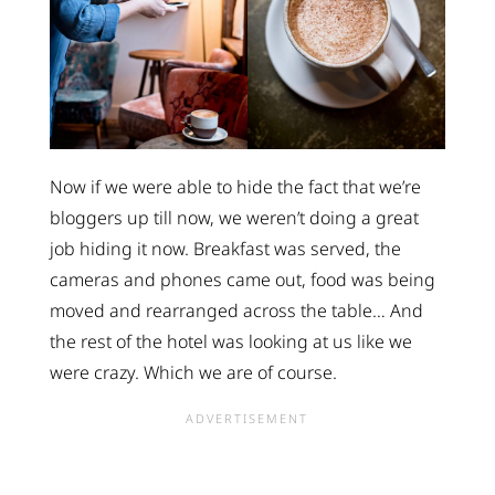
Now if we were able to hide the fact that we’re
bloggers up till now, we weren’t doing a great
job hiding it now. Breakfast was served, the
cameras and phones came out, food was being
moved and rearranged across the table… And
the rest of the hotel was looking at us like we
were crazy. Which we are of course.