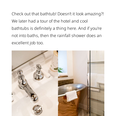
Check out that bathtub! Doesn’t it look amazing?!
We later had a tour of the hotel and cool
bathtubs is definitely a thing here. And if you’re
not into baths, then the rainfall shower does an
excellent job too.