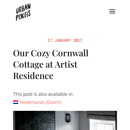
17 JANUARY 2017
Our Cozy Cornwall
Cottage at Artist
Residence
This post is also available in:
Nederlands
(
Dutch
)