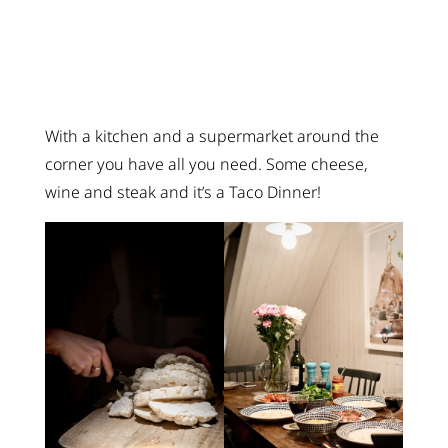
With a kitchen and a supermarket around the
corner you have all you need. Some cheese,
wine and steak and it’s a Taco Dinner!