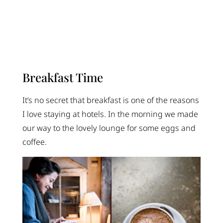
Breakfast Time
It’s no secret that breakfast is one of the reasons
I love staying at hotels. In the morning we made
our way to the lovely lounge for some eggs and
coffee.