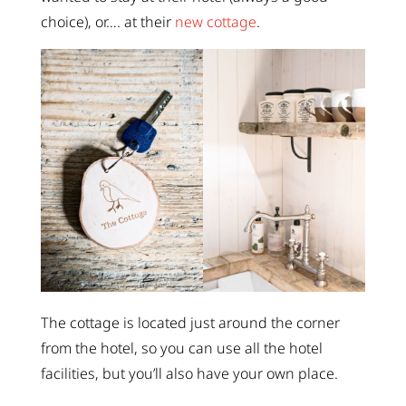
choice), or…. at their
new cottage
.
The cottage is located just around the corner
from the hotel, so you can use all the hotel
facilities, but you’ll also have your own place.