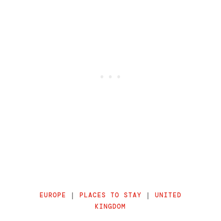
EUROPE
|
PLACES TO STAY
|
UNITED
KINGDOM