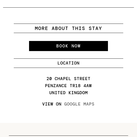
MORE ABOUT THIS STAY
BOOK NOW
LOCATION
20 CHAPEL STREET
PENZANCE TR18 4AW
UNITED KINGDOM
VIEW ON
GOOGLE MAPS