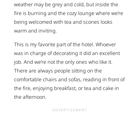
weather may be grey and cold, but inside the
fire is burning and the cozy lounge where we’re
being welcomed with tea and scones looks
warm and inviting.
This is my favorite part of the hotel. Whoever
was in charge of decorating it did an excellent
job. And we’re not the only ones who like it.
There are always people sitting on the
comfortable chairs and sofas, reading in front of
the fire, enjoying breakfast, or tea and cake in
the afternoon.