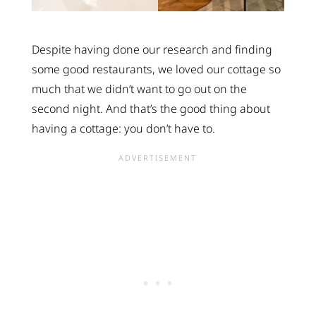
Despite having done our research and finding
some good restaurants, we loved our cottage so
much that we didn’t want to go out on the
second night. And that’s the good thing about
having a cottage: you don’t have to.