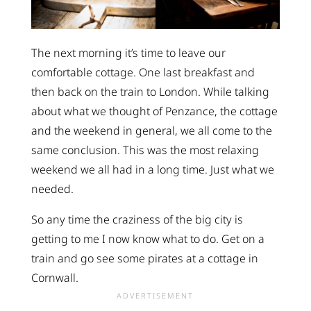
The next morning it’s time to leave our
comfortable cottage. One last breakfast and
then back on the train to London. While talking
about what we thought of Penzance, the cottage
and the weekend in general, we all come to the
same conclusion. This was the most relaxing
weekend we all had in a long time. Just what we
needed.
So any time the craziness of the big city is
getting to me I now know what to do. Get on a
train and go see some pirates at a cottage in
Cornwall.