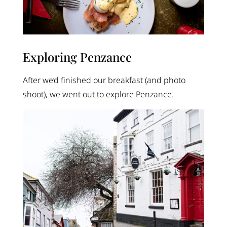
Exploring Penzance
After we’d finished our breakfast (and photo
shoot), we went out to explore Penzance.