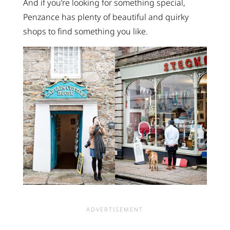
And if you’re looking for something special,
Penzance has plenty of beautiful and quirky
shops to find something you like.