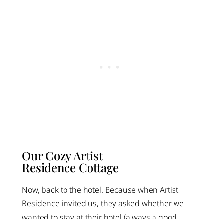
Our Cozy Artist
Residence Cottage
Now, back to the hotel. Because when Artist
Residence invited us, they asked whether we
wanted to stay at their hotel (always a good