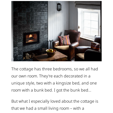
The cottage has three bedrooms, so we all had
our own room. They’re each decorated in a
unique style, two with a kingsize bed, and one
room with a bunk bed. I got the bunk bed…
But what I especially loved about the cottage is
that we had a small living room – with a