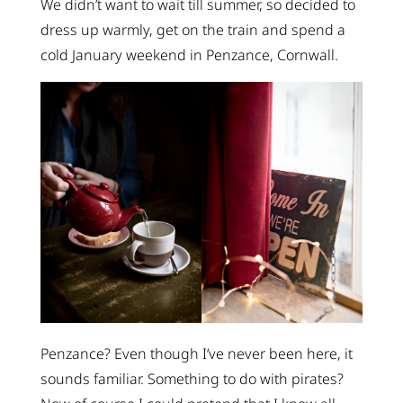
We didn’t want to wait till summer, so decided to
dress up warmly, get on the train and spend a
cold January weekend in Penzance, Cornwall.
Penzance? Even though I’ve never been here, it
sounds familiar. Something to do with pirates?