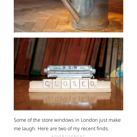
Some of the store windows in London just make
me laugh. Here are two of my recent finds.