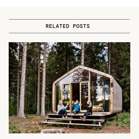
RELATED POSTS