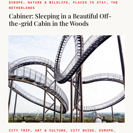
EUROPE
,
NATURE & WILDLIFE
,
PLACES TO STAY
,
THE
NETHERLANDS
Cabiner: Sleeping in a Beautiful Off-
the-grid Cabin in the Woods
CITY TRIP
,
ART & CULTURE
,
CITY GUIDE
,
EUROPE
,