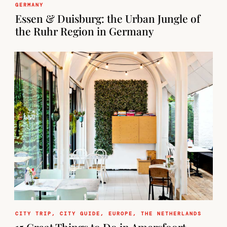
GERMANY
Essen & Duisburg: the Urban Jungle of
the Ruhr Region in Germany
CITY TRIP
,
CITY GUIDE
,
EUROPE
,
THE NETHERLANDS