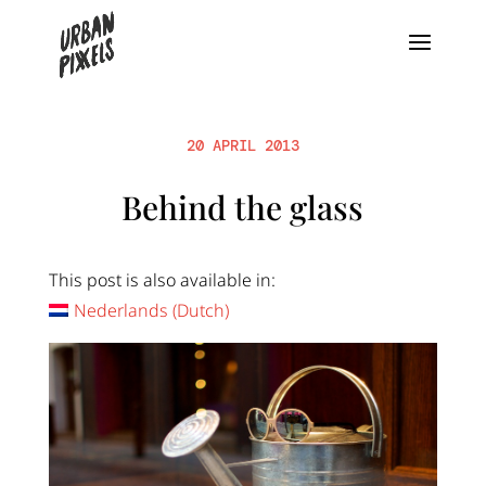
20 APRIL 2013
Behind the glass
This post is also available in:
Nederlands
(
Dutch
)