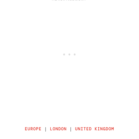
EUROPE
|
LONDON
|
UNITED KINGDOM