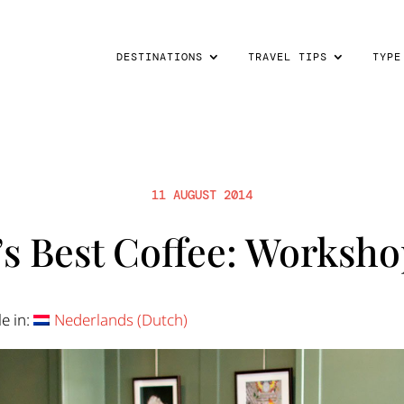
DESTINATIONS
TRAVEL TIPS
TYPE
11 AUGUST 2014
s Best Coffee: Worksho
le in:
Nederlands
(
Dutch
)