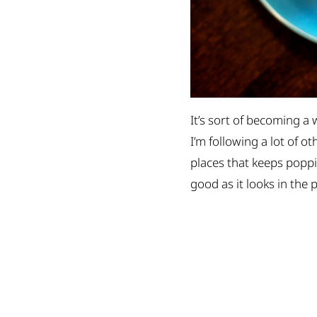
It’s sort of becoming a 
I’m following a lot of o
places that keeps popp
good as it looks in the 