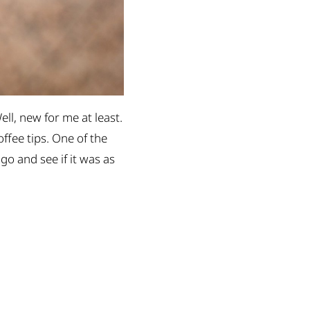
ell, new for me at least.
ffee tips. One of the
 go and see if it was as