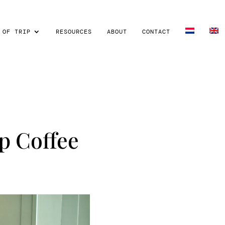
 OF TRIP
RESOURCES
ABOUT
CONTACT
p Coffee