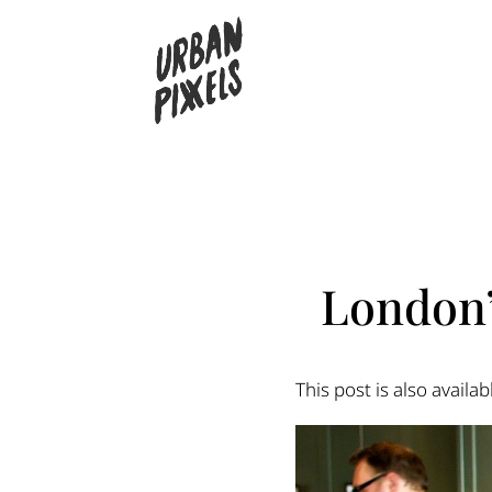
London’
This post is also availab