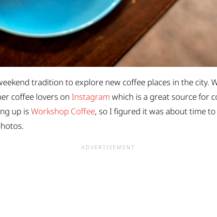
weekend tradition to explore new coffee places in the city. W
ther coffee lovers on
Instagram
which is a great source for co
ing up is
Workshop Coffee
, so I figured it was about time to
photos.