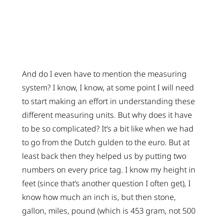
And do I even have to mention the measuring
system? I know, I know, at some point I will need
to start making an effort in understanding these
different measuring units. But why does it have
to be so complicated? It’s a bit like when we had
to go from the Dutch gulden to the euro. But at
least back then they helped us by putting two
numbers on every price tag. I know my height in
feet (since that’s another question I often get), I
know how much an inch is, but then stone,
gallon, miles, pound (which is 453 gram, not 500