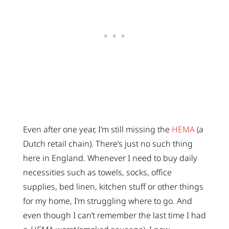
Even after one year, I’m still missing the
HEMA
(a
Dutch retail chain). There’s just no such thing
here in England. Whenever I need to buy daily
necessities such as towels, socks, office
supplies, bed linen, kitchen stuff or other things
for my home, I’m struggling where to go. And
even though I can’t remember the last time I had