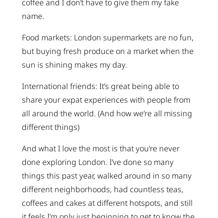
coffee and I don’t have to give them my fake
name.
Food markets: London supermarkets are no fun,
but buying fresh produce on a market when the
sun is shining makes my day.
International friends: It’s great being able to
share your expat experiences with people from
all around the world. (And how we’re all missing
different things)
And what I love the most is that you’re never
done exploring London. I’ve done so many
things this past year, walked around in so many
different neighborhoods, had countless teas,
coffees and cakes at different hotspots, and still
it feels I’m only just beginning to get to know the