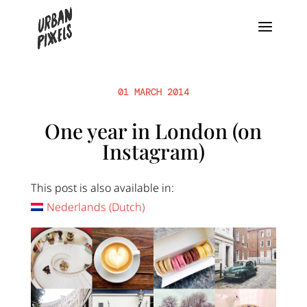
01 MARCH 2014
One year in London (on
Instagram)
This post is also available in:
Nederlands
(
Dutch
)