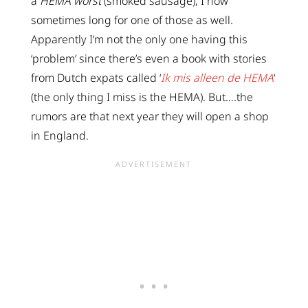
a
HEMA worst
(smoked sausage), I now
sometimes long for one of those as well.
Apparently I’m not the only one having this
‘problem’ since there’s even a book with stories
from Dutch expats called ‘
Ik mis alleen de HEMA
‘
(the only thing I miss is the HEMA). But….the
rumors are that next year they will open a shop
in England.