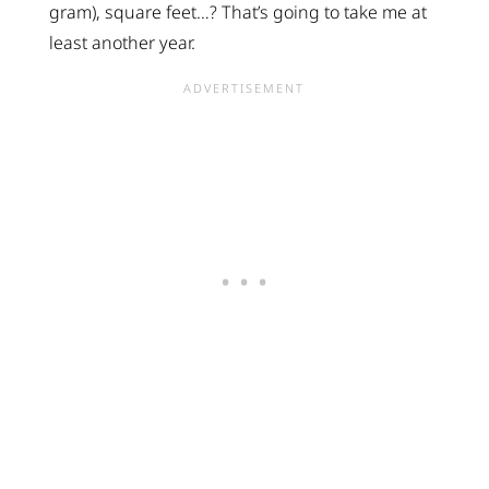
gram), square feet…? That’s going to take me at
least another year.