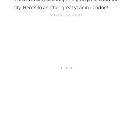
city. Here’s to another great year in London!