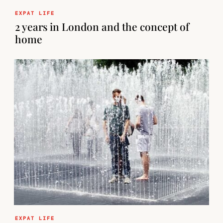
EXPAT LIFE
2 years in London and the concept of
home
EXPAT LIFE