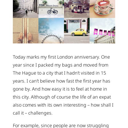
Today marks my first London anniversary. One
year since I packed my bags and moved from
The Hague to a city that I hadn’t visited in 15
years. I can’t believe how fast the first year has
gone by. And how easy it is to feel at home in
this city. Although of course the life of an expat
also comes with its own interesting – how shall I
call it – challenges.
For example, since people are now struggling