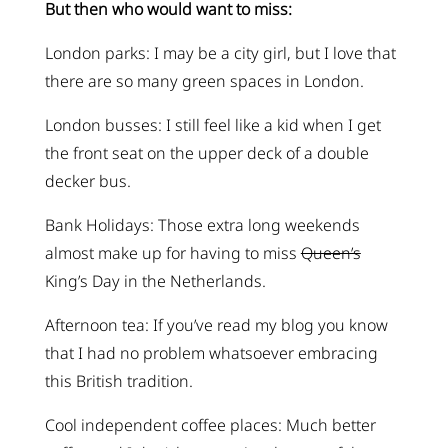
But then who would want to miss:
London parks: I may be a city girl, but I love that
there are so many green spaces in London.
London busses: I still feel like a kid when I get
the front seat on the upper deck of a double
decker bus.
Bank Holidays: Those extra long weekends
almost make up for having to miss
Queen’s
King’s Day in the Netherlands.
Afternoon tea: If you’ve read my blog you know
that I had no problem whatsoever embracing
this British tradition.
Cool independent coffee places: Much better