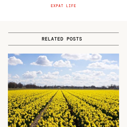
EXPAT LIFE
RELATED POSTS