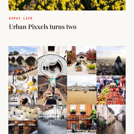
EXPAT LIFE
Urban Pixxels turns two