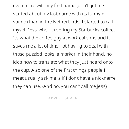
even more with my first name (don’t get me
started about my last name with its funny g-
sound) than in the Netherlands, I started to call
myself ‘Jess’ when ordering my Starbucks coffee.
It’s what the coffee guy at work calls me and it
saves me a lot of time not having to deal with
those puzzled looks, a marker in their hand, no
idea how to translate what they just heard onto
the cup. Also one of the first things people I
meet usually ask me is if I don’t have a nickname
they can use. (And no, you can’t call me Jess).