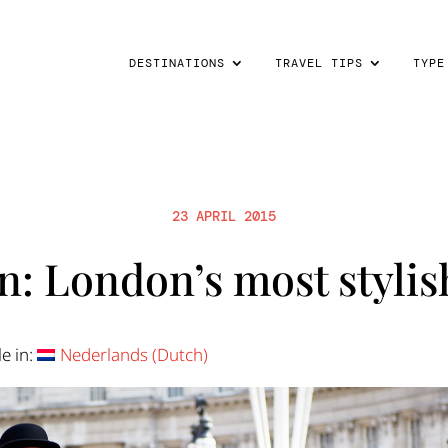
DESTINATIONS
TRAVEL TIPS
TYPE
23 APRIL 2015
: London’s most stylish
le in:
Nederlands
(
Dutch
)