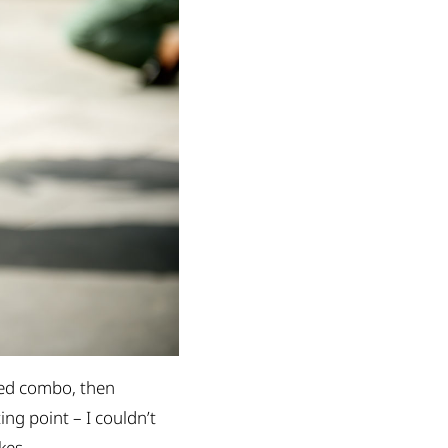
weed combo, then
ng point – I couldn’t
kes.