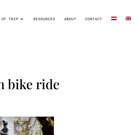
 OF TRIP
RESOURCES
ABOUT
CONTACT
 bike ride