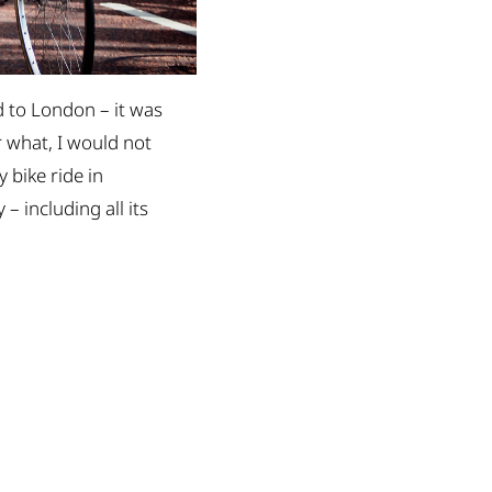
ed to London – it was
r what, I would not
 bike ride in
– including all its