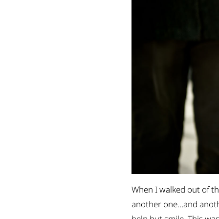
When I walked out of th
another one…and another
help but smile. This was