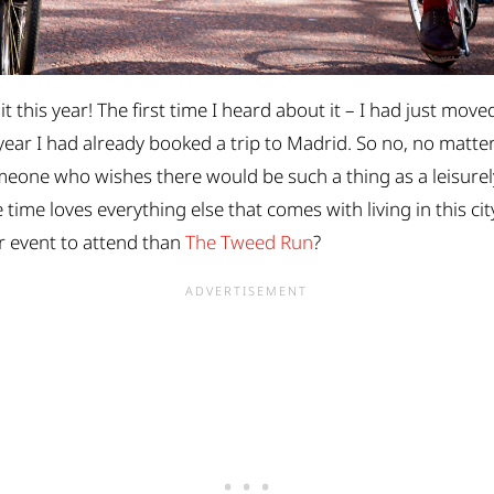
it this year! The first time I heard about it – I had just mov
 year I had already booked a trip to Madrid. So no, no matte
omeone who wishes there would be such a thing as a leisurely
ime loves everything else that comes with living in this city 
r event to attend than
The Tweed Run
?