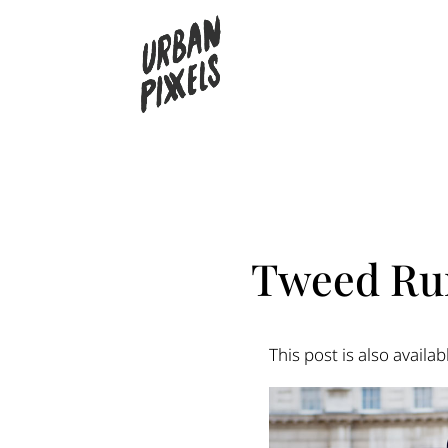
Tweed Run
This post is also availab