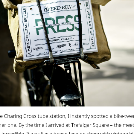
e Charing Cross tube station, I instantly spotted a bike-t
 one. By the time I arrived at Trafalgar Square – the meeti
 incredible. It was like a tweed fashion show with vintage bi