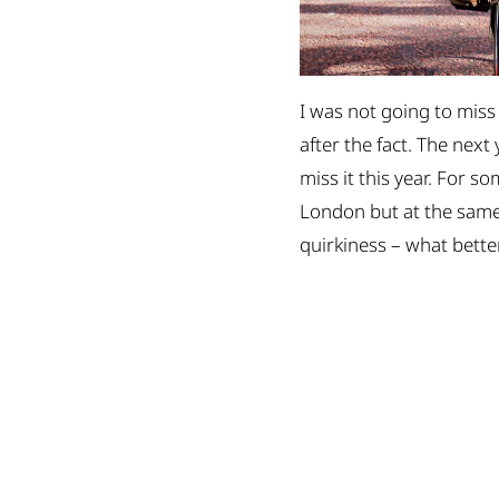
I was not going to miss 
after the fact. The next
miss it this year. For s
London but at the same t
quirkiness – what bette