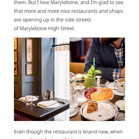
them. But I love Marylebone, and I’m glad to see
that more and more nice restaurants and shops
are opening up in the side streets
of Marylebone High Street.
Even though the restaurant is brand new, when