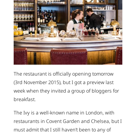
The restaurant is officially opening tomorrow
(3rd November 2015), but I got a preview last
week when they invited a group of bloggers for
breakfast.
The Ivy is a well-known name in London, with
restaurants in Covent Garden and Chelsea, but I
must admit that I still haven’t been to any of