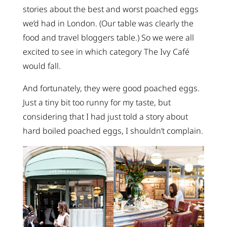
stories about the best and worst poached eggs
we’d had in London. (Our table was clearly the
food and travel bloggers table.) So we were all
excited to see in which category The Ivy Café
would fall.
And fortunately, they were good poached eggs.
Just a tiny bit too runny for my taste, but
considering that I had just told a story about
hard boiled poached eggs, I shouldn’t complain.