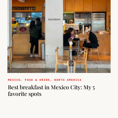
MEXICO
,
FOOD & DRINK
,
NORTH AMERICA
Best breakfast in Mexico City: My 5
favorite spots