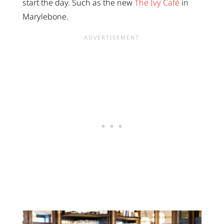
start the day. Such as the new
The Ivy Café
in
Marylebone.