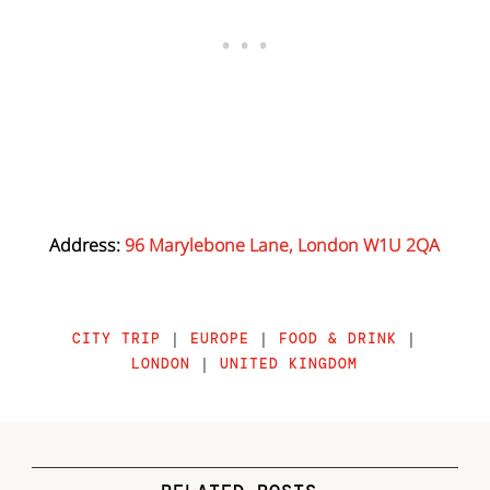
Address:
96 Marylebone Lane, London W1U 2QA
CITY TRIP
|
EUROPE
|
FOOD & DRINK
|
LONDON
|
UNITED KINGDOM