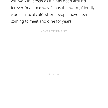
you walk in it feels as if it has been around
forever. In a good way. It has this warm, friendly
vibe of a local café where people have been
coming to meet and dine for years.