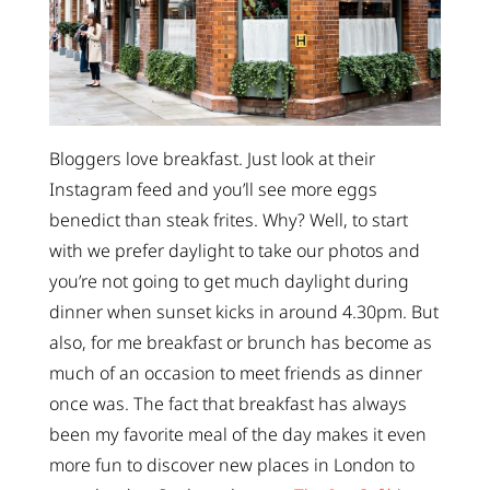
Bloggers love breakfast. Just look at their
Instagram feed and you’ll see more eggs
benedict than steak frites. Why? Well, to start
with we prefer daylight to take our photos and
you’re not going to get much daylight during
dinner when sunset kicks in around 4.30pm. But
also, for me breakfast or brunch has become as
much of an occasion to meet friends as dinner
once was. The fact that breakfast has always
been my favorite meal of the day makes it even
more fun to discover new places in London to