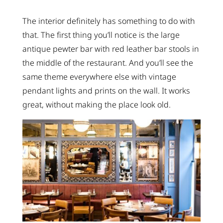
The interior definitely has something to do with
that. The first thing you’ll notice is the large
antique pewter bar with red leather bar stools in
the middle of the restaurant. And you’ll see the
same theme everywhere else with vintage
pendant lights and prints on the wall. It works
great, without making the place look old.