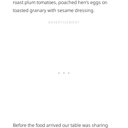
roast plum tomatoes, poached hen’s eggs on
toasted granary with sesame dressing.
Before the food arrived our table was sharing