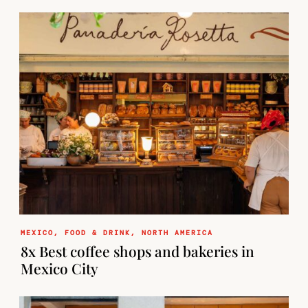
MEXICO
,
FOOD & DRINK
,
NORTH AMERICA
8x Best coffee shops and bakeries in
Mexico City