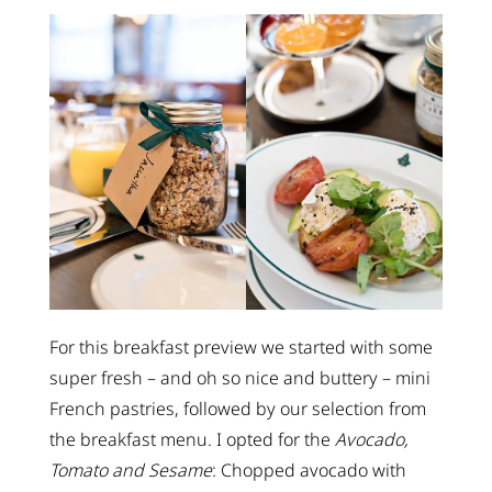
For this breakfast preview we started with some
super fresh – and oh so nice and buttery – mini
French pastries, followed by our selection from
the breakfast menu. I opted for the
Avocado,
Tomato and Sesame
: Chopped avocado with