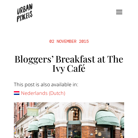
02 NOVEMBER 2015
Bloggers’ Breakfast at The
Ivy Café
This post is also available in:
Nederlands
(
Dutch
)