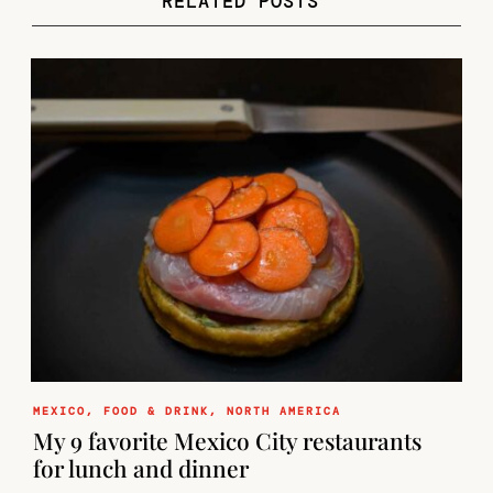
RELATED POSTS
MEXICO
,
FOOD & DRINK
,
NORTH AMERICA
My 9 favorite Mexico City restaurants
for lunch and dinner