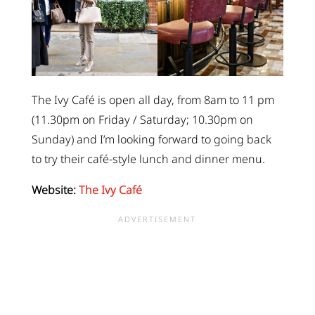
The Ivy Café is open all day, from 8am to 11 pm
(11.30pm on Friday / Saturday; 10.30pm on
Sunday) and I’m looking forward to going back
to try their café-style lunch and dinner menu.
Website:
The Ivy Café