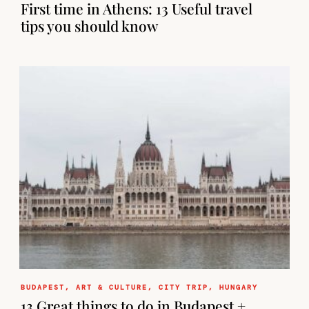
First time in Athens: 13 Useful travel
tips you should know
BUDAPEST
,
ART & CULTURE
,
CITY TRIP
,
HUNGARY
13 Great things to do in Budapest +