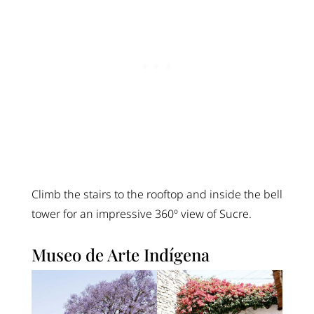
Climb the stairs to the rooftop and inside the bell
tower for an impressive 360º view of Sucre.
Museo de Arte Indígena