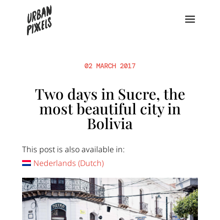
02 MARCH 2017
Two days in Sucre, the
most beautiful city in
Bolivia
This post is also available in:
Nederlands
(
Dutch
)