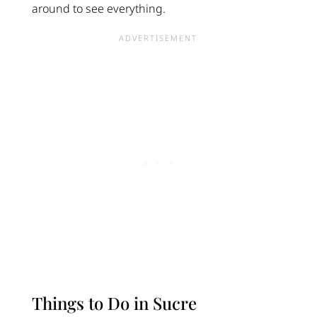
around to see everything.
Things to Do in Sucre