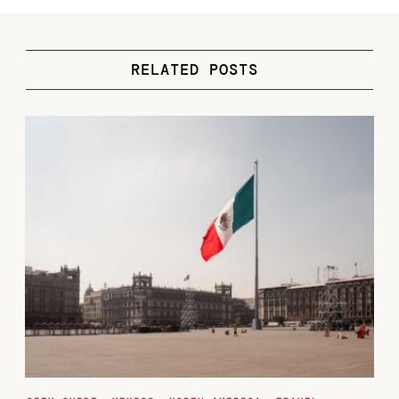
RELATED POSTS