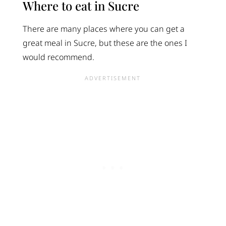
Where to eat in Sucre
There are many places where you can get a
great meal in Sucre, but these are the ones I
would recommend.