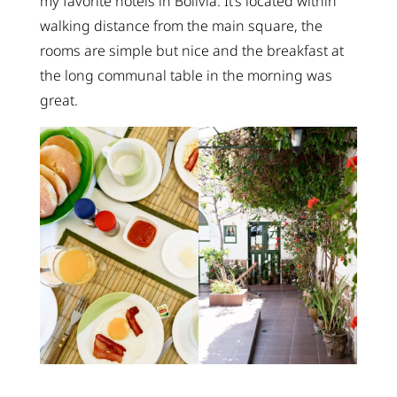
my favorite hotels in Bolivia. It’s located within
walking distance from the main square, the
rooms are simple but nice and the breakfast at
the long communal table in the morning was
great.