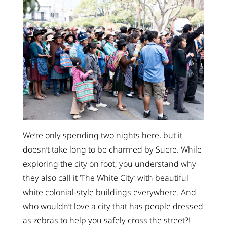
We’re only spending two nights here, but it
doesn’t take long to be charmed by Sucre. While
exploring the city on foot, you understand why
they also call it ‘The White City’ with beautiful
white colonial-style buildings everywhere. And
who wouldn’t love a city that has people dressed
as zebras to help you safely cross the street?!