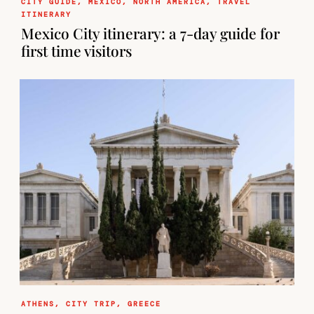
CITY GUIDE
,
MEXICO
,
NORTH AMERICA
,
TRAVEL
ITINERARY
Mexico City itinerary: a 7-day guide for
first time visitors
ATHENS
,
CITY TRIP
,
GREECE