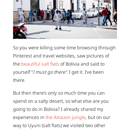
So you were killing some time browsing through
Pinterest and travel websites, saw pictures of
the
beautiful salt flats
of Bolivia and said to
yourself “
I must go there”
. I get it. I’ve been
there.
But then there’s only so much time you can
spend on a salty desert, so what else are you
going to do in Bolivia? I already shared my
experiences in
the Amazon jungle
, but on our
way to Uyuni (salt flats) we visited two other