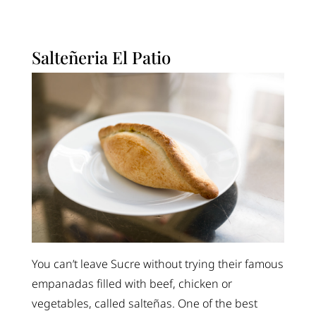
Salteñeria El Patio
You can’t leave Sucre without trying their famous
empanadas filled with beef, chicken or
vegetables, called salteñas. One of the best