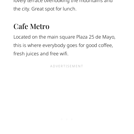
lovely terrace overlooking the mountains and
the city. Great spot for lunch.
Cafe Metro
Located on the main square Plaza 25 de Mayo,
this is where everybody goes for good coffee,
fresh juices and free wifi.