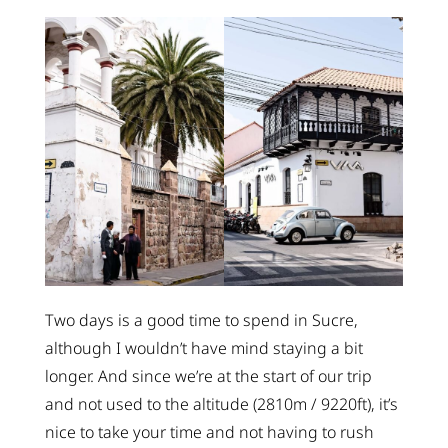
Two days is a good time to spend in Sucre,
although I wouldn’t have mind staying a bit
longer. And since we’re at the start of our trip
and not used to the altitude (2810m / 9220ft), it’s
nice to take your time and not having to rush