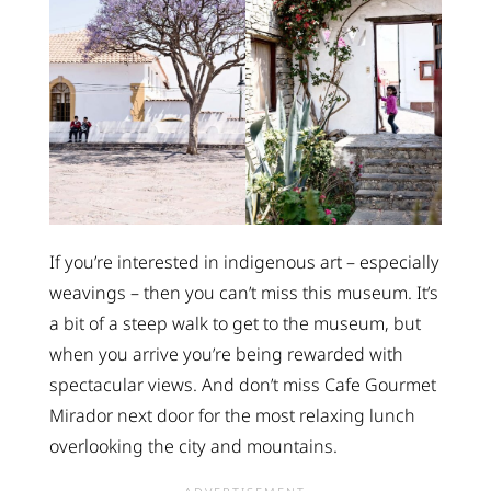
If you’re interested in indigenous art – especially
weavings – then you can’t miss this museum. It’s
a bit of a steep walk to get to the museum, but
when you arrive you’re being rewarded with
spectacular views. And don’t miss Cafe Gourmet
Mirador next door for the most relaxing lunch
overlooking the city and mountains.