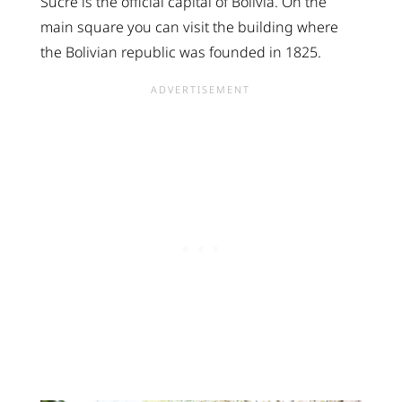
Sucre is the official capital of Bolivia. On the
main square you can visit the building where
the Bolivian republic was founded in 1825.