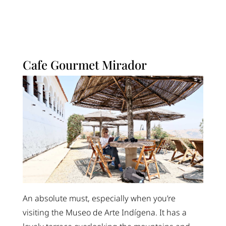
Cafe Gourmet Mirador
An absolute must, especially when you’re
visiting the Museo de Arte Indígena. It has a