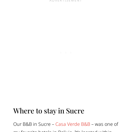
Where to stay in Sucre
Our B&B in Sucre –
Casa Verde B&B
– was one of