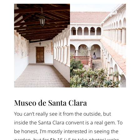
Museo de Santa Clara
You can’t really see it from the outside, but
inside the Santa Clara convent is a real gem. To
be honest, I’m mostly interested in seeing the