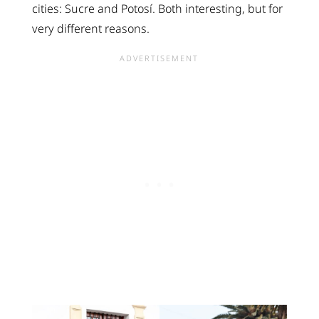
cities: Sucre and Potosí. Both interesting, but for
very different reasons.