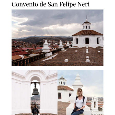
Convento de San Felipe Neri