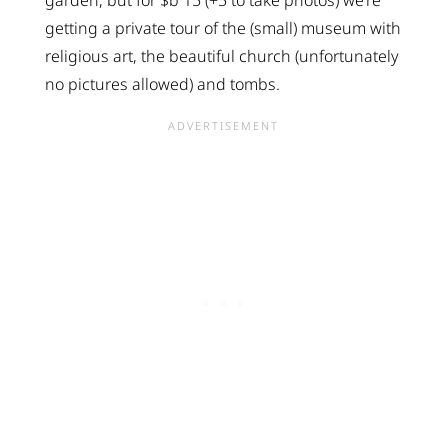
garden, but for $b 15 (+5 to take photos) we’re
getting a private tour of the (small) museum with
religious art, the beautiful church (unfortunately
no pictures allowed) and tombs.