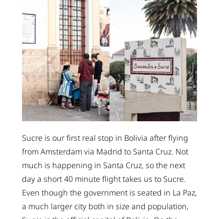
Sucre is our first real stop in Bolivia after flying
from Amsterdam via Madrid to Santa Cruz. Not
much is happening in Santa Cruz, so the next
day a short 40 minute flight takes us to Sucre.
Even though the government is seated in La Paz,
a much larger city both in size and population,