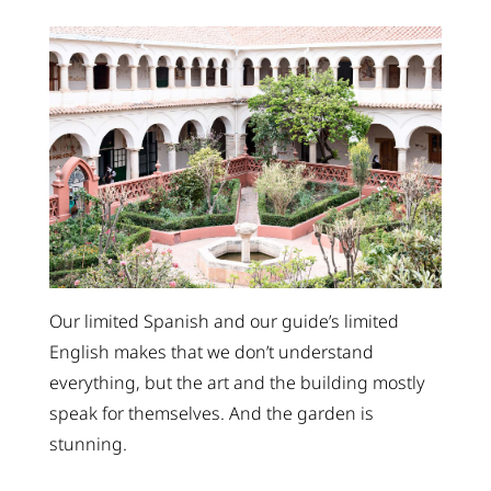
Our limited Spanish and our guide’s limited
English makes that we don’t understand
everything, but the art and the building mostly
speak for themselves. And the garden is
stunning.