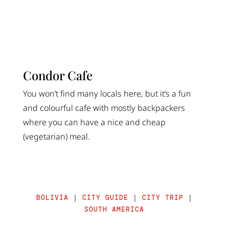
Condor Cafe
You won’t find many locals here, but it’s a fun
and colourful cafe with mostly backpackers
where you can have a nice and cheap
(vegetarian) meal.
BOLIVIA
|
CITY GUIDE
|
CITY TRIP
|
SOUTH AMERICA