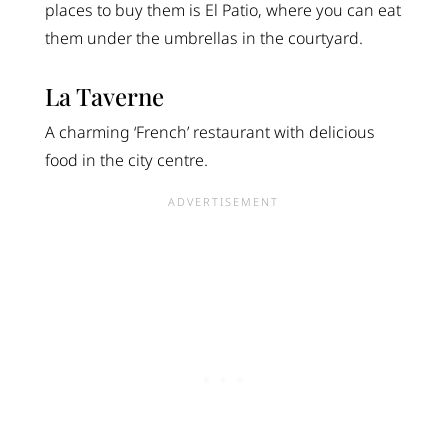
places to buy them is El Patio, where you can eat
them under the umbrellas in the courtyard.
La Taverne
A charming ‘French’ restaurant with delicious
food in the city centre.