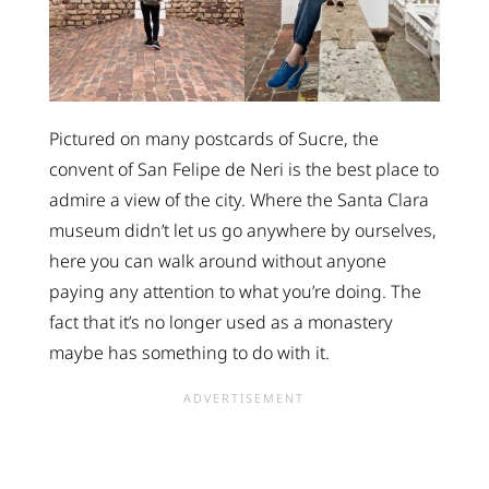
Pictured on many postcards of Sucre, the
convent of San Felipe de Neri is the best place to
admire a view of the city. Where the Santa Clara
museum didn’t let us go anywhere by ourselves,
here you can walk around without anyone
paying any attention to what you’re doing. The
fact that it’s no longer used as a monastery
maybe has something to do with it.