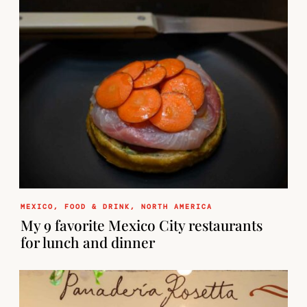
MEXICO
,
FOOD & DRINK
,
NORTH AMERICA
My 9 favorite Mexico City restaurants
for lunch and dinner