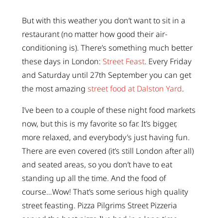
But with this weather you don’t want to sit in a
restaurant (no matter how good their air-
conditioning is). There’s something much better
these days in London:
Street Feast
. Every Friday
and Saturday until 27th September you can get
the most amazing
street food at Dalston Yard
.
I’ve been to a couple of these night food markets
now, but this is my favorite so far. It’s bigger,
more relaxed, and everybody’s just having fun.
There are even covered (it’s still London after all)
and seated areas, so you don’t have to eat
standing up all the time. And the food of
course…Wow! That’s some serious high quality
street feasting. Pizza Pilgrims Street Pizzeria