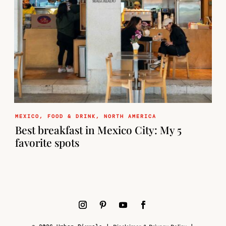
MEXICO
,
FOOD & DRINK
,
NORTH AMERICA
Best breakfast in Mexico City: My 5
favorite spots