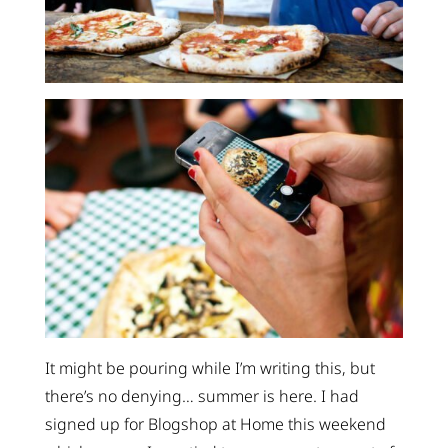
It might be pouring while I’m writing this, but
there’s no denying… summer is here. I had
signed up for Blogshop at Home this weekend