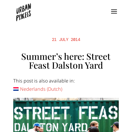
21 JULY 2014
Summer’s here: Street
Feast Dalston Yard
This post is also available in:
Nederlands
(
Dutch
)