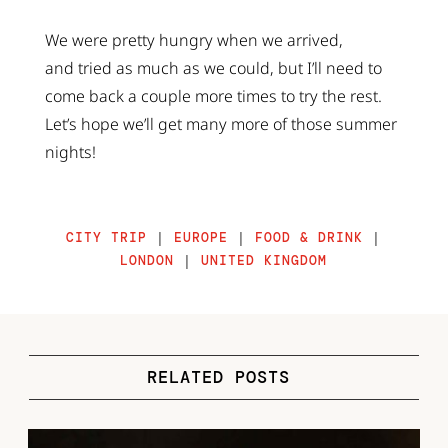
We were pretty hungry when we arrived,
and tried as much as we could, but I’ll need to
come back a couple more times to try the rest.
Let’s hope we’ll get many more of those summer
nights!
CITY TRIP
|
EUROPE
|
FOOD & DRINK
|
LONDON
|
UNITED KINGDOM
RELATED POSTS