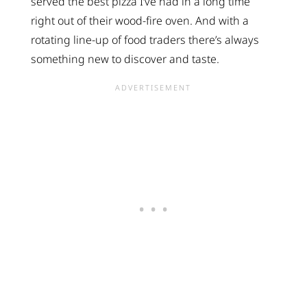
served the best pizza I’ve had in a long time
right out of their wood-fire oven. And with a
rotating line-up of food traders there’s always
something new to discover and taste.