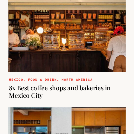
MEXICO
,
FOOD & DRINK
,
NORTH AMERICA
8x Best coffee shops and bakeries in
Mexico City