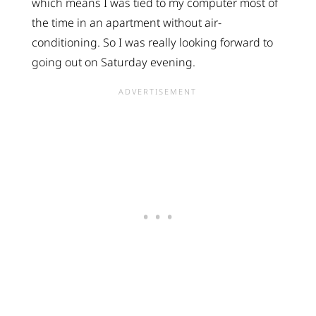
which means I was tied to my computer most of
the time in an apartment without air-
conditioning. So I was really looking forward to
going out on Saturday evening.