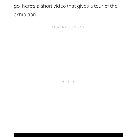
go, here’s a short video that gives a tour of the
exhibition.