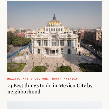
MEXICO
,
ART & CULTURE
,
NORTH AMERICA
23 Best things to do in Mexico City by
neighborhood