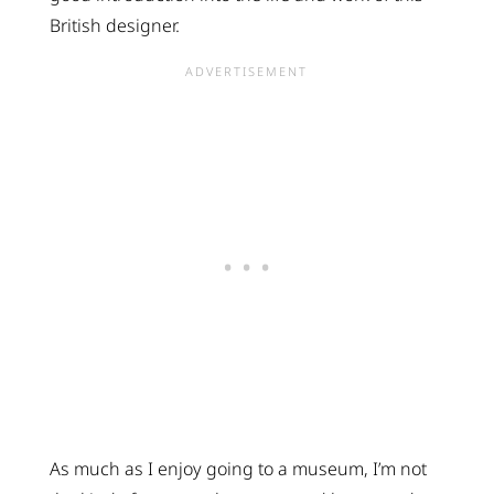
British designer.
As much as I enjoy going to a museum, I’m not