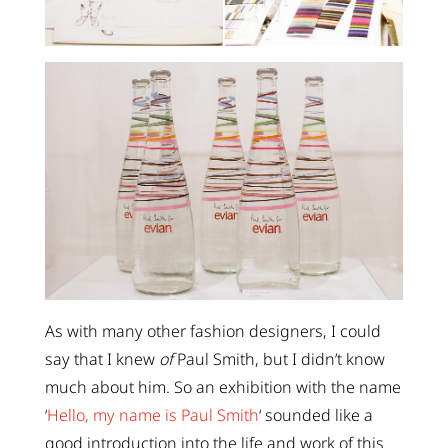
As with many other fashion designers, I could
say that I knew
of
Paul Smith, but I didn’t know
much about him. So an exhibition with the name
‘
Hello, my name is Paul Smith
‘ sounded like a
good introduction into the life and work of this