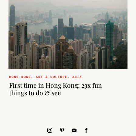
HONG KONG
,
ART & CULTURE
,
ASIA
First time in Hong Kong: 23x fun
things to do & see