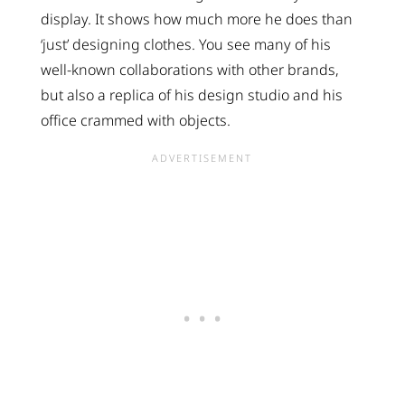
display. It shows how much more he does than
‘just’ designing clothes. You see many of his
well-known collaborations with other brands,
but also a replica of his design studio and his
office crammed with objects.