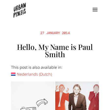
27 JANUARY 2014
Hello, My Name is Paul
Smith
This post is also available in:
Nederlands
(
Dutch
)