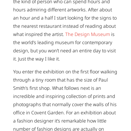
the kind of person who can spend hours and
hours admiring different artworks. After about
an hour and a half I start looking for the signs to
the nearest restaurant instead of reading about
what inspired the artist.
The Design Museum
is
the world’s leading museum for contemporary
design, but you won’t need an entire day to visit
it. Just the way I like it.
You enter the exhibition on the first floor walking
through a tiny room that has the size of Paul
Smith’s first shop. What follows next is an
incredible and inspiring collection of prints and
photographs that normally cover the walls of his
office in Covent Garden. For an exhibition about
a fashion designer it’s remarkable how little
number of fashion designs are actually on