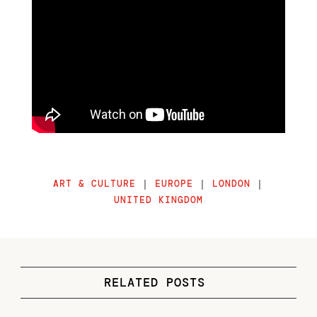
ART & CULTURE
|
EUROPE
|
LONDON
|
UNITED KINGDOM
RELATED POSTS