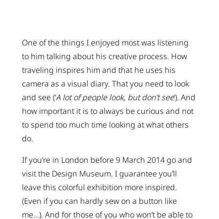
One of the things I enjoyed most was listening
to him talking about his creative process. How
traveling inspires him and that he uses his
camera as a visual diary. That you need to look
and see (‘
A lot of people look, but don’t see
‘). And
how important it is to always be curious and not
to spend too much time looking at what others
do.
If you’re in London before 9 March 2014 go and
visit the Design Museum. I guarantee you’ll
leave this colorful exhibition more inspired.
(Even if you can hardly sew on a button like
me…). And for those of you who won’t be able to