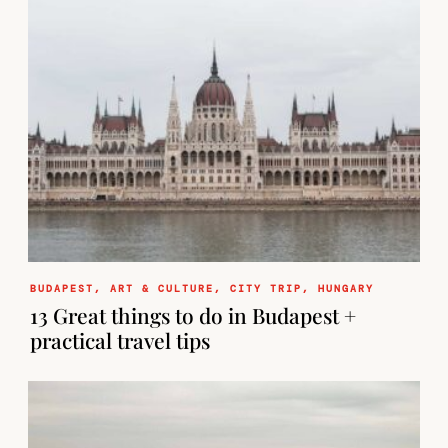
BUDAPEST
,
ART & CULTURE
,
CITY TRIP
,
HUNGARY
13 Great things to do in Budapest +
practical travel tips