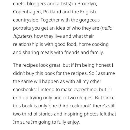
chefs, bloggers and artists) in Brooklyn,
Copenhagen, Portland and the English
countryside. Together with the gorgeous
portraits you get an idea of who they are (
hello
hipsters
), how they live and what their
relationship is with good food, home cooking
and sharing meals with friends and family.
The recipes look great, but if I’m being honest I
didn’t buy this book for the recipes. So I assume
the same will happen as with all my other
cookbooks: I intend to make everything, but I’ll
end up trying only one or two recipes. But since
this book is only ‘one-third cookbook’, there’s still
two-third of stories and inspiring photos left that
I’m sure I’m going to fully enjoy.