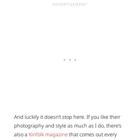
And luckily it doesn’t stop here. If you like their
photography and style as much as I do, there’s
also a
Kinfolk magazine
that comes out every