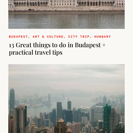
BUDAPEST
,
ART & CULTURE
,
CITY TRIP
,
HUNGARY
13 Great things to do in Budapest +
practical travel tips