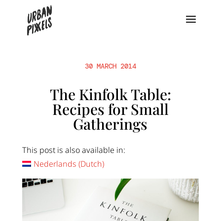
30 MARCH 2014
The Kinfolk Table:
Recipes for Small
Gatherings
This post is also available in:
Nederlands
(
Dutch
)