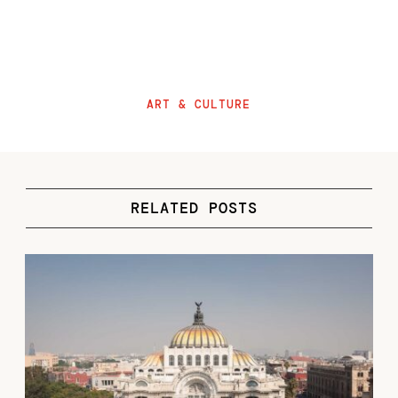
ART & CULTURE
RELATED POSTS