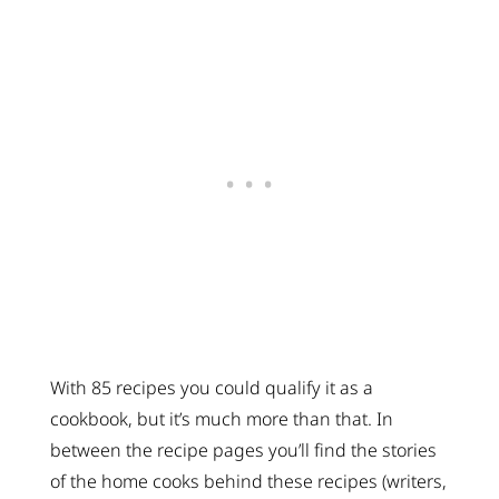
With 85 recipes you could qualify it as a
cookbook, but it’s much more than that. In
between the recipe pages you’ll find the stories
of the home cooks behind these recipes (writers,