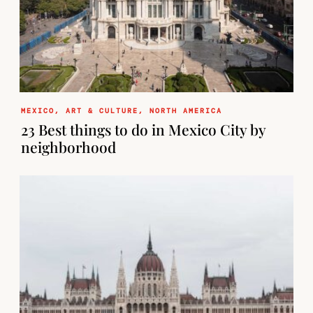
MEXICO
,
ART & CULTURE
,
NORTH AMERICA
23 Best things to do in Mexico City by
neighborhood