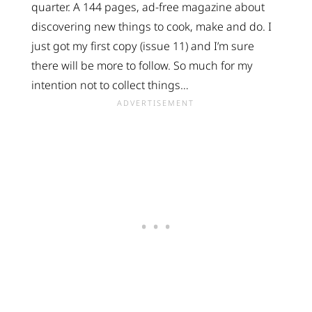
quarter. A 144 pages, ad-free magazine about
discovering new things to cook, make and do. I
just got my first copy (issue 11) and I’m sure
there will be more to follow. So much for my
intention not to collect things…