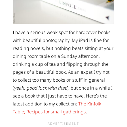
I have a serious weak spot for hardcover books
with beautiful photography. My iPad is fine for
reading novels, but nothing beats sitting at your
dining room table on a Sunday afternoon,
drinking a cup of tea and flipping through the
pages of a beautiful book. As an expat I try not
to collect too many books or ‘stuff’ in general
(
yeah, good luck with that!
), but once in a while I
see a book that I just have to have. Here’s the
latest addition to my collection:
The Kinfolk
Table; Recipes for small gatherings
.