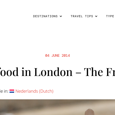
DESTINATIONS
TRAVEL TIPS
TYPE
04 JUNE 2014
food in London – The 
le in:
Nederlands
(
Dutch
)