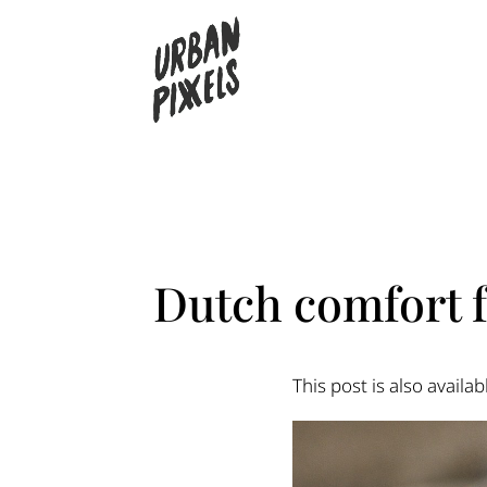
Dutch comfort 
This post is also availab