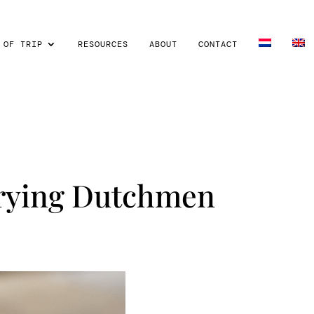
 OF TRIP
RESOURCES
ABOUT
CONTACT
Frying Dutchmen