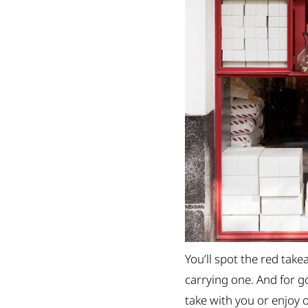
You’ll spot the red ta
carrying one. And for go
take with you or enjoy o