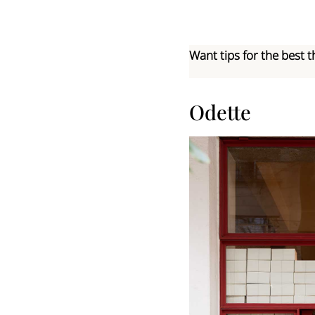
Want tips for the best t
Odette