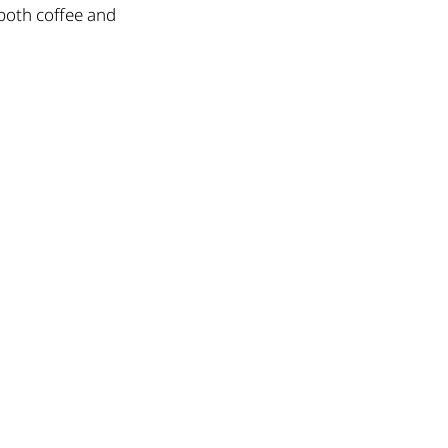
 both coffee and