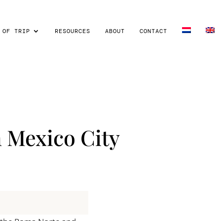
 OF TRIP
RESOURCES
ABOUT
CONTACT
n Mexico City