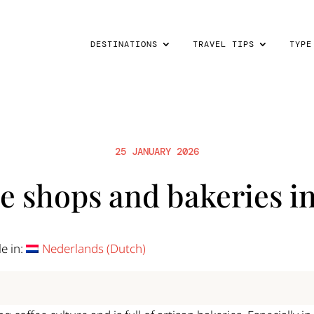
DESTINATIONS
TRAVEL TIPS
TYPE
25 JANUARY 2026
ee shops and bakeries i
le in:
Nederlands
(
Dutch
)