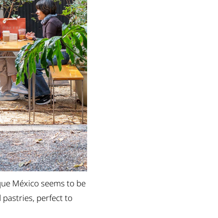
que México seems to be
 pastries, perfect to