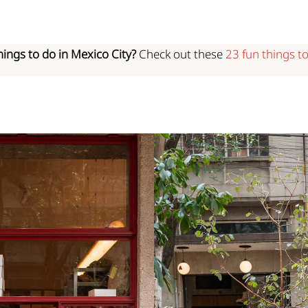
hings to do in Mexico City?
Check out these
23 fun things t