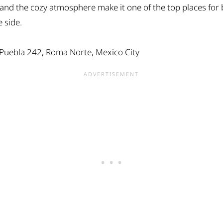
!), and the cozy atmosphere make it one of the top places for
 side.
 Puebla 242, Roma Norte, Mexico City