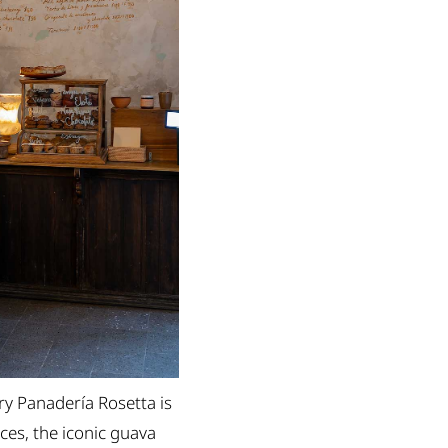
ry Panadería Rosetta is
ces, the iconic guava