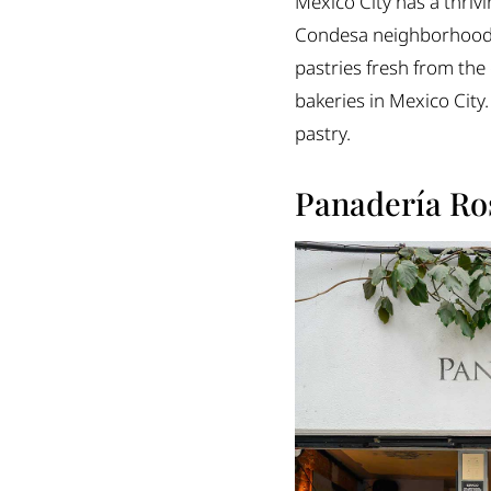
Mexico City has a thrivi
Odette
Condesa neighborhoods, 
Saint
pastries fresh from the 
Buna
bakeries in Mexico City.
Borel
pastry.
Café Nin
Raku Cafe
Panadería Ro
Cumbé
The perfect spot fo