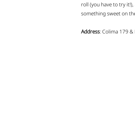
roll (you have to try it
something sweet on the
Address
: Colima 179 &