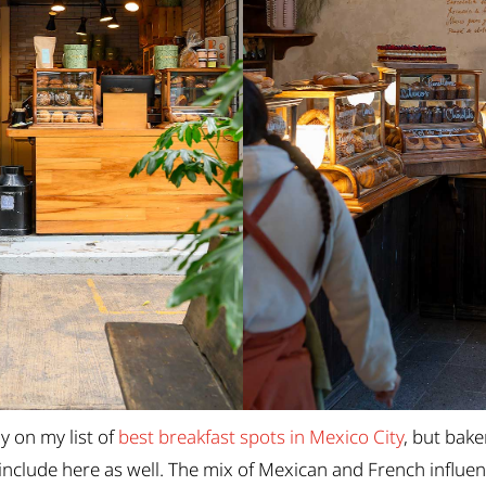
y on my list of
best breakfast spots in Mexico City
, but bake
include here as well. The mix of Mexican and French influen