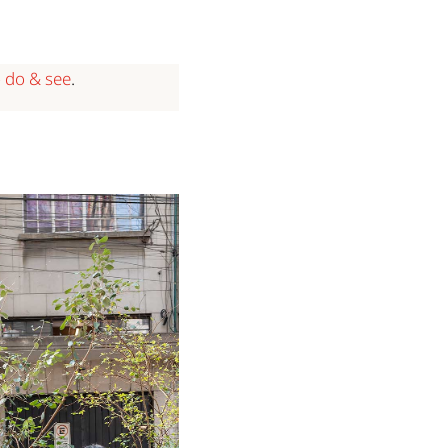
o do & see
.