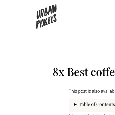
8x Best coff
This post is also availab
Table of Contents
Panadería Rosetta