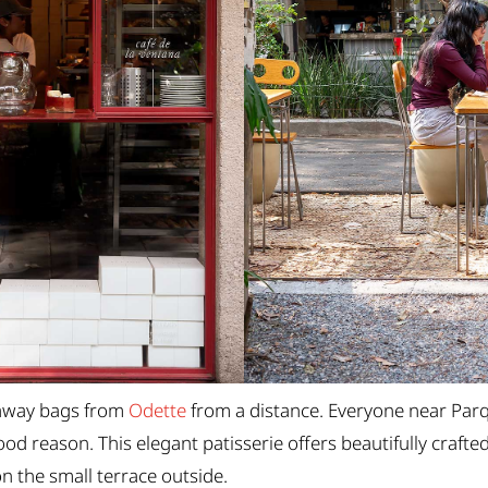
keaway bags from
Odette
from a distance. Everyone near Par
od reason. This elegant patisserie offers beautifully crafted
n the small terrace outside.