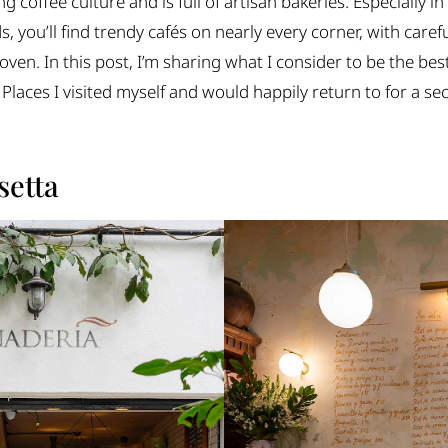
ng coffee culture and is full of artisan bakeries. Especially
you’ll find trendy cafés on nearly every corner, with caref
oven. In this post, I’m sharing what I consider to be the be
 Places I visited myself and would happily return to for a s
setta
r every coffee moment