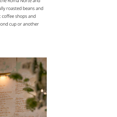
 in the Roma Norte and
ully roasted beans and
st coffee shops and
econd cup or another