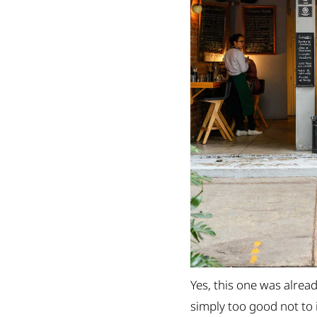
Yes, this one was alread
simply too good not to 