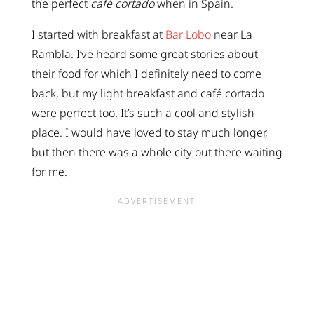
the perfect
café cortado
when in Spain.
I started with breakfast at
Bar Lobo
near La
Rambla. I’ve heard some great stories about
their food for which I definitely need to come
back, but my light breakfast and café cortado
were perfect too. It’s such a cool and stylish
place. I would have loved to stay much longer,
but then there was a whole city out there waiting
for me.