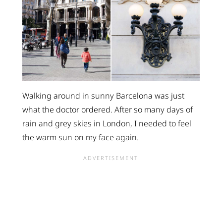
Walking around in sunny Barcelona was just
what the doctor ordered. After so many days of
rain and grey skies in London, I needed to feel
the warm sun on my face again.