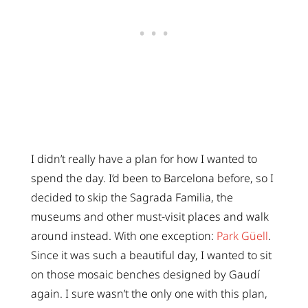
I didn’t really have a plan for how I wanted to
spend the day. I’d been to Barcelona before, so I
decided to skip the Sagrada Familia, the
museums and other must-visit places and walk
around instead. With one exception:
Park Güell
.
Since it was such a beautiful day, I wanted to sit
on those mosaic benches designed by Gaudí
again. I sure wasn’t the only one with this plan,