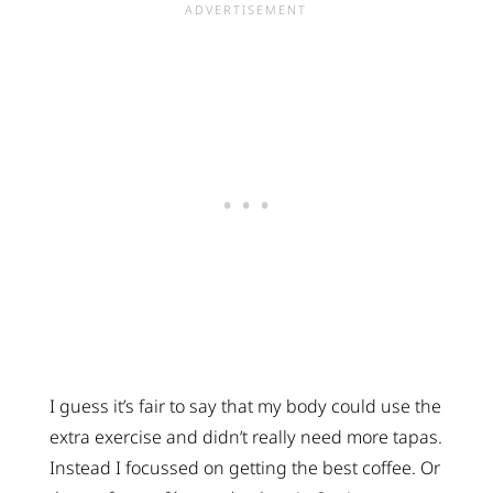
I guess it’s fair to say that my body could use the
extra exercise and didn’t really need more tapas.
Instead I focussed on getting the best coffee. Or