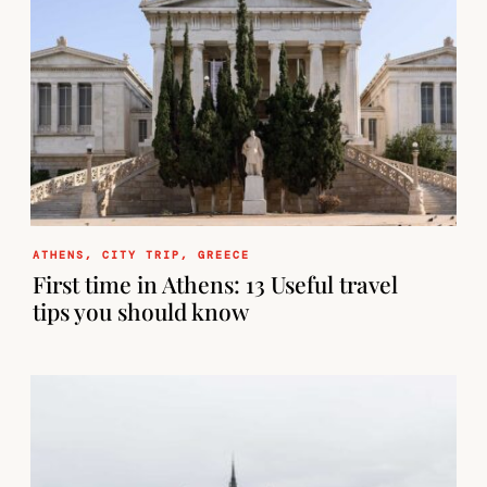
ATHENS
,
CITY TRIP
,
GREECE
First time in Athens: 13 Useful travel
tips you should know