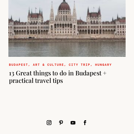
BUDAPEST
,
ART & CULTURE
,
CITY TRIP
,
HUNGARY
13 Great things to do in Budapest +
practical travel tips