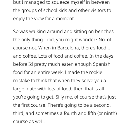
but I managed to squeeze myself in between
the groups of school kids and other visitors to
enjoy the view for a moment.
So was walking around and sitting on benches
the only thing I did, you might wonder? No, of
course not. When in Barcelona, there’s food…
and coffee. Lots of food and coffee. In the days
before I’d pretty much eaten enough Spanish
food for an entire week. I made the rookie
mistake to think that when they serve you a
large plate with lots of food, then that is all
you’re going to get. Silly me, of course that’s just
the first course. There’s going to be a second,
third, and sometimes a fourth and fifth (or ninth)
course as well.