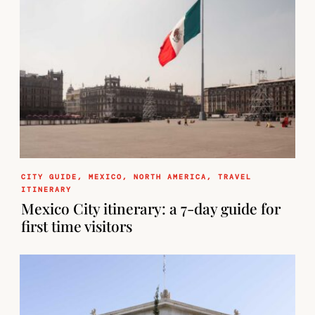
CITY GUIDE
,
MEXICO
,
NORTH AMERICA
,
TRAVEL
ITINERARY
Mexico City itinerary: a 7-day guide for
first time visitors