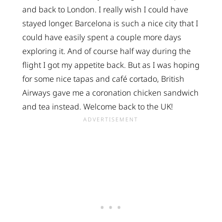
and back to London. I really wish I could have
stayed longer. Barcelona is such a nice city that I
could have easily spent a couple more days
exploring it. And of course half way during the
flight I got my appetite back. But as I was hoping
for some nice tapas and café cortado, British
Airways gave me a coronation chicken sandwich
and tea instead. Welcome back to the UK!