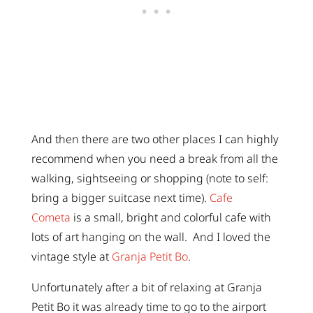
And then there are two other places I can highly
recommend when you need a break from all the
walking, sightseeing or shopping (note to self:
bring a bigger suitcase next time).
Cafe
Cometa
is a small, bright and colorful cafe with
lots of art hanging on the wall. And I loved the
vintage style at
Granja Petit Bo
.
Unfortunately after a bit of relaxing at Granja
Petit Bo it was already time to go to the airport