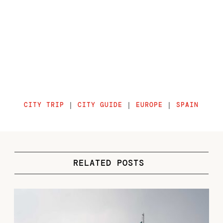
CITY TRIP
|
CITY GUIDE
|
EUROPE
|
SPAIN
RELATED POSTS