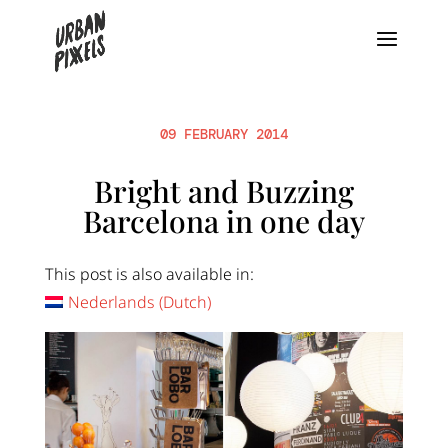
09 FEBRUARY 2014
Bright and Buzzing
Barcelona in one day
This post is also available in:
Nederlands
(
Dutch
)