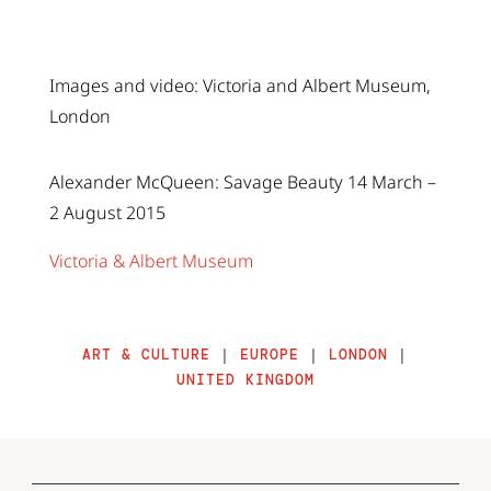
Images and video: Victoria and Albert Museum,
London
Alexander McQueen: Savage Beauty 14 March –
2 August 2015
Victoria & Albert Museum
ART & CULTURE
|
EUROPE
|
LONDON
|
UNITED KINGDOM