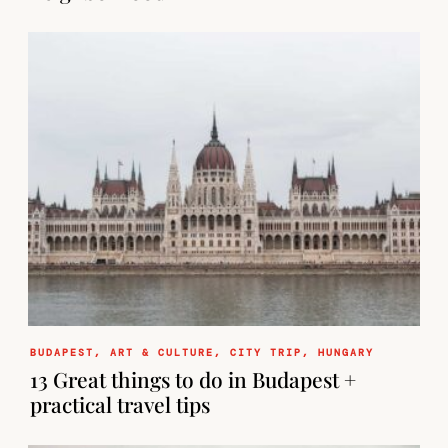
BUDAPEST
,
ART & CULTURE
,
CITY TRIP
,
HUNGARY
13 Great things to do in Budapest +
practical travel tips