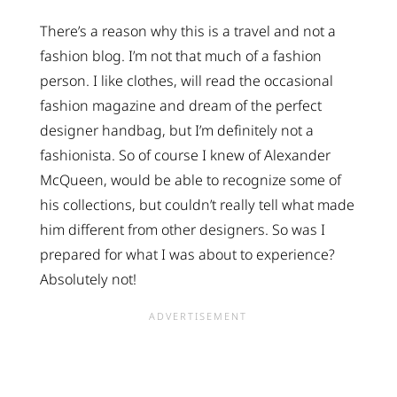
There’s a reason why this is a travel and not a
fashion blog. I’m not that much of a fashion
person. I like clothes, will read the occasional
fashion magazine and dream of the perfect
designer handbag, but I’m definitely not a
fashionista. So of course I knew of Alexander
McQueen, would be able to recognize some of
his collections, but couldn’t really tell what made
him different from other designers. So was I
prepared for what I was about to experience?
Absolutely not!