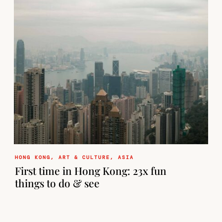
HONG KONG
,
ART & CULTURE
,
ASIA
First time in Hong Kong: 23x fun
things to do & see