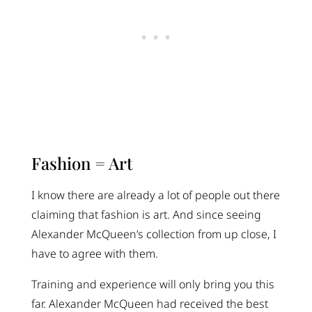
Fashion = Art
I know there are already a lot of people out there
claiming that fashion is art. And since seeing
Alexander McQueen’s collection from up close, I
have to agree with them.
Training and experience will only bring you this
far. Alexander McQueen had received the best