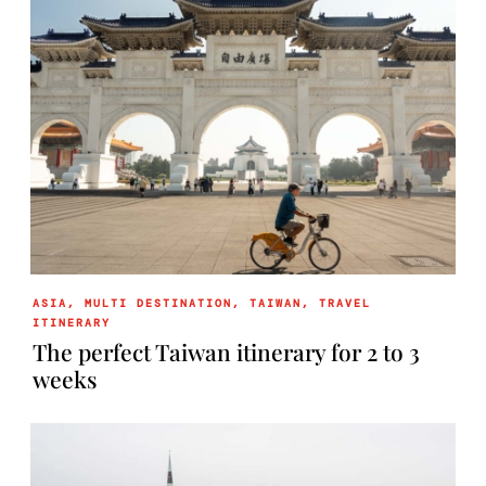
ASIA
,
MULTI DESTINATION
,
TAIWAN
,
TRAVEL
ITINERARY
The perfect Taiwan itinerary for 2 to 3
weeks