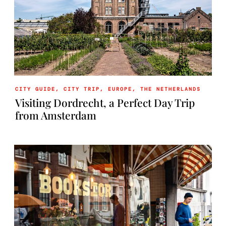
CITY GUIDE
,
CITY TRIP
,
EUROPE
,
THE NETHERLANDS
Visiting Dordrecht, a Perfect Day Trip
from Amsterdam