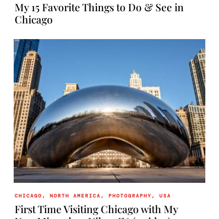
My 15 Favorite Things to Do & See in
Chicago
CHICAGO
,
NORTH AMERICA
,
PHOTOGRAPHY
,
USA
First Time Visiting Chicago with My