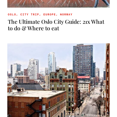
OSLO
,
CITY TRIP
,
EUROPE
,
NORWAY
The Ultimate Oslo City Guide: 21x What
to do & Where to eat