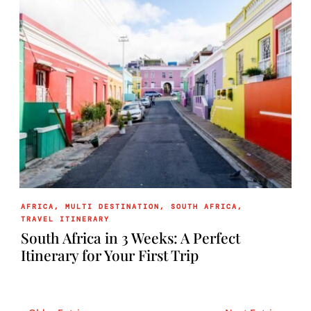
AFRICA
,
MULTI DESTINATION
,
SOUTH AFRICA
,
TRAVEL ITINERARY
South Africa in 3 Weeks: A Perfect
Itinerary for Your First Trip