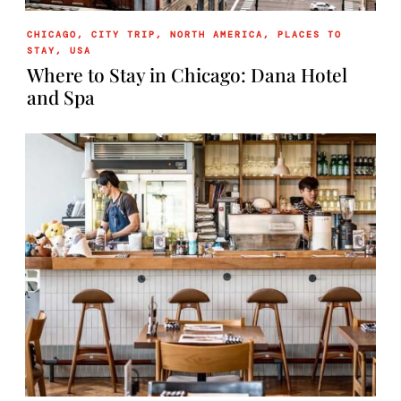
CHICAGO
,
CITY TRIP
,
NORTH AMERICA
,
PLACES TO
STAY
,
USA
Where to Stay in Chicago: Dana Hotel
and Spa