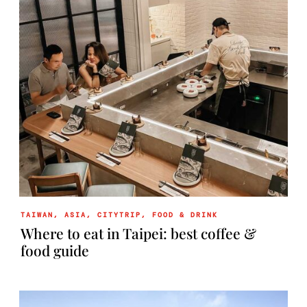
TAIWAN
,
ASIA
,
CITYTRIP
,
FOOD & DRINK
Where to eat in Taipei: best coffee &
food guide