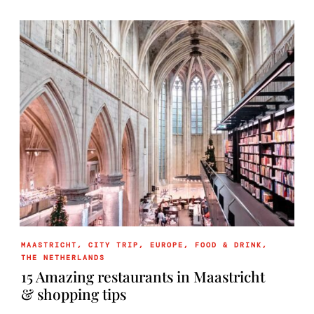
MAASTRICHT
,
CITY TRIP
,
EUROPE
,
FOOD & DRINK
,
THE NETHERLANDS
15 Amazing restaurants in Maastricht
& shopping tips