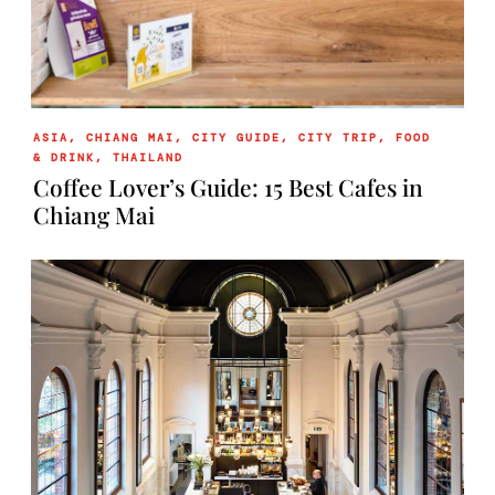
ASIA
,
CHIANG MAI
,
CITY GUIDE
,
CITY TRIP
,
FOOD
& DRINK
,
THAILAND
Coffee Lover’s Guide: 15 Best Cafes in
Chiang Mai