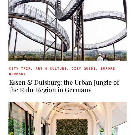
CITY TRIP
,
ART & CULTURE
,
CITY GUIDE
,
EUROPE
,
GERMANY
Essen & Duisburg: the Urban Jungle of
the Ruhr Region in Germany