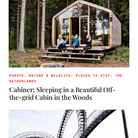
EUROPE
,
NATURE & WILDLIFE
,
PLACES TO STAY
,
THE
NETHERLANDS
Cabiner: Sleeping in a Beautiful Off-
the-grid Cabin in the Woods