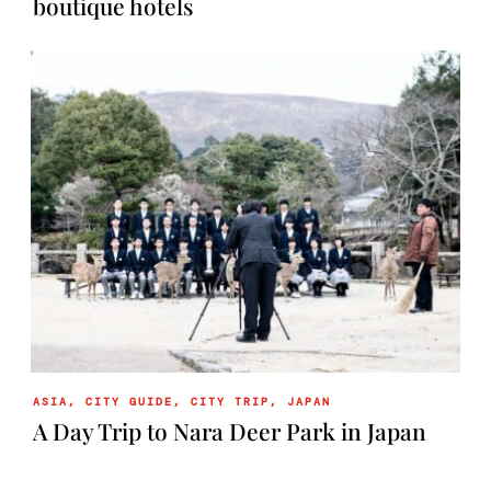
boutique hotels
ASIA
,
CITY GUIDE
,
CITY TRIP
,
JAPAN
A Day Trip to Nara Deer Park in Japan