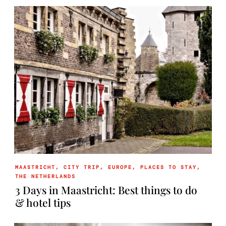
MAASTRICHT
,
CITY TRIP
,
EUROPE
,
PLACES TO STAY
,
THE NETHERLANDS
3 Days in Maastricht: Best things to do
& hotel tips