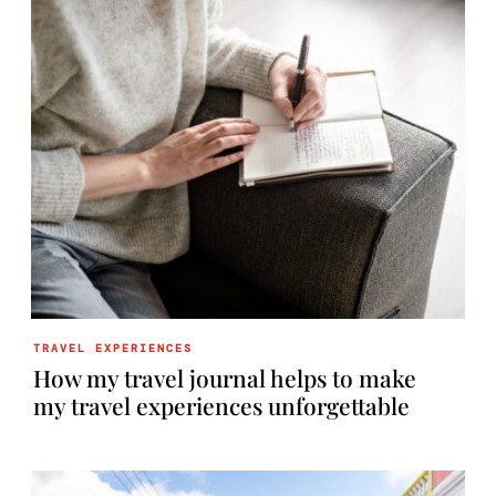
TRAVEL EXPERIENCES
How my travel journal helps to make
my travel experiences unforgettable