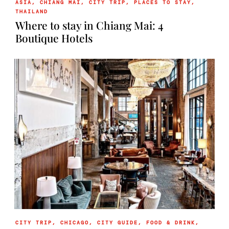
ASIA
,
CHIANG MAI
,
CITY TRIP
,
PLACES TO STAY
,
THAILAND
Where to stay in Chiang Mai: 4
Boutique Hotels
CITY TRIP
,
CHICAGO
,
CITY GUIDE
,
FOOD & DRINK
,