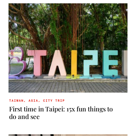
TAIWAN
,
ASIA
,
CITY TRIP
First time in Taipei: 15x fun things to
do and see