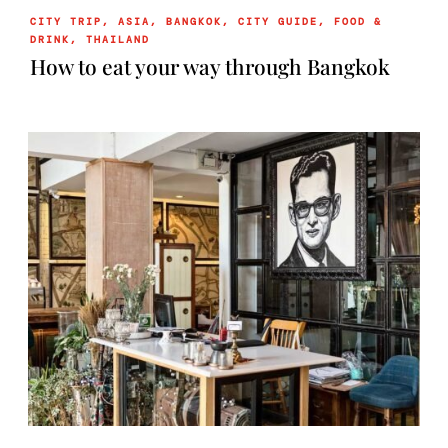
CITY TRIP
,
ASIA
,
BANGKOK
,
CITY GUIDE
,
FOOD &
DRINK
,
THAILAND
How to eat your way through Bangkok