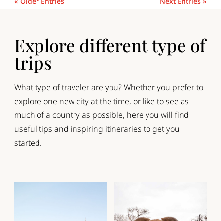
« Older Entries
Next Entries »
Explore different type of
trips
What type of traveler are you? Whether you prefer to
explore one new city at the time, or like to see as
much of a country as possible, here you will find
useful tips and inspiring itineraries to get you
started.