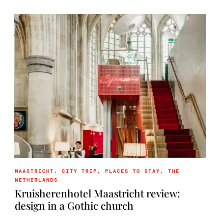
MAASTRICHT
,
CITY TRIP
,
PLACES TO STAY
,
THE
NETHERLANDS
Kruisherenhotel Maastricht review:
design in a Gothic church