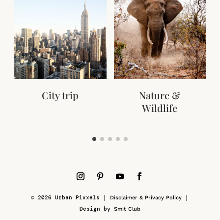
City trip
Nature &
Wildlife
© 2026 Urban Pixxels |
|
Disclaimer & Privacy Policy
Design by
Smit Club