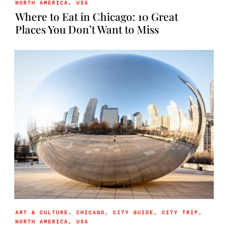
NORTH AMERICA
,
USA
Where to Eat in Chicago: 10 Great
Places You Don’t Want to Miss
ART & CULTURE
,
CHICAGO
,
CITY GUIDE
,
CITY TRIP
,
NORTH AMERICA
,
USA