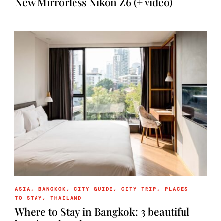
New Mirrorless Nikon Z6 (+ video)
ASIA
,
BANGKOK
,
CITY GUIDE
,
CITY TRIP
,
PLACES
TO STAY
,
THAILAND
Where to Stay in Bangkok: 3 beautiful