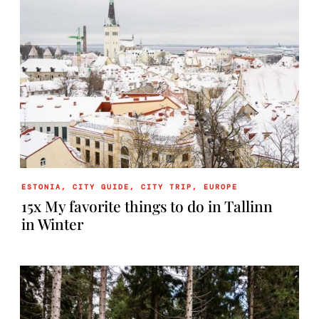
ESTONIA
,
CITY GUIDE
,
CITY TRIP
,
EUROPE
15x My favorite things to do in Tallinn
in Winter