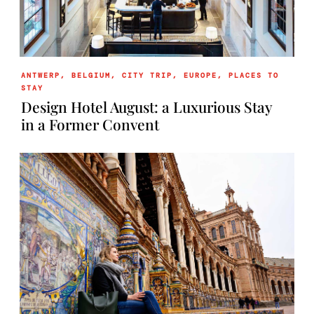
ANTWERP
,
BELGIUM
,
CITY TRIP
,
EUROPE
,
PLACES TO
STAY
Design Hotel August: a Luxurious Stay
in a Former Convent