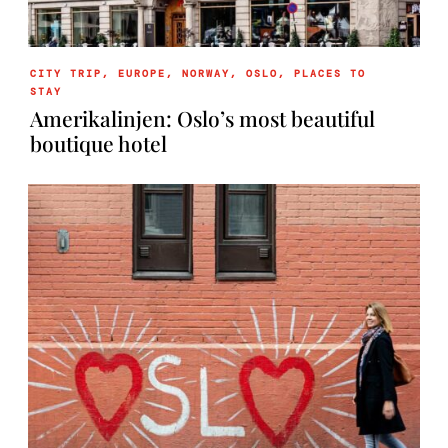
CITY TRIP
,
EUROPE
,
NORWAY
,
OSLO
,
PLACES TO
STAY
Amerikalinjen: Oslo’s most beautiful
boutique hotel