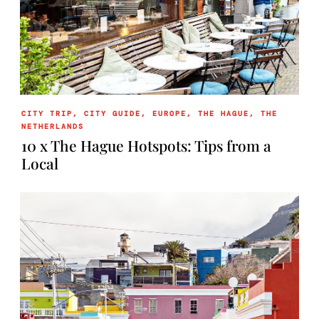
CITY TRIP
,
CITY GUIDE
,
EUROPE
,
THE HAGUE
,
THE
NETHERLANDS
10 x The Hague Hotspots: Tips from a
Local