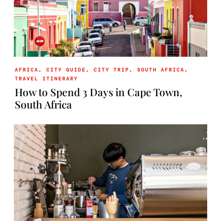
AFRICA
,
CITY GUIDE
,
CITY TRIP
,
SOUTH AFRICA
,
TRAVEL ITINERARY
How to Spend 3 Days in Cape Town,
South Africa