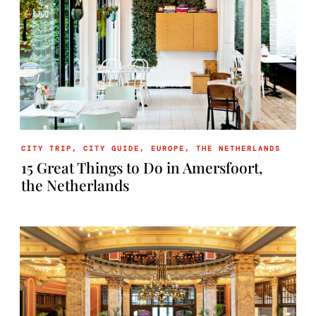
CITY TRIP
,
CITY GUIDE
,
EUROPE
,
THE NETHERLANDS
15 Great Things to Do in Amersfoort,
the Netherlands