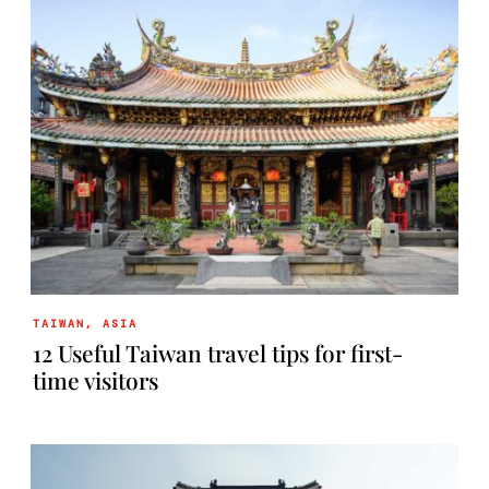
TAIWAN
,
ASIA
12 Useful Taiwan travel tips for first-
time visitors