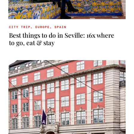
CITY TRIP
,
EUROPE
,
SPAIN
Best things to do in Seville: 16x where
to go, eat & stay