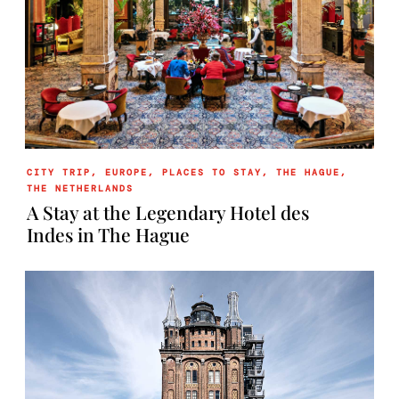
CITY TRIP
,
EUROPE
,
PLACES TO STAY
,
THE HAGUE
,
THE NETHERLANDS
A Stay at the Legendary Hotel des
Indes in The Hague