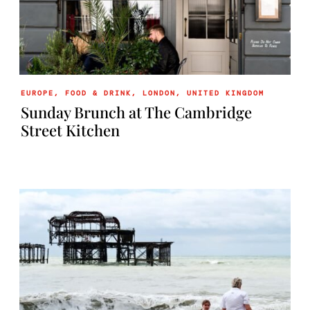
EUROPE
,
FOOD & DRINK
,
LONDON
,
UNITED KINGDOM
Sunday Brunch at The Cambridge
Street Kitchen