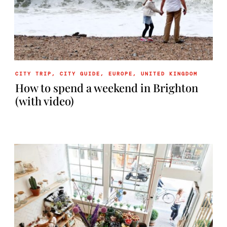
CITY TRIP
,
CITY GUIDE
,
EUROPE
,
UNITED KINGDOM
How to spend a weekend in Brighton
(with video)