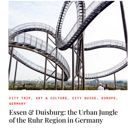
CITY TRIP
,
ART & CULTURE
,
CITY GUIDE
,
EUROPE
,
GERMANY
Essen & Duisburg: the Urban Jungle
of the Ruhr Region in Germany