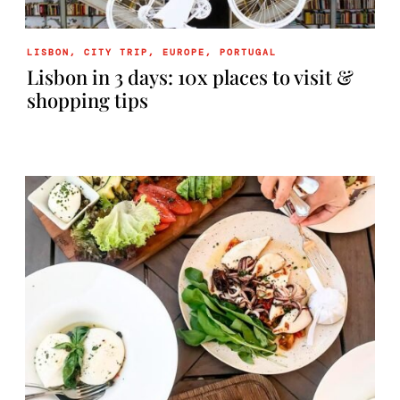
LISBON
,
CITY TRIP
,
EUROPE
,
PORTUGAL
Lisbon in 3 days: 10x places to visit &
shopping tips