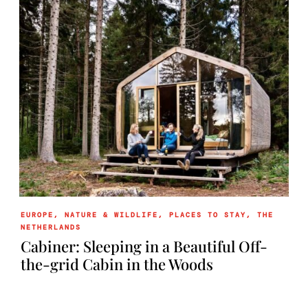
EUROPE
,
NATURE & WILDLIFE
,
PLACES TO STAY
,
THE
NETHERLANDS
Cabiner: Sleeping in a Beautiful Off-
the-grid Cabin in the Woods