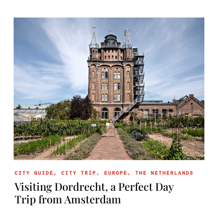
CITY GUIDE
,
CITY TRIP
,
EUROPE
,
THE NETHERLANDS
Visiting Dordrecht, a Perfect Day
Trip from Amsterdam