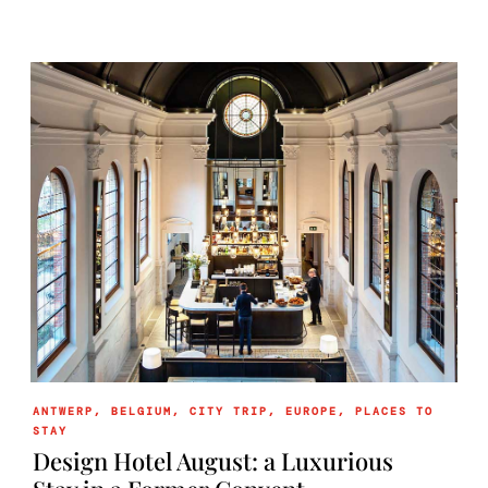
ANTWERP
,
BELGIUM
,
CITY TRIP
,
EUROPE
,
PLACES TO
STAY
Design Hotel August: a Luxurious