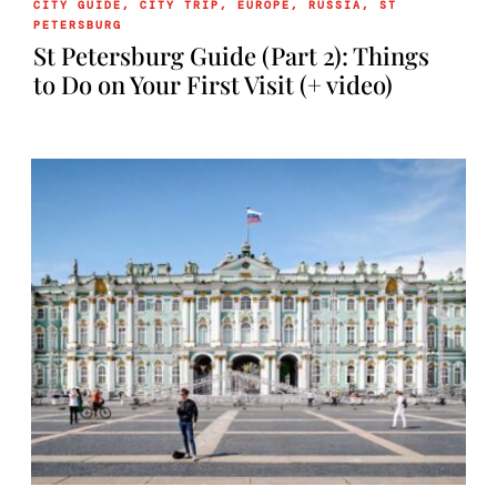
CITY GUIDE
,
CITY TRIP
,
EUROPE
,
RUSSIA
,
ST
PETERSBURG
St Petersburg Guide (Part 2): Things
to Do on Your First Visit (+ video)