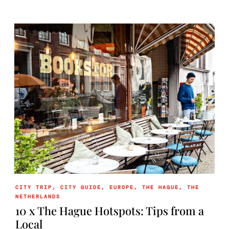
CITY TRIP
,
CITY GUIDE
,
EUROPE
,
THE HAGUE
,
THE
NETHERLANDS
10 x The Hague Hotspots: Tips from a
Local