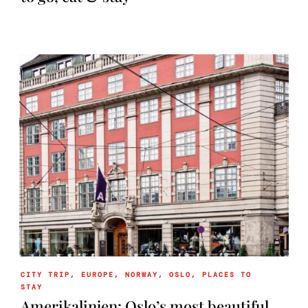
CITY TRIP
,
EUROPE
,
NORWAY
,
OSLO
,
PLACES TO
STAY
Amerikalinjen: Oslo’s most beautiful