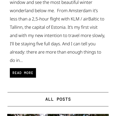
window and see the most beautiful winter
wonderland below me. From Amsterdam it’s
less than a 2,5-hour flight with KLM / airBaltic to
Tallinn, the capital of Estonia. It’s my first visit
and with my new intention to travel more slowly,
I’ll be staying five full days. And I can tell you
already: there are more than enough things to
do in...
READ MORE
ALL POSTS