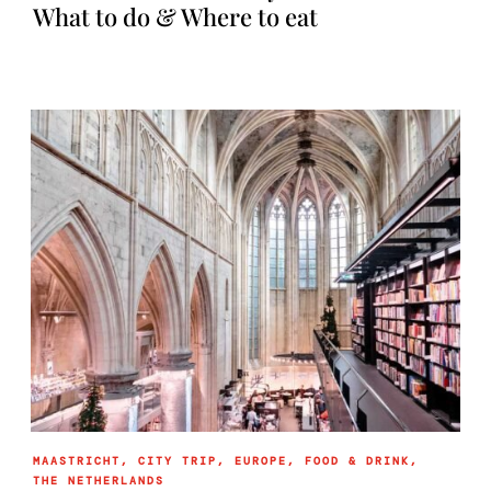
What to do & Where to eat
MAASTRICHT
,
CITY TRIP
,
EUROPE
,
FOOD & DRINK
,
THE NETHERLANDS