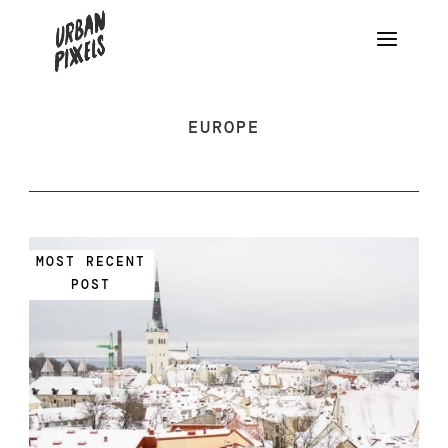
EUROPE
MOST RECENT
POST