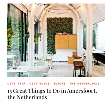
CITY TRIP
,
CITY GUIDE
,
EUROPE
,
THE NETHERLANDS
15 Great Things to Do in Amersfoort,
the Netherlands