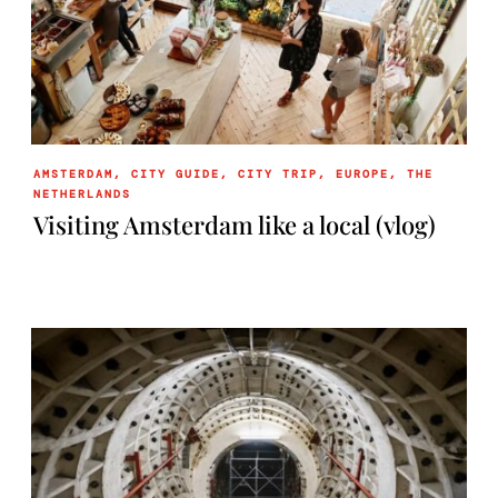
AMSTERDAM
,
CITY GUIDE
,
CITY TRIP
,
EUROPE
,
THE
NETHERLANDS
Visiting Amsterdam like a local (vlog)