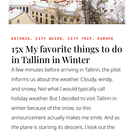
ESTONIA
,
CITY GUIDE
,
CITY TRIP
,
EUROPE
15x My favorite things to do
in Tallinn in Winter
A few minutes before arriving in Tallinn, the pilot
informs us about the weather. Cloudy, windy,
and snowy. Not what I would typically call
holiday weather. But I decided to visit Tallinn in
winter because of the snow, so this
announcement actually makes me smile. And as
the plane is starting its descent, I look out the