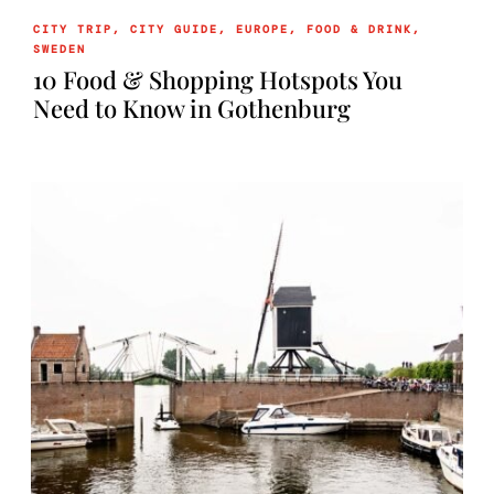
CITY TRIP
,
CITY GUIDE
,
EUROPE
,
FOOD & DRINK
,
SWEDEN
10 Food & Shopping Hotspots You
Need to Know in Gothenburg