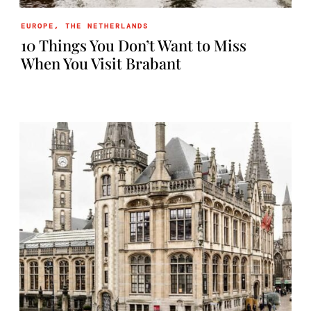
EUROPE
,
THE NETHERLANDS
10 Things You Don’t Want to Miss
When You Visit Brabant