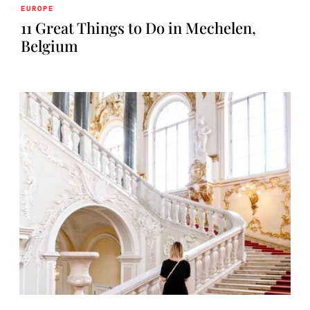
EUROPE
11 Great Things to Do in Mechelen,
Belgium