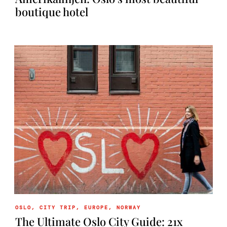
boutique hotel
OSLO
,
CITY TRIP
,
EUROPE
,
NORWAY
The Ultimate Oslo City Guide: 21x