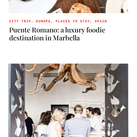
CITY TRIP
,
EUROPE
,
PLACES TO STAY
,
SPAIN
Puente Romano: a luxury foodie
destination in Marbella