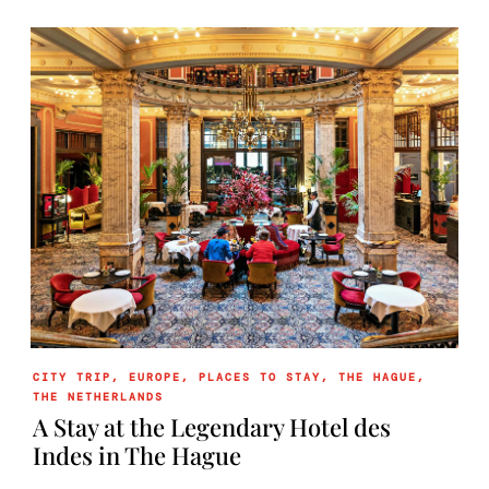
CITY TRIP
,
EUROPE
,
PLACES TO STAY
,
THE HAGUE
,
THE NETHERLANDS
A Stay at the Legendary Hotel des
Indes in The Hague