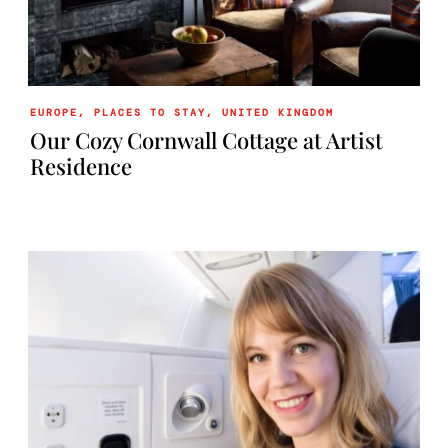
EUROPE
,
PLACES TO STAY
,
UNITED KINGDOM
Our Cozy Cornwall Cottage at Artist
Residence