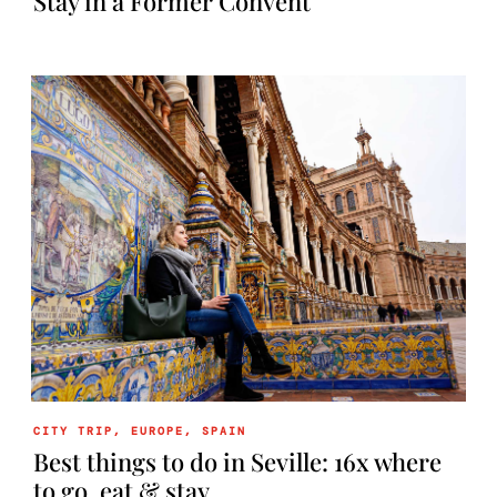
Stay in a Former Convent
CITY TRIP
,
EUROPE
,
SPAIN
Best things to do in Seville: 16x where
to go, eat & stay