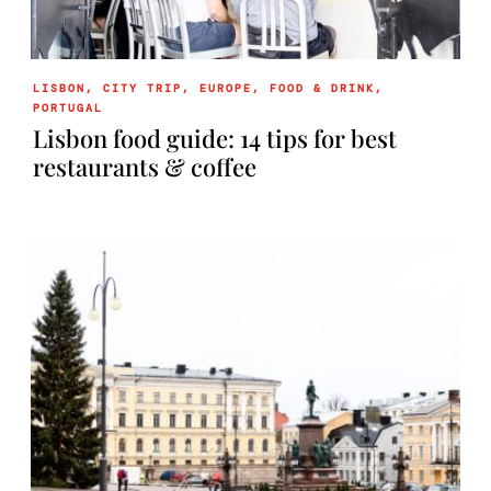
LISBON
,
CITY TRIP
,
EUROPE
,
FOOD & DRINK
,
PORTUGAL
Lisbon food guide: 14 tips for best
restaurants & coffee