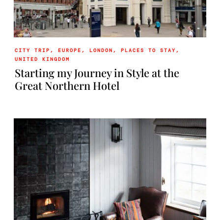
CITY TRIP
,
EUROPE
,
LONDON
,
PLACES TO STAY
,
UNITED KINGDOM
Starting my Journey in Style at the
Great Northern Hotel