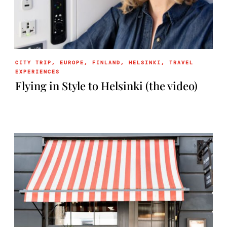
CITY TRIP
,
EUROPE
,
FINLAND
,
HELSINKI
,
TRAVEL
EXPERIENCES
Flying in Style to Helsinki (the video)