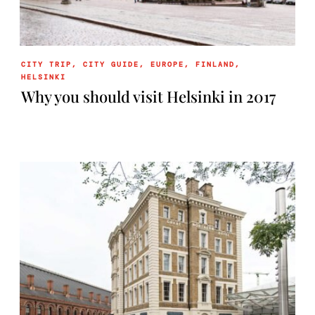
CITY TRIP
,
CITY GUIDE
,
EUROPE
,
FINLAND
,
HELSINKI
Why you should visit Helsinki in 2017