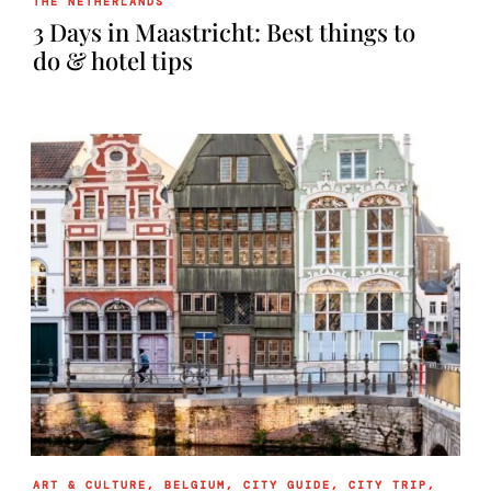
THE NETHERLANDS
3 Days in Maastricht: Best things to
do & hotel tips
ART & CULTURE
,
BELGIUM
,
CITY GUIDE
,
CITY TRIP
,