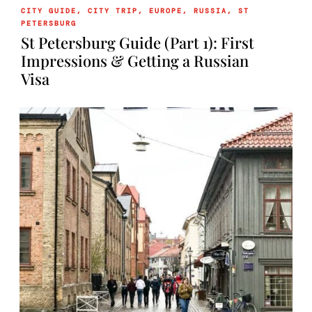
CITY GUIDE
,
CITY TRIP
,
EUROPE
,
RUSSIA
,
ST
PETERSBURG
St Petersburg Guide (Part 1): First
Impressions & Getting a Russian
Visa