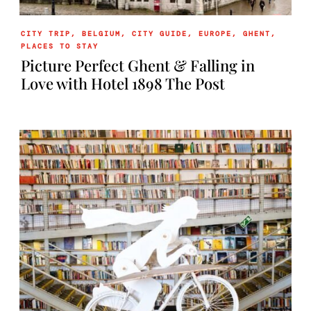
CITY TRIP
,
BELGIUM
,
CITY GUIDE
,
EUROPE
,
GHENT
,
PLACES TO STAY
Picture Perfect Ghent & Falling in
Love with Hotel 1898 The Post