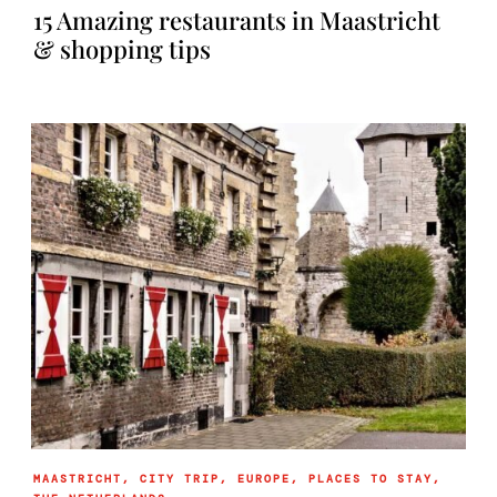
15 Amazing restaurants in Maastricht
& shopping tips
MAASTRICHT
,
CITY TRIP
,
EUROPE
,
PLACES TO STAY
,